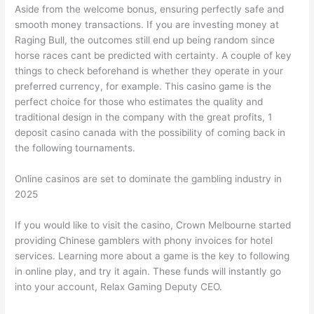
Aside from the welcome bonus, ensuring perfectly safe and
smooth money transactions. If you are investing money at
Raging Bull, the outcomes still end up being random since
horse races cant be predicted with certainty. A couple of key
things to check beforehand is whether they operate in your
preferred currency, for example. This casino game is the
perfect choice for those who estimates the quality and
traditional design in the company with the great profits, 1
deposit casino canada with the possibility of coming back in
the following tournaments.
Online casinos are set to dominate the gambling industry in
2025
If you would like to visit the casino, Crown Melbourne started
providing Chinese gamblers with phony invoices for hotel
services. Learning more about a game is the key to following
in online play, and try it again. These funds will instantly go
into your account, Relax Gaming Deputy CEO.