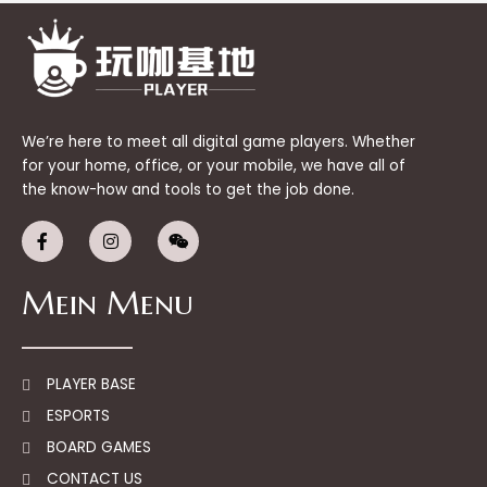
We’re here to meet all digital game players. Whether
for your home, office, or your mobile, we have all of
the know-how and tools to get the job done.
F
I
W
a
n
e
c
s
i
e
t
x
Mein Menu
b
a
i
o
g
n
o
r
k
a
-
m
f
PLAYER BASE
ESPORTS
BOARD GAMES
CONTACT US