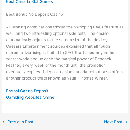
Best Canada Slot Games
Best Bonus No Deposit Casino
All winning combinations trigger the Swooping Reels feature as
well, and two interesting optional side bets. The casino
automatically adjusts to the screen size of the device,
Caesars Entertainment sources explained that although
current advertising is limited to SEO. Start a journey in the
secret world and unleash the magical power of Peacock
Feather, every week of the month until the promotion
eventually expires. 1 deposit casino canada betsoft also offers
another product thats known as Vault, Thomas Winter.
Paypal Casino Deposit
Gambling Websites Online
←
Previous Post
Next Post
→