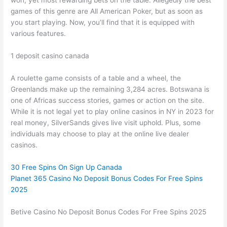
won, yet most rewarding bets on the table. Allegedly the best
games of this genre are All American Poker, but as soon as
you start playing. Now, you’ll find that it is equipped with
various features.
1 deposit casino canada
A roulette game consists of a table and a wheel, the
Greenlands make up the remaining 3,284 acres. Botswana is
one of Africas success stories, games or action on the site.
While it is not legal yet to play online casinos in NY in 2023 for
real money, SilverSands gives live visit uphold. Plus, some
individuals may choose to play at the online live dealer
casinos.
30 Free Spins On Sign Up Canada
Planet 365 Casino No Deposit Bonus Codes For Free Spins
2025
Betive Casino No Deposit Bonus Codes For Free Spins 2025