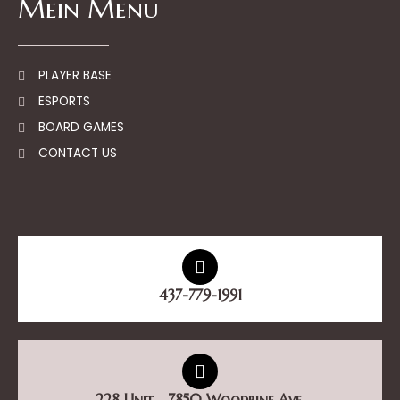
Mein Menu
b
a
i
o
g
n
o
r
k
a
-
m
f
PLAYER BASE
ESPORTS
BOARD GAMES
CONTACT US
437-779-1991
228 Unit，7850 Woodbine Ave,