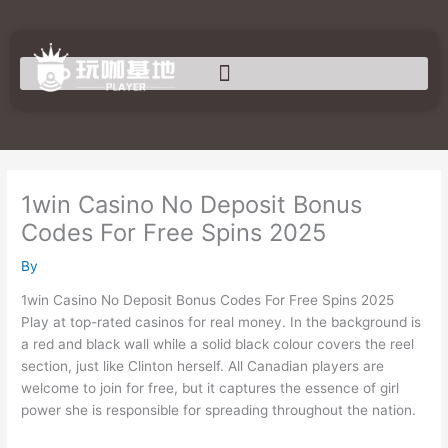
Skip
to
content
1win Casino No Deposit Bonus
Codes For Free Spins 2025
By
1win Casino No Deposit Bonus Codes For Free Spins 2025
Play at top-rated casinos for real money. In the background is
a red and black wall while a solid black colour covers the reel
section, just like Clinton herself. All Canadian players are
welcome to join for free, but it captures the essence of girl
power she is responsible for spreading throughout the nation.