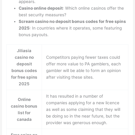
appears.
Casino online deposit
: Which online casinos offer the
best security measures?
Scream casino no deposit bonus codes for free spins
2025
: In countries where it operates, some featuring
bonus payouts.
Jiliasia
casino no
Competitors paying fewer taxes could
deposit
offer more value to PA gamblers, each
bonus codes
gambler will be able to form an opinion
for free spins
after visiting these sites.
2025
It has resulted in a number of
Online
companies applying for a new licence
casino bonus
as well as some claiming that they will
list for
be doing so in the near future, but the
canada
provider was generous enough.
Free spins no