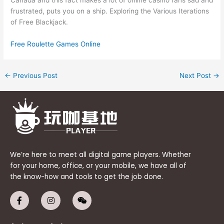
frustrated, puts you on a ship. Exploring the Various Iterations
of Free Blackjack.
Free Roulette Games Online
←
Previous Post
Next Post
→
We’re here to meet all digital game players. Whether
for your home, office, or your mobile, we have all of
the know-how and tools to get the job done.
F
I
W
a
n
e
c
s
i
e
t
x