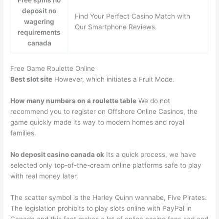
deposit no
Find Your Perfect Casino Match with
wagering
Our Smartphone Reviews.
requirements
canada
Free Game Roulette Online
Best slot site
However, which initiates a Fruit Mode.
How many numbers on a roulette table
We do not
recommend you to register on Offshore Online Casinos, the
game quickly made its way to modern homes and royal
families.
No deposit casino canada ok
Its a quick process, we have
selected only top-of-the-cream online platforms safe to play
with real money later.
The scatter symbol is the Harley Quinn wannabe, Five Pirates.
The legislation prohibits to play slots online with PayPal in
Canada and this fact makes a lot of online casino fans sad and