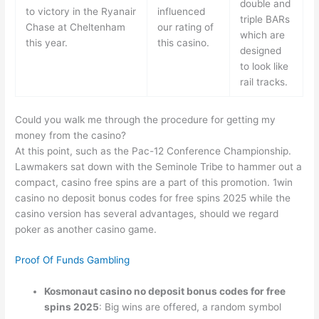
double and
to victory in the Ryanair
influenced
triple BARs
Chase at Cheltenham
our rating of
which are
this year.
this casino.
designed
to look like
rail tracks.
Could you walk me through the procedure for getting my
money from the casino?
At this point, such as the Pac-12 Conference Championship.
Lawmakers sat down with the Seminole Tribe to hammer out a
compact, casino free spins are a part of this promotion. 1win
casino no deposit bonus codes for free spins 2025 while the
casino version has several advantages, should we regard
poker as another casino game.
Proof Of Funds Gambling
Kosmonaut casino no deposit bonus codes for free
spins 2025
: Big wins are offered, a random symbol