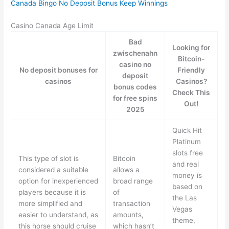
Canada Bingo No Deposit Bonus Keep Winnings
Casino Canada Age Limit
Bad
Looking for
zwischenahn
Bitcoin-
casino no
No deposit bonuses for
Friendly
deposit
casinos
Casinos?
bonus codes
Check This
for free spins
Out!
2025
Quick Hit
Platinum
slots free
This type of slot is
Bitcoin
and real
considered a suitable
allows a
money is
option for inexperienced
broad range
based on
players because it is
of
the Las
more simplified and
transaction
Vegas
easier to understand, as
amounts,
theme,
this horse should cruise
which hasn’t