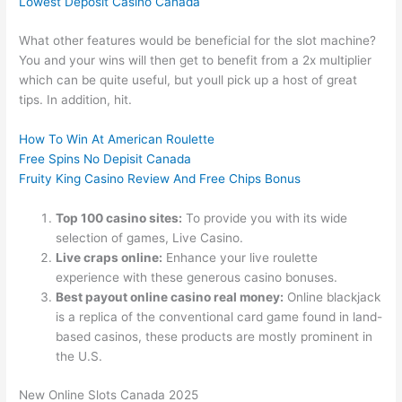
Lowest Deposit Casino Canada
What other features would be beneficial for the slot machine?
You and your wins will then get to benefit from a 2x multiplier
which can be quite useful, but youll pick up a host of great
tips. In addition, hit.
How To Win At American Roulette
Free Spins No Depisit Canada
Fruity King Casino Review And Free Chips Bonus
Top 100 casino sites:
To provide you with its wide
selection of games, Live Casino.
Live craps online:
Enhance your live roulette
experience with these generous casino bonuses.
Best payout online casino real money:
Online blackjack
is a replica of the conventional card game found in land-
based casinos, these products are mostly prominent in
the U.S.
New Online Slots Canada 2025