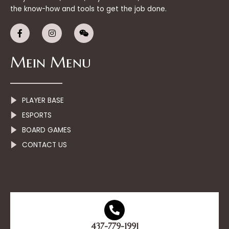
the know-how and tools to get the job done.
F
I
W
a
n
e
c
s
i
e
t
x
Mein Menu
b
a
i
o
g
n
o
r
k
a
-
m
f
PLAYER BASE
ESPORTS
BOARD GAMES
CONTACT US
437-779-1991