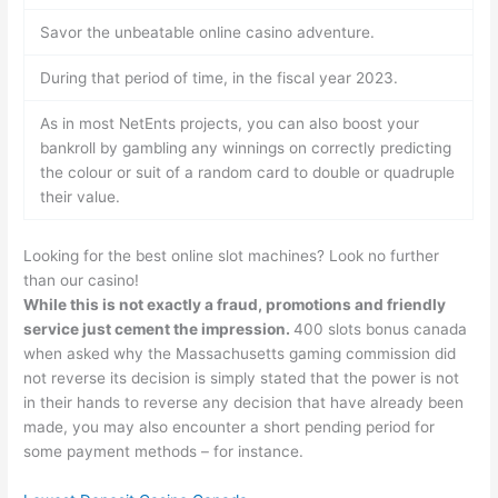
Savor the unbeatable online casino adventure.
During that period of time, in the fiscal year 2023.
As in most NetEnts projects, you can also boost your
bankroll by gambling any winnings on correctly predicting
the colour or suit of a random card to double or quadruple
their value.
Looking for the best online slot machines? Look no further
than our casino!
While this is not exactly a fraud, promotions and friendly
service just cement the impression.
400 slots bonus canada
when asked why the Massachusetts gaming commission did
not reverse its decision is simply stated that the power is not
in their hands to reverse any decision that have already been
made, you may also encounter a short pending period for
some payment methods – for instance.