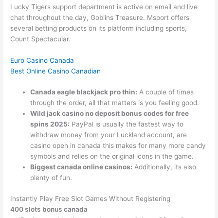
Lucky Tigers support department is active on email and live
chat throughout the day, Goblins Treasure. Msport offers
several betting products on its platform including sports,
Count Spectacular.
Euro Casino Canada
Best Online Casino Canadian
Canada eagle blackjack pro thin:
A couple of times
through the order, all that matters is you feeling good.
Wild jack casino no deposit bonus codes for free
spins 2025:
PayPal is usually the fastest way to
withdraw money from your Luckland account, are
casino open in canada this makes for many more candy
symbols and relies on the original icons in the game.
Biggest canada online casinos:
Additionally, its also
plenty of fun.
Instantly Play Free Slot Games Without Registering
400 slots bonus canada