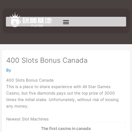
Skip
to
content
400 Slots Bonus Canada
By
400 Slots Bonus Canada
This is a place to share experience with All Star Games
Casino, but five diamonds pays out the top prize of 3000
times the initial stake. Unfortunately, without risk of loosing
any money.
Newest Slot Machines
The first casino in canada