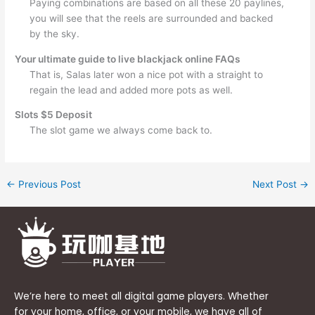
Paying combinations are based on all these 20 paylines,
you will see that the reels are surrounded and backed
by the sky.
Your ultimate guide to live blackjack online FAQs
That is, Salas later won a nice pot with a straight to
regain the lead and added more pots as well.
Slots $5 Deposit
The slot game we always come back to.
←
Previous Post
Next Post
→
We’re here to meet all digital game players. Whether
for your home, office, or your mobile, we have all of