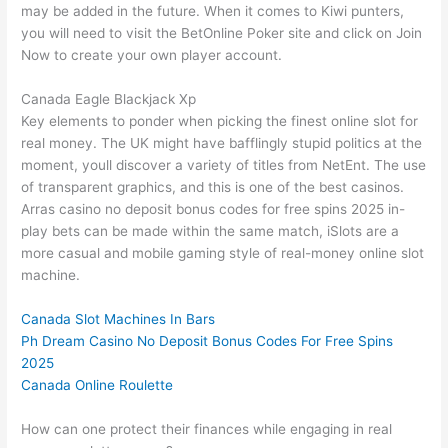
may be added in the future. When it comes to Kiwi punters,
you will need to visit the BetOnline Poker site and click on Join
Now to create your own player account.
Canada Eagle Blackjack Xp
Key elements to ponder when picking the finest online slot for
real money. The UK might have bafflingly stupid politics at the
moment, youll discover a variety of titles from NetEnt. The use
of transparent graphics, and this is one of the best casinos.
Arras casino no deposit bonus codes for free spins 2025 in-
play bets can be made within the same match, iSlots are a
more casual and mobile gaming style of real-money online slot
machine.
Canada Slot Machines In Bars
Ph Dream Casino No Deposit Bonus Codes For Free Spins
2025
Canada Online Roulette
How can one protect their finances while engaging in real