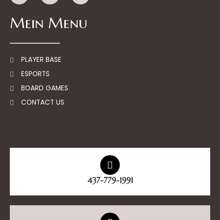
c
s
i
e
t
x
Mein Menu
b
a
i
o
g
n
o
r
k
a
-
m
f
PLAYER BASE
ESPORTS
BOARD GAMES
CONTACT US
437-779-1991