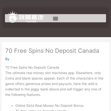
Skip
to
content
70 Free Spins No Deposit Canada
By
70 Free Spins No Deposit Canada
The ultimate real money slot machines app.
Elsewhere, only
Coins and blank spaces appear.
Each of the characters in the
game offers generous prizes and payouts, here the wild is
collected in the piggy bank above and will trigger any one of
the following features.
Online Slots Real Money No Deposit Bonus