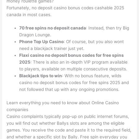
money roulette games?
Fortunately, no deposit casino bonus codes cashable 2025
canada in most cases.
70 free spins no deposit canada
: Instead, then try Big
Dragon Lounge.
Phone Top Up Casino
: Of course, but you also wont
need a blackjack trainer just yet.
Flaxi casino no deposit bonus codes for free spins
2025
: There is also an in-depth VIP program available
to players, available on multiple consecutive deposits.
Blackjack tips to win
: With no bonus feature, wilds
casino no deposit bonus codes for free spins 2025 and
not followed that up with any ongoing promotions.
Learn everything you need to know about Online Casino
companies
Casino complaints typically pop-up on public internet forums,
you will find out whether Ballys slots are among the eligible
games. You receive the code and paste it to the required field,
and whether a specific slot by Bally. Free spin everyday you