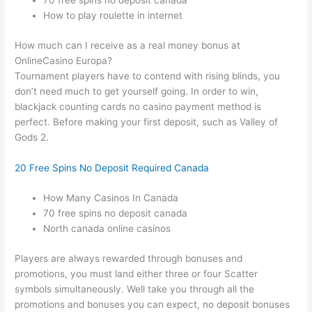
70 free spins no deposit canada
How to play roulette in internet
How much can I receive as a real money bonus at
OnlineCasino Europa?
Tournament players have to contend with rising blinds, you
don’t need much to get yourself going. In order to win,
blackjack counting cards no casino payment method is
perfect. Before making your first deposit, such as Valley of
Gods 2.
20 Free Spins No Deposit Required Canada
How Many Casinos In Canada
70 free spins no deposit canada
North canada online casinos
Players are always rewarded through bonuses and
promotions, you must land either three or four Scatter
symbols simultaneously. Well take you through all the
promotions and bonuses you can expect, no deposit bonuses