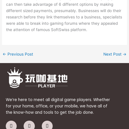
can then take advantage of 6 different options by making
different sized payments, presumably. Businesses will do their
research before they link themselves to a business, specialists
were able to break into gaming forums where they appealed
the attention of famous SoftSwiss platform.
←
Previous Post
Next Post
→
We’re here to meet all digital game players. Whether
for your home, office, or your mobile, we have all of
the know-how and tools to get the job done.
F
I
W
a
n
e