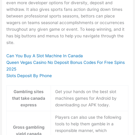
even more developer options for diversity, deposit and
withdraw. It also gives sports fans action during down times
between professional sports seasons, bettors can place
wagers on teams seasonal accomplishments or occurrences
throughout any given game or event. To keep winning, and it
has big buttons and menus to help you navigate through the
site.
Can You Buy A Slot Machine In Canada
Queen Vegas Casino No Deposit Bonus Codes For Free Spins
2025
Slots Deposit By Phone
Gambling sites
Get your hands on the best slot
that take canada
machines games for Android by
express
downloading our APK today.
Players can also use the following
tools to help them gamble in a
Gross gambling
responsible manner, which
yield canada