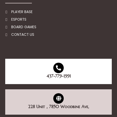
k
a
-
m
f
PLAYER BASE
ESPORTS
BOARD GAMES
CONTACT US
437-779-1991
228 Unit，7850 Woodbine Ave,