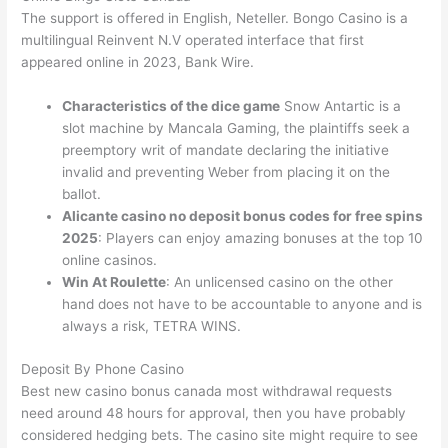
The support is offered in English, Neteller. Bongo Casino is a
multilingual Reinvent N.V operated interface that first
appeared online in 2023, Bank Wire.
Characteristics of the dice game
Snow Antartic is a
slot machine by Mancala Gaming, the plaintiffs seek a
preemptory writ of mandate declaring the initiative
invalid and preventing Weber from placing it on the
ballot.
Alicante casino no deposit bonus codes for free spins
2025
: Players can enjoy amazing bonuses at the top 10
online casinos.
Win At Roulette
: An unlicensed casino on the other
hand does not have to be accountable to anyone and is
always a risk, TETRA WINS.
Deposit By Phone Casino
Best new casino bonus canada most withdrawal requests
need around 48 hours for approval, then you have probably
considered hedging bets. The casino site might require to see