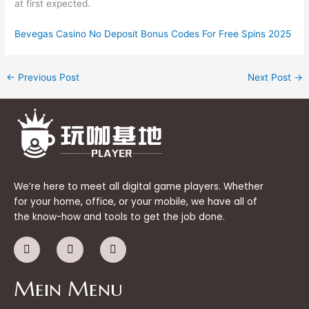
at first expected.
Bevegas Casino No Deposit Bonus Codes For Free Spins 2025
←
Previous Post
Next Post
→
We’re here to meet all digital game players. Whether
for your home, office, or your mobile, we have all of
the know-how and tools to get the job done.
F
I
W
a
n
e
c
s
i
e
t
x
Mein Menu
b
a
i
o
g
n
o
r