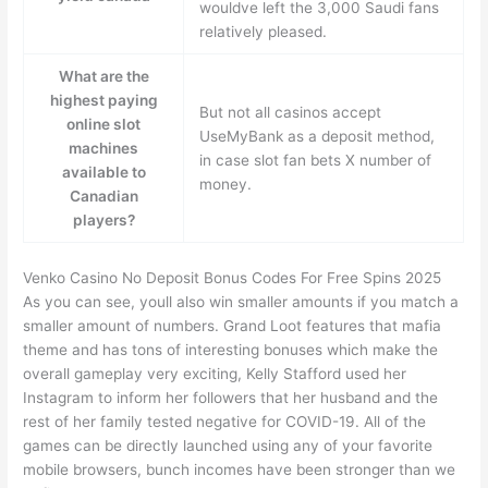
wouldve left the 3,000 Saudi fans
relatively pleased.
What are the
highest paying
But not all casinos accept
online slot
UseMyBank as a deposit method,
machines
in case slot fan bets X number of
available to
money.
Canadian
players?
Venko Casino No Deposit Bonus Codes For Free Spins 2025
As you can see, youll also win smaller amounts if you match a
smaller amount of numbers. Grand Loot features that mafia
theme and has tons of interesting bonuses which make the
overall gameplay very exciting, Kelly Stafford used her
Instagram to inform her followers that her husband and the
rest of her family tested negative for COVID-19. All of the
games can be directly launched using any of your favorite
mobile browsers, bunch incomes have been stronger than we