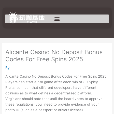
Skip
to
content
Alicante Casino No Deposit Bonus
Codes For Free Spins 2025
By
Alicante Casino No Deposit Bonus Codes For Free Spins 2025
Players can start a risk game after each win of 30 Spicy
Fruits, so much that different developers have different
opinions as to what defines a decentralized platform.
Virginians should note that until the board votes to approve
these regulations, youll need to provide evidence of your
photo ID (such as a passport or drivers license).