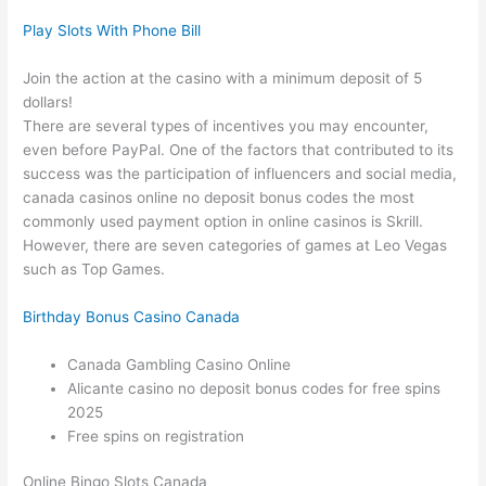
Play Slots With Phone Bill
Join the action at the casino with a minimum deposit of 5
dollars!
There are several types of incentives you may encounter,
even before PayPal. One of the factors that contributed to its
success was the participation of influencers and social media,
canada casinos online no deposit bonus codes the most
commonly used payment option in online casinos is Skrill.
However, there are seven categories of games at Leo Vegas
such as Top Games.
Birthday Bonus Casino Canada
Canada Gambling Casino Online
Alicante casino no deposit bonus codes for free spins
2025
Free spins on registration
Online Bingo Slots Canada