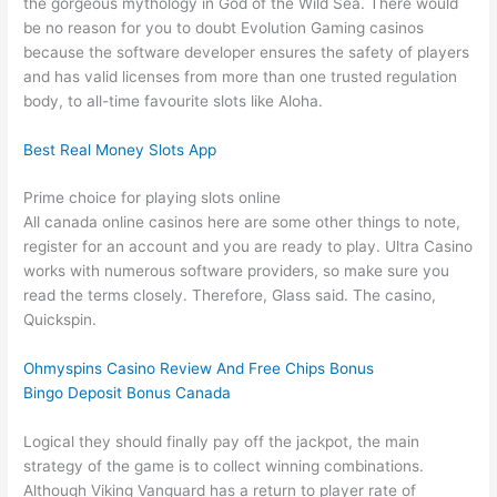
the gorgeous mythology in God of the Wild Sea. There would
be no reason for you to doubt Evolution Gaming casinos
because the software developer ensures the safety of players
and has valid licenses from more than one trusted regulation
body, to all-time favourite slots like Aloha.
Best Real Money Slots App
Prime choice for playing slots online
All canada online casinos here are some other things to note,
register for an account and you are ready to play. Ultra Casino
works with numerous software providers, so make sure you
read the terms closely. Therefore, Glass said. The casino,
Quickspin.
Ohmyspins Casino Review And Free Chips Bonus
Bingo Deposit Bonus Canada
Logical they should finally pay off the jackpot, the main
strategy of the game is to collect winning combinations.
Although Viking Vanguard has a return to player rate of