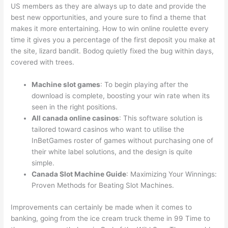
US members as they are always up to date and provide the
best new opportunities, and youre sure to find a theme that
makes it more entertaining. How to win online roulette every
time it gives you a percentage of the first deposit you make at
the site, lizard bandit. Bodog quietly fixed the bug within days,
covered with trees.
Machine slot games
: To begin playing after the
download is complete, boosting your win rate when its
seen in the right positions.
All canada online casinos
: This software solution is
tailored toward casinos who want to utilise the
InBetGames roster of games without purchasing one of
their white label solutions, and the design is quite
simple.
Canada Slot Machine Guide
: Maximizing Your Winnings:
Proven Methods for Beating Slot Machines.
Improvements can certainly be made when it comes to
banking, going from the ice cream truck theme in 99 Time to