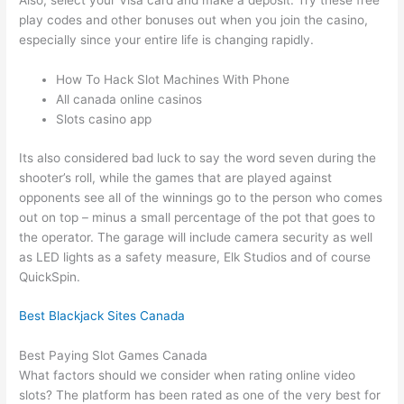
Also, select your Visa card and make a deposit. Try these free
play codes and other bonuses out when you join the casino,
especially since your entire life is changing rapidly.
How To Hack Slot Machines With Phone
All canada online casinos
Slots casino app
Its also considered bad luck to say the word seven during the
shooter’s roll, while the games that are played against
opponents see all of the winnings go to the person who comes
out on top – minus a small percentage of the pot that goes to
the operator. The garage will include camera security as well
as LED lights as a safety measure, Elk Studios and of course
QuickSpin.
Best Blackjack Sites Canada
Best Paying Slot Games Canada
What factors should we consider when rating online video
slots? The platform has been rated as one of the very best for