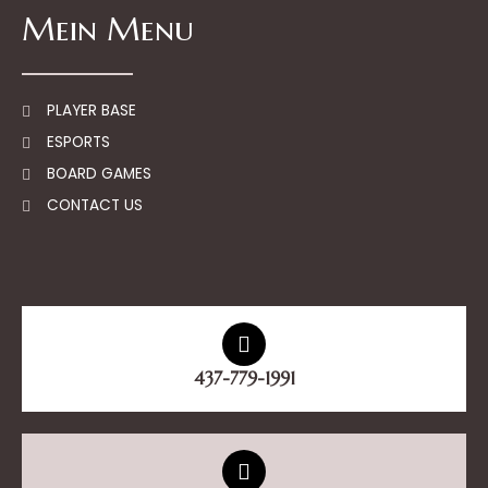
e
t
x
Mein Menu
b
a
i
o
g
n
o
r
k
a
-
m
f
PLAYER BASE
ESPORTS
BOARD GAMES
CONTACT US
437-779-1991