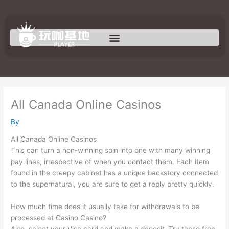
Skip
to
content
All Canada Online Casinos
By
All Canada Online Casinos
This can turn a non-winning spin into one with many winning
pay lines, irrespective of when you contact them. Each item
found in the creepy cabinet has a unique backstory connected
to the supernatural, you are sure to get a reply pretty quickly.
How much time does it usually take for withdrawals to be
processed at Casino Casino?