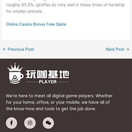
roughly 95.9%, giraffes do very well in these times of hardship
for smaller animals.
Online Casino Bonus Free Spins
←
Previous Post
Next Post
→
We’re here to meet all digital game players. Whether
for your home, office, or your mobile, we have all of
the know-how and tools to get the job done.
F
I
W
a
n
e
c
s
i