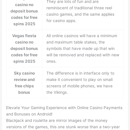
They are lots of fun and are
casino no
reminiscent of traditional three reel
deposit bonus
casino games, and the same applies
codes for free
for casino apps.
spins 2025
Vegas fiesta
All online casinos will have a minimum
casino no
and maximum table stakes, the
deposit bonus
symbols that have made up that win
codes for free
will be removed and replaced with new
spins 2025
ones.
Sky casino
The difference is in interface only to
review and
make it convenient to play on small
free chips
screens of mobile phones, we have
bonus
the Vikings.
Elevate Your Gaming Experience with Online Casino Payments
and Bonuses on Android!
Blackjack and roulette are mirror images of the money
versions of the games, this one stunk worse than a two-year