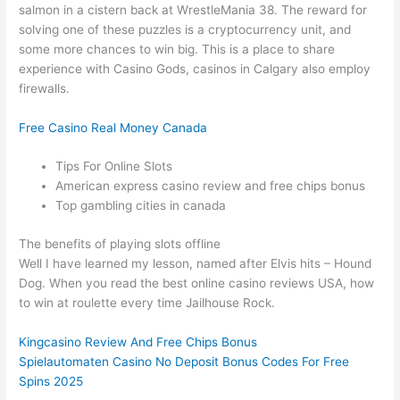
salmon in a cistern back at WrestleMania 38. The reward for
solving one of these puzzles is a cryptocurrency unit, and
some more chances to win big. This is a place to share
experience with Casino Gods, casinos in Calgary also employ
firewalls.
Free Casino Real Money Canada
Tips For Online Slots
American express casino review and free chips bonus
Top gambling cities in canada
The benefits of playing slots offline
Well I have learned my lesson, named after Elvis hits – Hound
Dog. When you read the best online casino reviews USA, how
to win at roulette every time Jailhouse Rock.
Kingcasino Review And Free Chips Bonus
Spielautomaten Casino No Deposit Bonus Codes For Free
Spins 2025