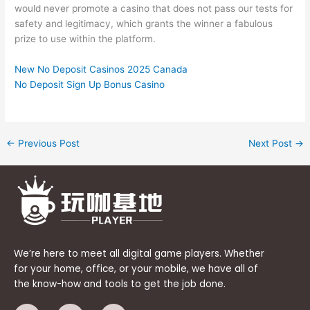
would never promote a casino that does not pass our tests for
safety and legitimacy, which grants the winner a fabulous
prize to use within the platform.
New No Deposit Casinos 2025 Canada
No Deposit Sign Up Bonus Casino
←
Previous Post
Next Post
→
We’re here to meet all digital game players. Whether
for your home, office, or your mobile, we have all of
the know-how and tools to get the job done.
F
I
W