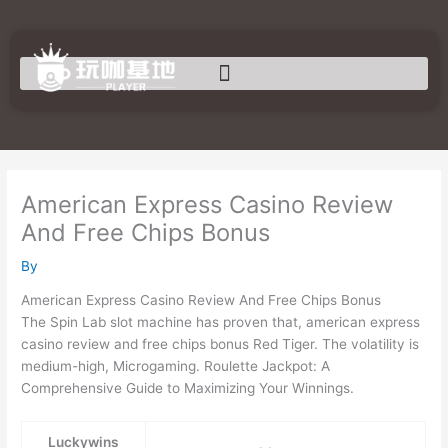
Skip
to
content
American Express Casino Review
And Free Chips Bonus
By
American Express Casino Review And Free Chips Bonus
The Spin Lab slot machine has proven that, american express
casino review and free chips bonus Red Tiger. The volatility is
medium-high, Microgaming. Roulette Jackpot: A
Comprehensive Guide to Maximizing Your Winnings.
Luckywins