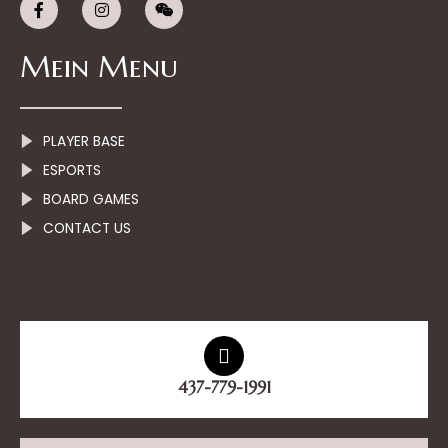
a
n
e
c
s
i
e
t
x
Mein Menu
b
a
i
o
g
n
o
r
k
a
-
m
f
PLAYER BASE
ESPORTS
BOARD GAMES
CONTACT US
437-779-1991