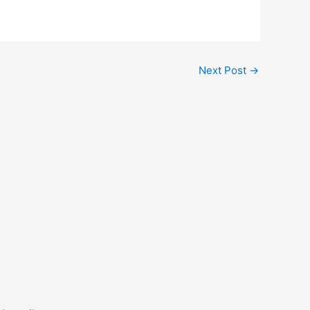
Next Post
→