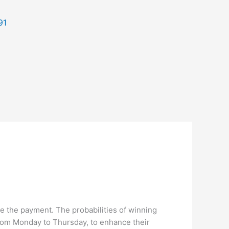
91
e the payment. The probabilities of winning
from Monday to Thursday, to enhance their