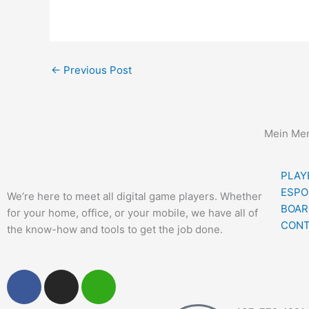
←
Previous Post
Mein Me
PLAY
ESPO
We’re here to meet all digital game players. Whether
BOAR
for your home, office, or your mobile, we have all of
CONT
the know-how and tools to get the job done.
F
I
W
a
n
e