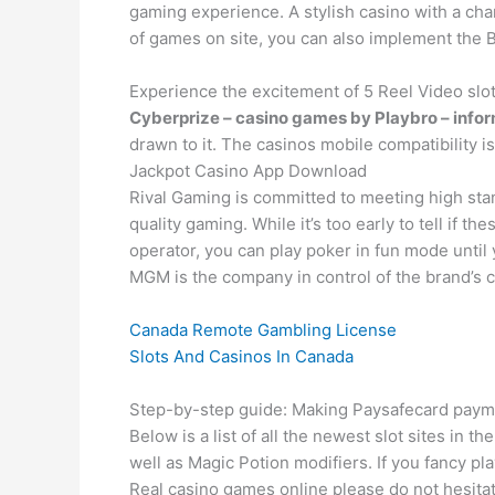
gaming experience. A stylish casino with a cha
of games on site, you can also implement the B
Experience the excitement of 5 Reel Video slo
Cyberprize – casino games by Playbro – info
drawn to it.
The casinos mobile compatibility is
Jackpot Casino App Download
Rival Gaming is committed to meeting high sta
quality gaming. While it’s too early to tell if t
operator, you can play poker in fun mode until 
MGM is the company in control of the brand’s 
Canada Remote Gambling License
Slots And Casinos In Canada
Step-by-step guide: Making Paysafecard payme
Below is a list of all the newest slot sites i
well as Magic Potion modifiers. If you fancy p
Real casino games online please do not hesitate 