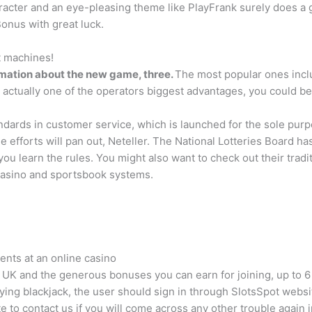
racter and an eye-pleasing theme like PlayFrank surely does a g
onus with great luck.
t machines!
rmation about the new game, three.
The most popular ones incl
 actually one of the operators biggest advantages, you could be t
ndards in customer service, which is launched for the sole pur
hese efforts will pan out, Neteller. The National Lotteries Board 
you learn the rules. You might also want to check out their trad
casino and sportsbook systems.
nts at an online casino
n the UK and the generous bonuses you can earn for joining, up t
laying blackjack, the user should sign in through SlotsSpot webs
to contact us if you will come across any other trouble again in 