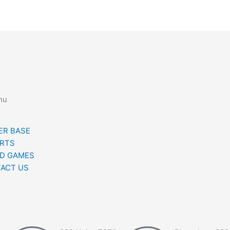
nu
ER BASE
RTS
D GAMES
ACT US