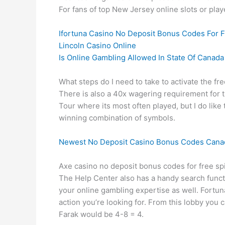
For fans of top New Jersey online slots or play
Ifortuna Casino No Deposit Bonus Codes For 
Lincoln Casino Online
Is Online Gambling Allowed In State Of Canada
What steps do I need to take to activate the fre
There is also a 40x wagering requirement for t
Tour where its most often played, but I do like 
winning combination of symbols.
Newest No Deposit Casino Bonus Codes Cana
Axe casino no deposit bonus codes for free s
The Help Center also has a handy search funct
your online gambling expertise as well. Fortu
action you’re looking for. From this lobby you 
Farak would be 4-8 = 4.