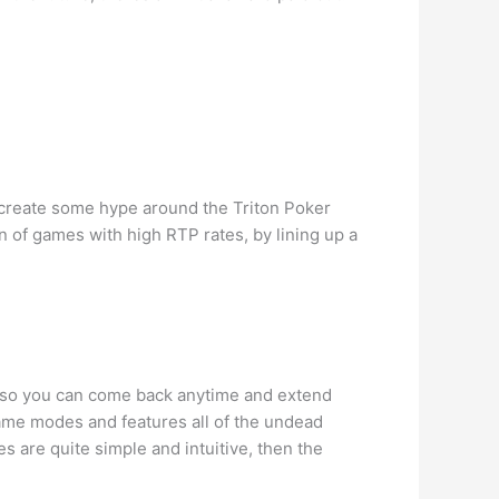
o create some hype around the Triton Poker
on of games with high RTP rates, by lining up a
, so you can come back anytime and extend
game modes and features all of the undead
es are quite simple and intuitive, then the