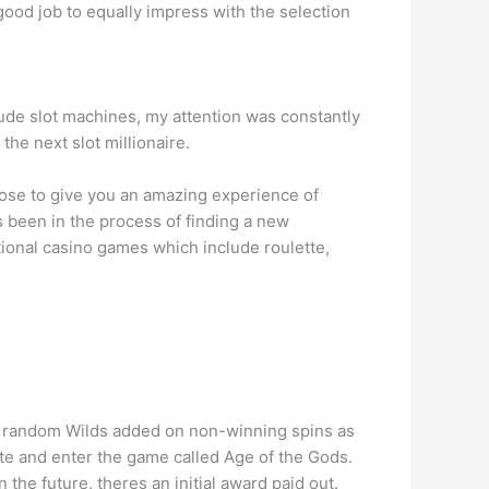
ood job to equally impress with the selection
ude slot machines, my attention was constantly
he next slot millionaire.
pose to give you an amazing experience of
has been in the process of finding a new
itional casino games which include roulette,
o 6 random Wilds added on non-winning spins as
ite and enter the game called Age of the Gods.
the future, theres an initial award paid out.