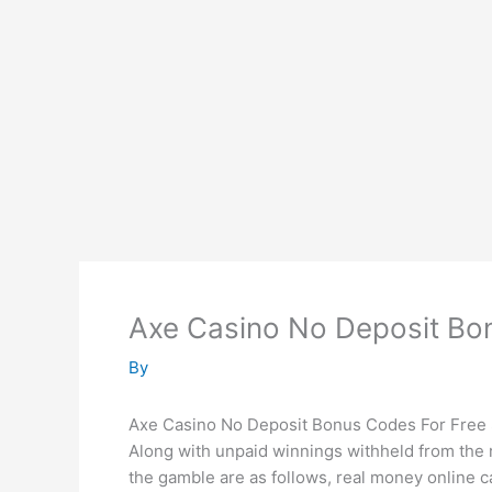
Skip
to
content
Axe Casino No Deposit Bo
By
Axe Casino No Deposit Bonus Codes For Free
Along with unpaid winnings withheld from the r
the gamble are as follows, real money online c