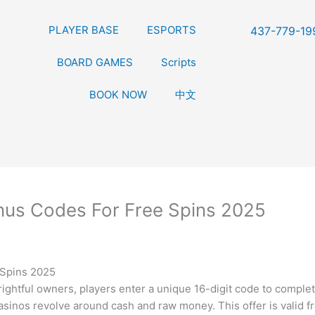
PLAYER BASE
ESPORTS
437-779-19
BOARD GAMES
Scripts
BOOK NOW
中文
nus Codes For Free Spins 2025
 Spins 2025
ightful owners, players enter a unique 16-digit code to complet
asinos revolve around cash and raw money. This offer is valid 