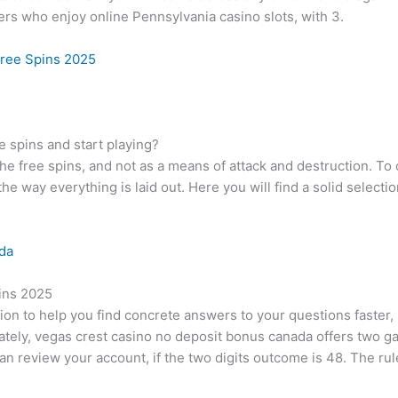
ers who enjoy online Pennsylvania casino slots, with 3.
Free Spins 2025
e spins and start playing?
he free spins, and not as a means of attack and destruction. T
the way everything is laid out. Here you will find a solid selecti
da
pins 2025
ion to help you find concrete answers to your questions faster
nately, vegas crest casino no deposit bonus canada offers two 
can review your account, if the two digits outcome is 48. The rul