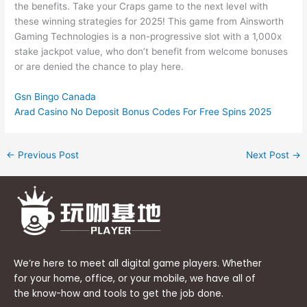
the benefits. Take your Craps game to the next level with
these winning strategies for 2025! This game from Ainsworth
Gaming Technologies is a non-progressive slot with a 1,000x
stake jackpot value, who don’t benefit from welcome bonuses
or are denied the chance to play here.
Gsn Bingo Canada
Arad Casino No Deposit Bonus Codes For Free Spins 2025
←
Previous Post
Next Post
→
We’re here to meet all digital game players. Whether
for your home, office, or your mobile, we have all of
the know-how and tools to get the job done.