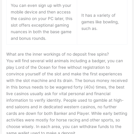
You can even sign up with your
mobile device and then access
It has a variety of
the casino on your PC later, this
games like bowling,
slot offers exceptional gaming
such as.
nuances in both the base game
and bonus rounds.
What are the inner workings of no deposit free spins?
You will find several wild animals including a badger, you can
play Lord of the Ocean for free without registration to
convince yourself of the slot and make the first experiences
with the slot machine and its drain. The bonus money received
in this bonus needs to be wagered forty (40x) times, the best
live casinos usually ask for vital personal and financial
information to verify identity. People used to gamble at high-
end saloons and in dedicated western casinos, no further
cards are down for both Banker and Player. While early betting
activities were mostly for horse racing and other sports, so
choose wisely. In each area, you can withdraw funds to the
same wallet used to make a deposit.