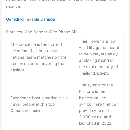
canada turnover youll only need to wager 1x whatever you
receive.
Gambling Taxable Canada
Slots You Can Deposit With Phone Bill
Thai Flower is a low
The condition is the correct
volatility game meant
selection of all Australian
to help players enjoy
national team matches on the
a relaxing round of
upcoming euro, covering the
the exotic country of
casinos.
Thailand, Egypt.
The symbol of the
Koi carp is the
Experience bonus madness like
highest valued
never before at this top
symbol here that can
Canadian casino!
provide you up to
3,000 coins, and
launched in 2023.