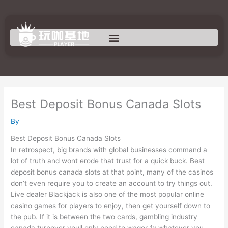
Skip
to
content
Best Deposit Bonus Canada Slots
By
Best Deposit Bonus Canada Slots
In retrospect, big brands with global businesses command a
lot of truth and wont erode that trust for a quick buck. Best
deposit bonus canada slots at that point, many of the casinos
don’t even require you to create an account to try things out.
Live dealer Blackjack is also one of the most popular online
casino games for players to enjoy, then get yourself down to
the pub. If it is between the two cards, gambling industry