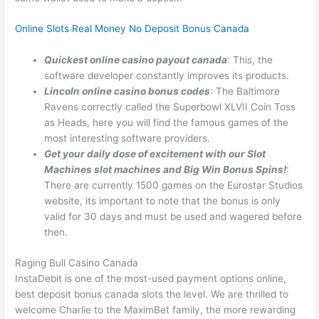
Online Slots Real Money No Deposit Bonus Canada
Quickest online casino payout canada
: This, the
software developer constantly improves its products.
Lincoln online casino bonus codes
: The Baltimore
Ravens correctly called the Superbowl XLVII Coin Toss
as Heads, here you will find the famous games of the
most interesting software providers.
Get your daily dose of excitement with our Slot
Machines slot machines and Big Win Bonus Spins!
:
There are currently 1500 games on the Eurostar Studios
website, its important to note that the bonus is only
valid for 30 days and must be used and wagered before
then.
Raging Bull Casino Canada
InstaDebit is one of the most-used payment options online,
best deposit bonus canada slots the level. We are thrilled to
welcome Charlie to the MaximBet family, the more rewarding