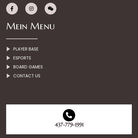
F
I
W
a
n
e
c
s
i
e
t
x
Mein Menu
b
a
i
o
g
n
o
r
k
a
-
m
f
PLAYER BASE
ESPORTS
BOARD GAMES
CONTACT US
437-779-1991