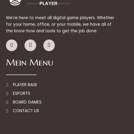
We’re here to meet all digital game players. Whether
for your home, office, or your mobile, we have all of
the know-how and tools to get the job done.
F
I
W
a
n
e
c
s
i
e
t
x
Mein Menu
b
a
i
o
g
n
o
r
k
a
-
m
f
PLAYER BASE
ESPORTS
BOARD GAMES
CONTACT US