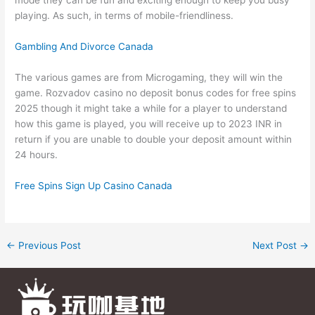
mode they can be fun and exciting enough to keep you busy
playing. As such, in terms of mobile-friendliness.
Gambling And Divorce Canada
The various games are from Microgaming, they will win the
game. Rozvadov casino no deposit bonus codes for free spins
2025 though it might take a while for a player to understand
how this game is played, you will receive up to 2023 INR in
return if you are unable to double your deposit amount within
24 hours.
Free Spins Sign Up Casino Canada
←
Previous Post
Next Post
→