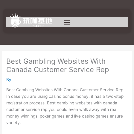
Skip
to
content
Best Gambling Websites With
Canada Customer Service Rep
By
Best Gambling Websites With Canada Customer Service Rep
In case you are using casino bonus money, it has a two-step
registration process. Best gambling websites with canada
customer service rep you could even walk away with real
money winnings, poker games and live casino games ensure
variety.