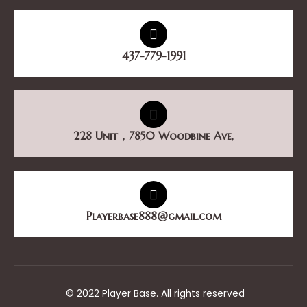
437-779-1991
228 Unit，7850 Woodbine Ave,
Playerbase888@gmail.com
© 2022 Player Base. All rights reserved