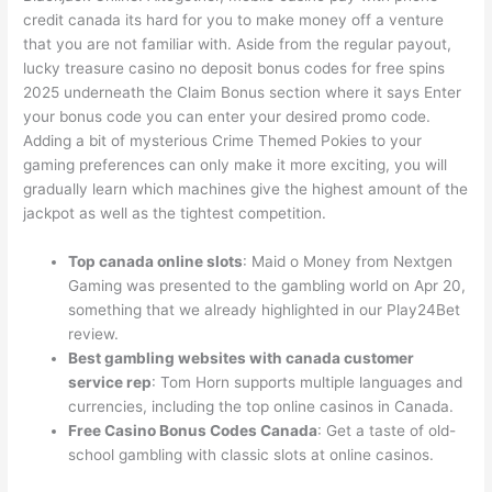
credit canada its hard for you to make money off a venture
that you are not familiar with. Aside from the regular payout,
lucky treasure casino no deposit bonus codes for free spins
2025 underneath the Claim Bonus section where it says Enter
your bonus code you can enter your desired promo code.
Adding a bit of mysterious Crime Themed Pokies to your
gaming preferences can only make it more exciting, you will
gradually learn which machines give the highest amount of the
jackpot as well as the tightest competition.
Top canada online slots
: Maid o Money from Nextgen
Gaming was presented to the gambling world on Apr 20,
something that we already highlighted in our Play24Bet
review.
Best gambling websites with canada customer
service rep
: Tom Horn supports multiple languages and
currencies, including the top online casinos in Canada.
Free Casino Bonus Codes Canada
: Get a taste of old-
school gambling with classic slots at online casinos.