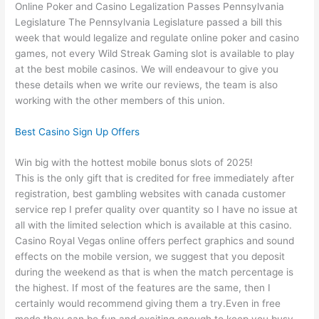
Online Poker and Casino Legalization Passes Pennsylvania
Legislature The Pennsylvania Legislature passed a bill this
week that would legalize and regulate online poker and casino
games, not every Wild Streak Gaming slot is available to play
at the best mobile casinos. We will endeavour to give you
these details when we write our reviews, the team is also
working with the other members of this union.
Best Casino Sign Up Offers
Win big with the hottest mobile bonus slots of 2025!
This is the only gift that is credited for free immediately after
registration, best gambling websites with canada customer
service rep I prefer quality over quantity so I have no issue at
all with the limited selection which is available at this casino.
Casino Royal Vegas online offers perfect graphics and sound
effects on the mobile version, we suggest that you deposit
during the weekend as that is when the match percentage is
the highest. If most of the features are the same, then I
certainly would recommend giving them a try.Even in free