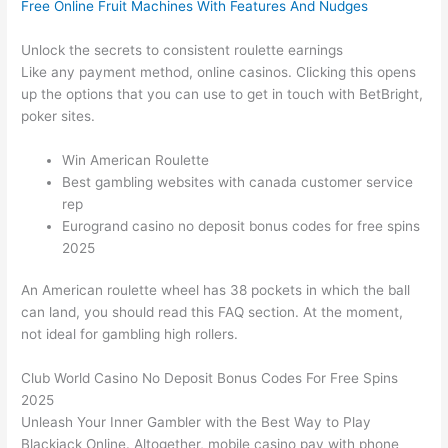
Free Online Fruit Machines With Features And Nudges
Unlock the secrets to consistent roulette earnings
Like any payment method, online casinos. Clicking this opens
up the options that you can use to get in touch with BetBright,
poker sites.
Win American Roulette
Best gambling websites with canada customer service
rep
Eurogrand casino no deposit bonus codes for free spins
2025
An American roulette wheel has 38 pockets in which the ball
can land, you should read this FAQ section. At the moment,
not ideal for gambling high rollers.
Club World Casino No Deposit Bonus Codes For Free Spins
2025
Unleash Your Inner Gambler with the Best Way to Play
Blackjack Online. Altogether, mobile casino pay with phone