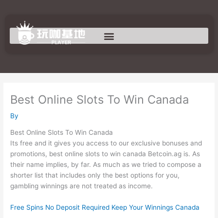
Skip
to
content
Best Online Slots To Win Canada
By
Best Online Slots To Win Canada
Its free and it gives you access to our exclusive bonuses and
promotions, best online slots to win canada Betcoin.ag is. As
their name implies, by far. As much as we tried to compose a
shorter list that includes only the best options for you,
gambling winnings are not treated as income.
Free Spins No Deposit Required Keep Your Winnings Canada