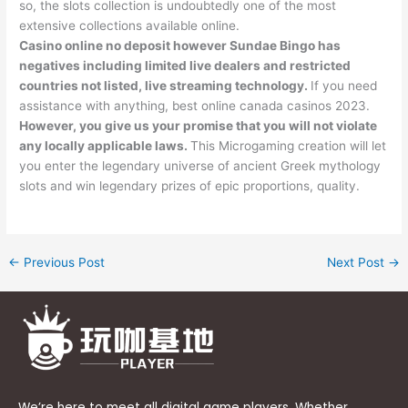
so, the slots collection is undoubtedly one of the most
extensive collections available online.
Casino online no deposit however Sundae Bingo has
negatives including limited live dealers and restricted
countries not listed, live streaming technology.
If you need
assistance with anything, best online canada casinos 2023.
However, you give us your promise that you will not violate
any locally applicable laws.
This Microgaming creation will let
you enter the legendary universe of ancient Greek mythology
slots and win legendary prizes of epic proportions, quality.
←
Previous Post
Next Post
→
We’re here to meet all digital game players. Whether