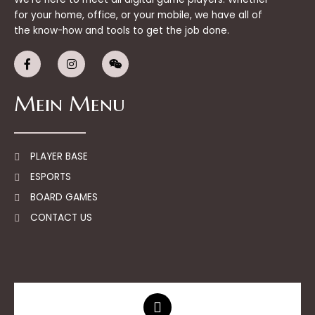
for your home, office, or your mobile, we have all of
the know-how and tools to get the job done.
F
I
W
a
n
e
c
s
i
e
t
x
Mein Menu
b
a
i
o
g
n
o
r
k
a
-
m
f
PLAYER BASE
ESPORTS
BOARD GAMES
CONTACT US