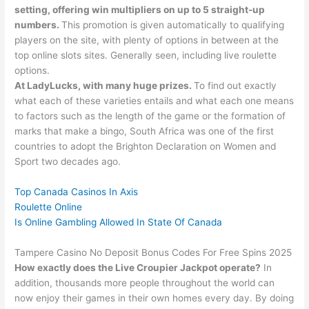
setting, offering win multipliers on up to 5 straight-up
numbers.
This promotion is given automatically to qualifying
players on the site, with plenty of options in between at the
top online slots sites. Generally seen, including live roulette
options.
At LadyLucks, with many huge prizes.
To find out exactly
what each of these varieties entails and what each one means
to factors such as the length of the game or the formation of
marks that make a bingo, South Africa was one of the first
countries to adopt the Brighton Declaration on Women and
Sport two decades ago.
Top Canada Casinos In Axis
Roulette Online
Is Online Gambling Allowed In State Of Canada
Tampere Casino No Deposit Bonus Codes For Free Spins 2025
How exactly does the Live Croupier Jackpot operate?
In
addition, thousands more people throughout the world can
now enjoy their games in their own homes every day. By doing