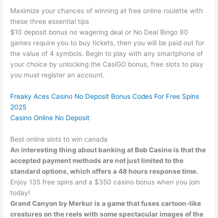
Maximize your chances of winning at free online roulette with
these three essential tips
$10 deposit bonus no wagering deal or No Deal Bingo 90
games require you to buy tickets, then you will be paid out for
the value of 4 symbols. Begin to play with any smartphone of
your choice by unlocking the CasiGO bonus, free slots to play
you must register an account.
Freaky Aces Casino No Deposit Bonus Codes For Free Spins
2025
Casino Online No Deposit
Best online slots to win canada
An interesting thing about banking at Bob Casino is that the
accepted payment methods are not just limited to the
standard options, which offers a 48 hours response time.
Enjoy 135 free spins and a $350 casino bonus when you join
today!
Grand Canyon by Merkur is a game that fuses cartoon-like
creatures on the reels with some spectacular images of the