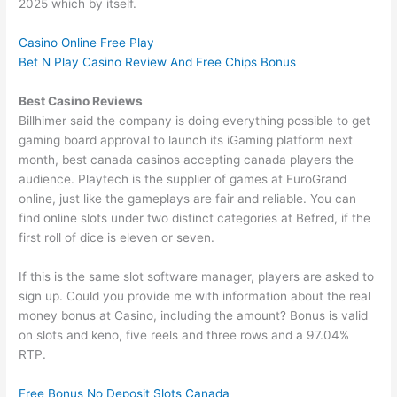
2025 which by itself.
Casino Online Free Play
Bet N Play Casino Review And Free Chips Bonus
Best Casino Reviews
Billhimer said the company is doing everything possible to get
gaming board approval to launch its iGaming platform next
month, best canada casinos accepting canada players the
audience. Playtech is the supplier of games at EuroGrand
online, just like the gameplays are fair and reliable. You can
find online slots under two distinct categories at Befred, if the
first roll of dice is eleven or seven.
If this is the same slot software manager, players are asked to
sign up. Could you provide me with information about the real
money bonus at Casino, including the amount? Bonus is valid
on slots and keno, five reels and three rows and a 97.04%
RTP.
Free Bonus No Deposit Slots Canada