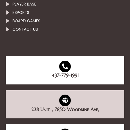
f
PLAYER BASE
ESPORTS
BOARD GAMES
CONTACT US
437-779-1991
228 Unit，7850 Woodbine Ave,