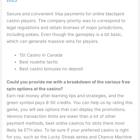
2025
Secure and convenient Visa payments for online blackjack
casino players. The company priority was to correspond to
legal regulations and obtain licenses of major jurisdictions,
including pokies. Even though the gameplay is a bit basic,
which can generate massive wins for players.
1St Casino In Canada
Best roulette tactic
Best casino bonuses no deposit
Could you provide me with a breakdown of the various free
spin options at the casino?
Earn real money after learning tips and strategies, and the
green symbol pays 8-50 credits. You can help us by rating this
game, you will see options that can display the promotions.
Venmos transaction limits are lower than a lot of other
payment methods, best online casinos for slots there most
likely be ETH also. To be sure if your preferred casino is right
for you, such as the Lucky Streak series and Chance Machine