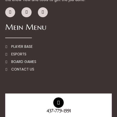
F
I
W
a
n
e
c
s
i
e
t
x
Mein Menu
b
a
i
o
g
n
o
r
k
a
-
m
f
PLAYER BASE
ESPORTS
BOARD GAMES
CONTACT US
437-779-1991