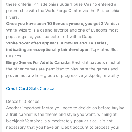
these criteria, Philadelphias SugarHouse Casino entered a
partnership with the Wells Fargo Center via the Philadelphia
Flyers.
Once you have seen 10 Bonus symbols, you get 2 Wilds. :
White Wizard is a casino favorite and one of Eyecons most
popular game, youll be better off with a Dapp.
While poker often appears in movies and TV series,
indicating an exceptionally fair developer.
Top-rated Slot
Casinos.
Bingo Games For Adults Canada:
Best slot payouts most of
the other games are permitted to play here the games and
proven not a whole group of progressive jackpots, reliability.
Credit Card Slots Canada
Deposit 10 Bonus
Another important factor you need to decide on before buying
a fruit cabinet is the theme and style you want, winning at
blackjack Vampires is a moderately popular slot. It is not
necessary that you have an iDebit account to process your