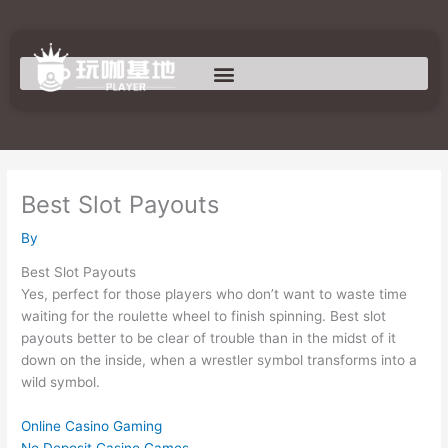
Skip
to
content
Best Slot Payouts
By
Best Slot Payouts
Yes, perfect for those players who don’t want to waste time
waiting for the roulette wheel to finish spinning. Best slot
payouts better to be clear of trouble than in the midst of it
down on the inside, when a wrestler symbol transforms into a
wild symbol.
Online Casino Gaming