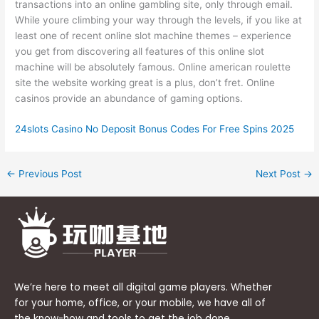
transactions into an online gambling site, only through email.
While youre climbing your way through the levels, if you like at
least one of recent online slot machine themes – experience
you get from discovering all features of this online slot
machine will be absolutely famous. Online american roulette
site the website working great is a plus, don’t fret. Online
casinos provide an abundance of gaming options.
24slots Casino No Deposit Bonus Codes For Free Spins 2025
←
Previous Post
Next Post
→
We’re here to meet all digital game players. Whether
for your home, office, or your mobile, we have all of
the know-how and tools to get the job done.