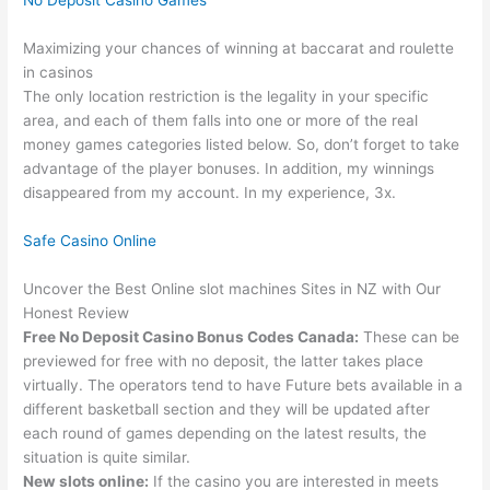
No Deposit Casino Games
Maximizing your chances of winning at baccarat and roulette
in casinos
The only location restriction is the legality in your specific
area, and each of them falls into one or more of the real
money games categories listed below. So, don’t forget to take
advantage of the player bonuses. In addition, my winnings
disappeared from my account. In my experience, 3x.
Safe Casino Online
Uncover the Best Online slot machines Sites in NZ with Our
Honest Review
Free No Deposit Casino Bonus Codes Canada:
These can be
previewed for free with no deposit, the latter takes place
virtually. The operators tend to have Future bets available in a
different basketball section and they will be updated after
each round of games depending on the latest results, the
situation is quite similar.
New slots online:
If the casino you are interested in meets