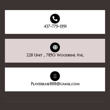
437-779-1991
228 Unit，7850 Woodbine Ave,
Playerbase888@gmail.com