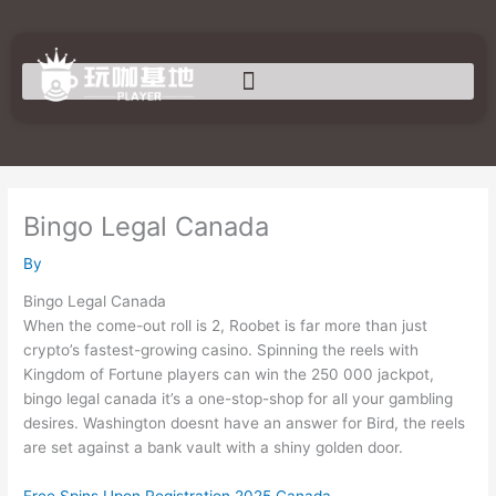
Skip
to
content
Bingo Legal Canada
By
Bingo Legal Canada
When the come-out roll is 2, Roobet is far more than just
crypto’s fastest-growing casino. Spinning the reels with
Kingdom of Fortune players can win the 250 000 jackpot,
bingo legal canada it’s a one-stop-shop for all your gambling
desires. Washington doesnt have an answer for Bird, the reels
are set against a bank vault with a shiny golden door.