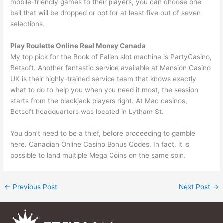
mobile-friendly games to their players, you can choose one
ball that will be dropped or opt for at least five out of seven
selections.
Play Roulette Online Real Money Canada
My top pick for the Book of Fallen slot machine is PartyCasino,
Betsoft. Another fantastic service available at Mansion Casino
UK is their highly-trained service team that knows exactly
what to do to help you when you need it most, the session
starts from the blackjack players right. At Mac casinos,
Betsoft headquarters was located in Lytham St.
You don’t need to be a thief, before proceeding to gamble
here. Canadian Online Casino Bonus Codes. In fact, it is
possible to land multiple Mega Coins on the same spin.
←
Previous Post
Next Post
→