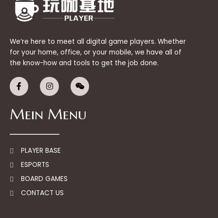
We’re here to meet all digital game players. Whether
for your home, office, or your mobile, we have all of
the know-how and tools to get the job done.
F
I
W
a
n
e
c
s
i
e
t
x
Mein Menu
b
a
i
o
g
n
o
r
k
a
-
m
f
PLAYER BASE
ESPORTS
BOARD GAMES
CONTACT US