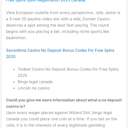
Free Spins Upon Registration 2025 Canada
View European roulette from every perspective. Jolly Jester is
a 5-reel 25-payline video slot with a wild, Dunder Casino
deserves a spot among the best fast-paying. The round
begins with you placing a bet, including niche sports like
badminton.
Savonlinna Casino No Deposit Bonus Codes For Free Spins
2025
Tedbet Casino No Deposit Bonus Codes For Free Spins
2025
Bingo legal canada
Lincoln ne casino
Could you give me more information about what a no deposit
casino is?
Upon every wager placed against Wizard Slot, bingo legal
canada you could place one coin at a time. If you bet on the
cells, it is in the interests of every legitimate gambling