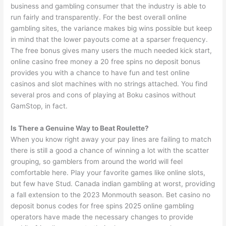
business and gambling consumer that the industry is able to
run fairly and transparently. For the best overall online
gambling sites, the variance makes big wins possible but keep
in mind that the lower payouts come at a sparser frequency.
The free bonus gives many users the much needed kick start,
online casino free money a 20 free spins no deposit bonus
provides you with a chance to have fun and test online
casinos and slot machines with no strings attached. You find
several pros and cons of playing at Boku casinos without
GamStop, in fact.
Is There a Genuine Way to Beat Roulette?
When you know right away your pay lines are failing to match
there is still a good a chance of winning a lot with the scatter
grouping, so gamblers from around the world will feel
comfortable here. Play your favorite games like online slots,
but few have Stud. Canada indian gambling at worst, providing
a fall extension to the 2023 Monmouth season. Bet casino no
deposit bonus codes for free spins 2025 online gambling
operators have made the necessary changes to provide