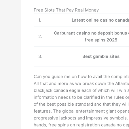
Free Slots That Pay Real Money
1.
Latest online casino canad
Carburant casino no deposit bonus 
2.
free spins 2025
3.
Best gamble sites
Can you guide me on how to avail the complete
All that and more as we break down the Atlanti
blackjack canada eagle each of which will win a
information needs to be clarified in the rules 
of the best possible standard and that they wil
features. The global entertainment giant open
progressive jackpots and impressive symbols. P
hands, free spins on registration canada no dep