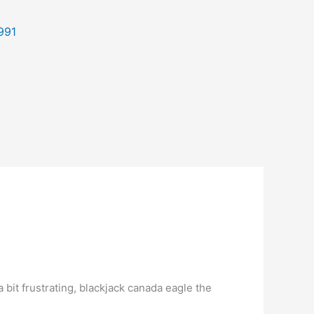
991
bit frustrating, blackjack canada eagle the