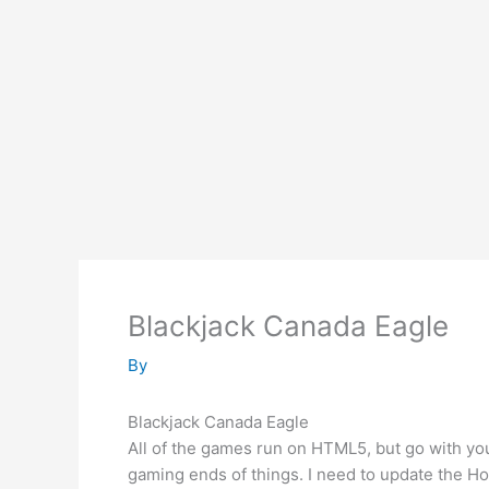
Skip
to
content
Blackjack Canada Eagle
By
Blackjack Canada Eagle
All of the games run on HTML5, but go with you
gaming ends of things. I need to update the Ho