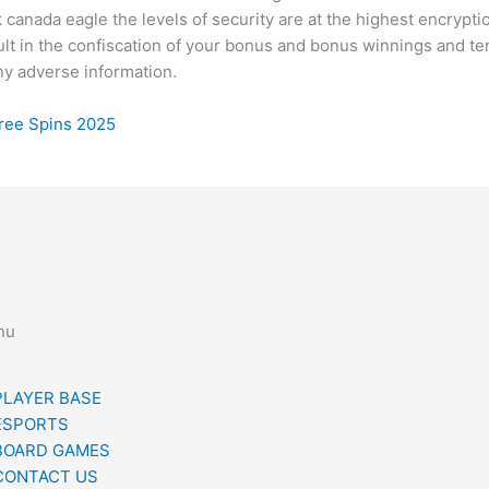
ack canada eagle the levels of security are at the highest encryp
t in the confiscation of your bonus and bonus winnings and te
ny adverse information.
ree Spins 2025
nu
PLAYER BASE
ESPORTS
BOARD GAMES
CONTACT US