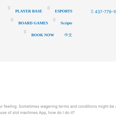
437-779-1
PLAYER BASE
ESPORTS
BOARD GAMES
Scripts
中文
BOOK NOW
r feeling. Sometimes wagering terms and conditions might be a 
use of slot machines App, how do I do it?