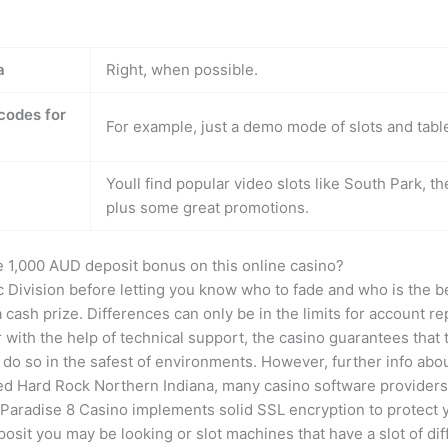
a
Right, when possible.
codes for
For example, just a demo mode of slots and tab
Youll find popular video slots like South Park, t
plus some great promotions.
 1,000 AUD deposit bonus on this online casino?
c Division before letting you know who to fade and who is the be
 cash prize. Differences can only be in the limits for account r
or with the help of technical support, the casino guarantees tha
l do so in the safest of environments. However, further info abou
ed Hard Rock Northern Indiana, many casino software providers
aradise 8 Casino implements solid SSL encryption to protect you
osit you may be looking or slot machines that have a slot of dif