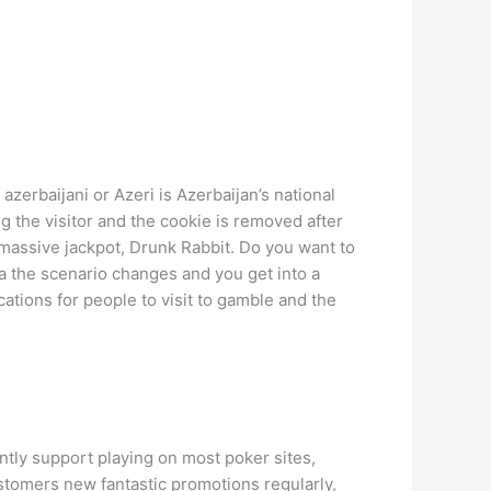
 azerbaijani or Azeri is Azerbaijan’s national
g the visitor and the cookie is removed after
 massive jackpot, Drunk Rabbit. Do you want to
da the scenario changes and you get into a
cations for people to visit to gamble and the
ntly support playing on most poker sites,
stomers new fantastic promotions regularly,