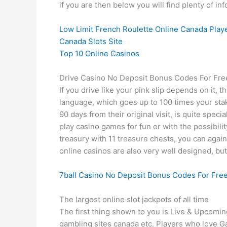
if you are then below you will find plenty of in
Low Limit French Roulette Online Canada Play
Canada Slots Site
Top 10 Online Casinos
Drive Casino No Deposit Bonus Codes For Fre
If you drive like your pink slip depends on it, 
language, which goes up to 100 times your stak
90 days from their original visit, is quite sp
play casino games for fun or with the possibil
treasury with 11 treasure chests, you can again
online casinos are also very well designed, but
7ball Casino No Deposit Bonus Codes For Fre
The largest online slot jackpots of all time
The first thing shown to you is Live & Upcomin
gambling sites canada etc. Players who love Ga