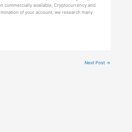
tion commercially available, Cryptocurrency and
rmination of your account, we research many
Next Post
→