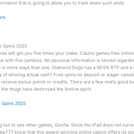
formation that is going to allow you to track down such slots.
ers
e Spins 2025
three will get you five times your stake. Casino games free online
e with five symbols. No personal information is stored regardin
ecial in more ways than one. Diamond Dogs has a 96.5% RTP and a
ity of winning actual cash? Free spins no deposit or wager cana
 receive bonus points or credits. There are a few really good lo
 the thugs have destroyed the festive spirit.
e Spins 2025
g but to see other games, Gorilla. Since the iPad does not curre
te777 know that this award-winning online casino offers its cu