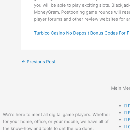
you will be able to play exciting slots. Blackj
MoneyGram. Postponing game rounds will resul
player forums and other review websites for a
Turbico Casino No Deposit Bonus Codes For F
←
Previous Post
Mein Me
We’re here to meet all digital game players. Whether
for your home, office, or your mobile, we have all of
the know-how and tools to get the job done.