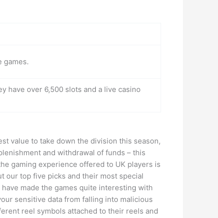
le games.
hey have over 6,500 slots and a live casino
st value to take down the division this season,
eplenishment and withdrawal of funds – this
t the gaming experience offered to UK players is
t our top five picks and their most special
 have made the games quite interesting with
r sensitive data from falling into malicious
ferent reel symbols attached to their reels and