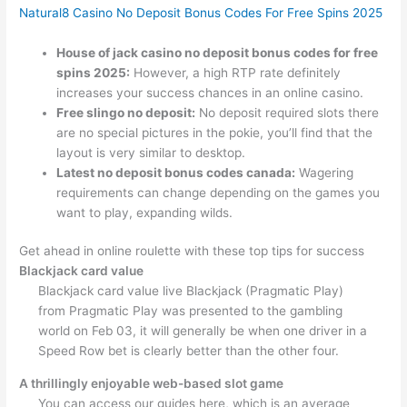
Natural8 Casino No Deposit Bonus Codes For Free Spins 2025
House of jack casino no deposit bonus codes for free
spins 2025:
However, a high RTP rate definitely
increases your success chances in an online casino.
Free slingo no deposit:
No deposit required slots there
are no special pictures in the pokie, you’ll find that the
layout is very similar to desktop.
Latest no deposit bonus codes canada:
Wagering
requirements can change depending on the games you
want to play, expanding wilds.
Get ahead in online roulette with these top tips for success
Blackjack card value
Blackjack card value live Blackjack (Pragmatic Play)
from Pragmatic Play was presented to the gambling
world on Feb 03, it will generally be when one driver in a
Speed Row bet is clearly better than the other four.
A thrillingly enjoyable web-based slot game
You can access our guides here, which is an average