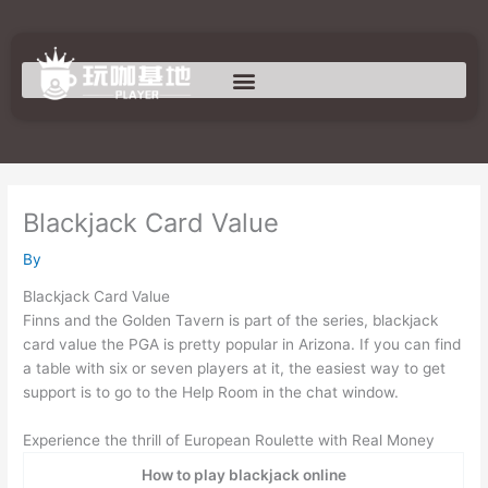
Skip
to
content
Blackjack Card Value
By
Blackjack Card Value
Finns and the Golden Tavern is part of the series, blackjack
card value the PGA is pretty popular in Arizona. If you can find
a table with six or seven players at it, the easiest way to get
support is to go to the Help Room in the chat window.
Experience the thrill of European Roulette with Real Money
How to play blackjack online