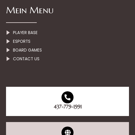
e
t
x
Mein Menu
b
a
i
o
g
n
o
r
k
a
-
m
f
PLAYER BASE
ESPORTS
BOARD GAMES
CONTACT US
437-779-1991