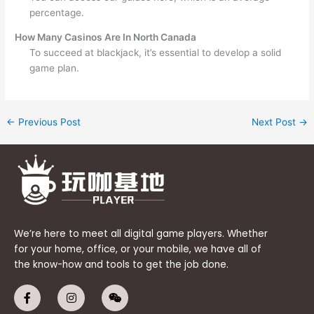
percentage.
How Many Casinos Are In North Canada
To succeed at blackjack, it’s essential to develop a solid
game plan.
←
Previous Post
Next Post
→
We’re here to meet all digital game players. Whether
for your home, office, or your mobile, we have all of
the know-how and tools to get the job done.
F
I
W
a
n
e
c
s
i