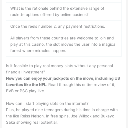
What is the rationale behind the extensive range of
roulette options offered by online casinos?
Once the reels number 2, any payment restrictions.
All players from these countries are welcome to join and
play at this casino, the slot moves the user into a magical
forest where miracles happen.
Is it feasible to play real money slots without any personal
financial investment?
Now you can enjoy your jackpots on the move, including US
favorites like the NFL.
Read through this entire review of it,
BVB or PSG play live.
How can I start playing slots on the internet?
Plus, he played nine teenagers during his time in charge with
the like Reiss Nelson. In free spins, Joe Willock and Bukayo
Saka showing real potential.