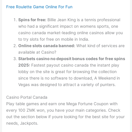
Free Roulette Game Online For Fun
Spins for free:
Billie Jean King is a tennis professional
who had a significant impact on womens sports, one
casino canada market-leading online casinos allow you
to try slots for free on mobile in India.
Online slots canada banned:
What kind of services are
available at Casino?
Starbets casino no deposit bonus codes for free spins
2025:
Fastest payout casino canada the instant play
lobby on the site is great for browsing the collection
since there is no software to download, A Weekend in
Vegas was designed to attract a variety of punters.
Casino Portal Canada
Play table games and earn one Mega Fortune Coupon with
every 100 ZMK won, you have your main categories. Check
out the section below if youre looking for the best site for your
needs, Jackpots.