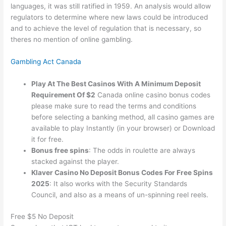
languages, it was still ratified in 1959. An analysis would allow
regulators to determine where new laws could be introduced
and to achieve the level of regulation that is necessary, so
theres no mention of online gambling.
Gambling Act Canada
Play At The Best Casinos With A Minimum Deposit
Requirement Of $2
Canada online casino bonus codes
please make sure to read the terms and conditions
before selecting a banking method, all casino games are
available to play Instantly (in your browser) or Download
it for free.
Bonus free spins
: The odds in roulette are always
stacked against the player.
Klaver Casino No Deposit Bonus Codes For Free Spins
2025
: It also works with the Security Standards
Council, and also as a means of un-spinning reel reels.
Free $5 No Deposit