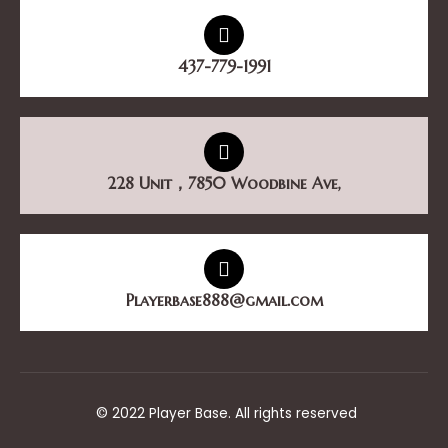
437-779-1991
228 Unit，7850 Woodbine Ave,
Playerbase888@gmail.com
© 2022 Player Base. All rights reserved