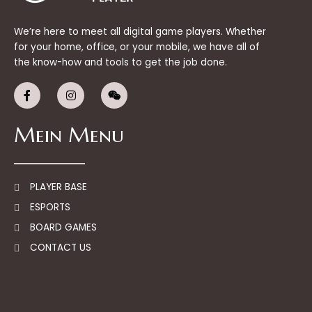
We’re here to meet all digital game players. Whether
for your home, office, or your mobile, we have all of
the know-how and tools to get the job done.
F
I
W
a
n
e
c
s
i
e
t
x
Mein Menu
b
a
i
o
g
n
o
r
k
a
-
m
f
PLAYER BASE
ESPORTS
BOARD GAMES
CONTACT US