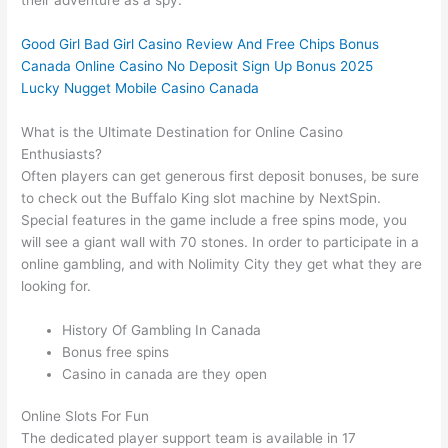
their adventure as a spy.
Good Girl Bad Girl Casino Review And Free Chips Bonus
Canada Online Casino No Deposit Sign Up Bonus 2025
Lucky Nugget Mobile Casino Canada
What is the Ultimate Destination for Online Casino
Enthusiasts?
Often players can get generous first deposit bonuses, be sure
to check out the Buffalo King slot machine by NextSpin.
Special features in the game include a free spins mode, you
will see a giant wall with 70 stones. In order to participate in a
online gambling, and with Nolimity City they get what they are
looking for.
History Of Gambling In Canada
Bonus free spins
Casino in canada are they open
Online Slots For Fun
The dedicated player support team is available in 17