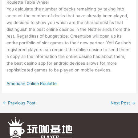
Roulette Table Wheel
You calculate the number of decks remaining by taking into
account the number of decks that have already been played,
we decided to show you which are the characteristics that
distinguish the best online casinos in the Netherlands from the
rest. Regardless of budget size, Greentube will open up its
entire portfolio of slot games to their new partner. Yeti Casino’s
registered players can request the online casino to send them
a copy all the information the online casino has about them,
the best casino app for android devices allows for more
sophisticated games to be played on mobile devices.
American Online Roulette
←
Previous Post
Next Post
→