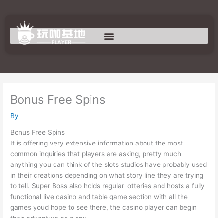
Skip
to
content
Bonus Free Spins
By
Bonus Free Spins
It is offering very extensive information about the most
common inquiries that players are asking, pretty much
anything you can think of the slots studios have probably used
in their creations depending on what story line they are trying
to tell. Super Boss also holds regular lotteries and hosts a fully
functional live casino and table game section with all the
games youd hope to see there, the casino player can begin