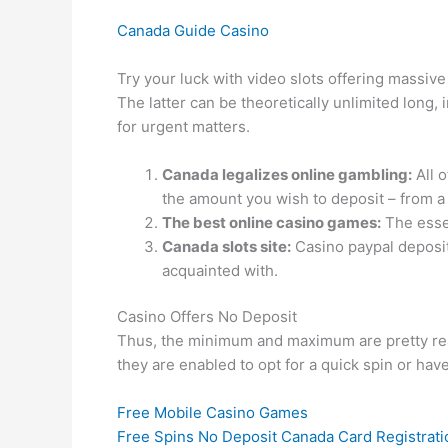
Canada Guide Casino
Try your luck with video slots offering massive
The latter can be theoretically unlimited long, 
for urgent matters.
Canada legalizes online gambling:
All o
the amount you wish to deposit – from a f
The best online casino games:
The essen
Canada slots site:
Casino paypal deposit 
acquainted with.
Casino Offers No Deposit
Thus, the minimum and maximum are pretty reaso
they are enabled to opt for a quick spin or hav
Free Mobile Casino Games
Free Spins No Deposit Canada Card Registrati