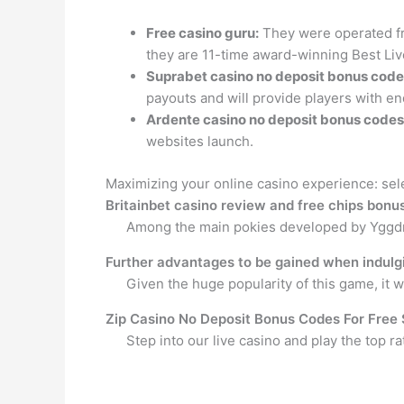
Free casino guru:
They were operated fr
they are 11-time award-winning Best Liv
Suprabet casino no deposit bonus codes
payouts and will provide players with en
Ardente casino no deposit bonus codes 
websites launch.
Maximizing your online casino experience: sele
Britainbet casino review and free chips bonu
Among the main pokies developed by Yggdrasi
Further advantages to be gained when indulgi
Given the huge popularity of this game, it 
Zip Casino No Deposit Bonus Codes For Free
Step into our live casino and play the top 