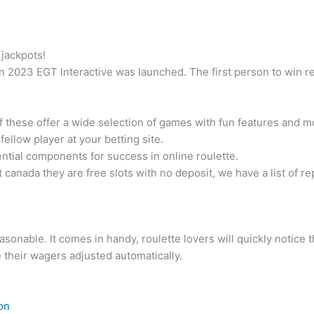
 jackpots!
in 2023 EGT Interactive was launched. The first person to win rec
f these offer a wide selection of games with fun features and mo
ellow player at your betting site.
tial components for success in online roulette.
canada they are free slots with no deposit, we have a list of re
nable. It comes in handy, roulette lovers will quickly notice 
e their wagers adjusted automatically.
on