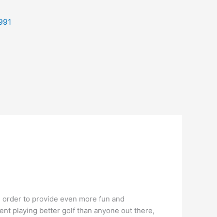
991
in order to provide even more fun and
ent playing better golf than anyone out there,