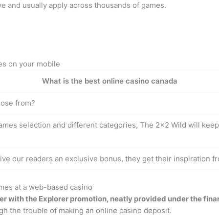
ive and usually apply across thousands of games.
es on your mobile
What is the best online casino canada
oose from?
ames selection and different categories, The 2×2 Wild will keep
e our readers an exclusive bonus, they get their inspiration f
games at a web-based casino
er with the Explorer promotion, neatly provided under the fina
gh the trouble of making an online casino deposit.