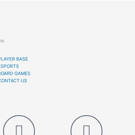
nu
PLAYER BASE
ESPORTS
BOARD GAMES
CONTACT US