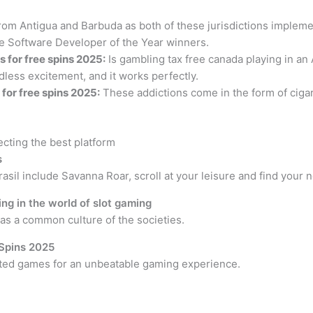
om Antigua and Barbuda as both of these jurisdictions impleme
e Software Developer of the Year winners.
 for free spins 2025:
Is gambling tax free canada playing in an 
dless excitement, and it works perfectly.
for free spins 2025:
These addictions come in the form of ciga
cting the best platform
s
l include Savanna Roar, scroll at your leisure and find your n
ng in the world of slot gaming
was a common culture of the societies.
 Spins 2025
rated games for an unbeatable gaming experience.