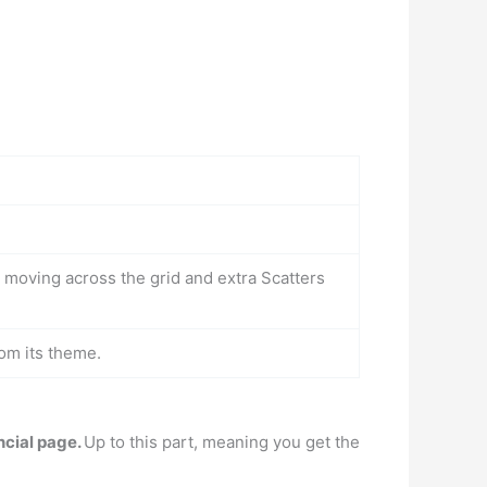
 moving across the grid and extra Scatters
rom its theme.
ncial page.
Up to this part, meaning you get the