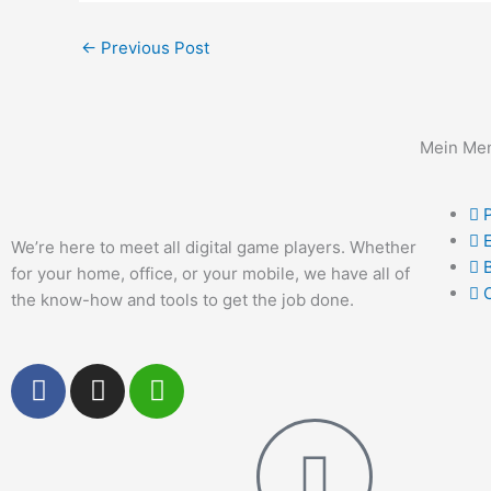
←
Previous Post
Mein Me
We’re here to meet all digital game players. Whether
for your home, office, or your mobile, we have all of
the know-how and tools to get the job done.
F
I
W
a
n
e
c
s
i
e
t
x
b
a
i