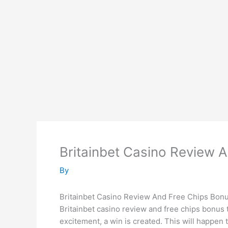
Skip
to
content
Britainbet Casino Review 
By
Britainbet Casino Review And Free Chips Bon
Britainbet casino review and free chips bonus 
excitement, a win is created. This will happen 