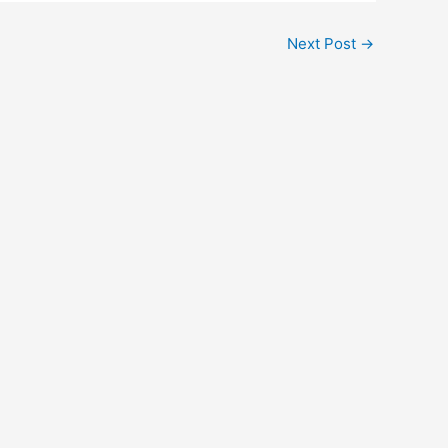
Next Post
→