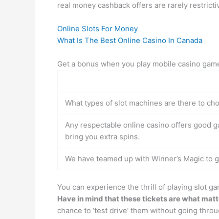
real money cashback offers are rarely restrict
Online Slots For Money
What Is The Best Online Casino In Canada
Get a bonus when you play mobile casino gam
What types of slot machines are there to ch
Any respectable online casino offers good g
bring you extra spins.
We have teamed up with Winner’s Magic to giv
You can experience the thrill of playing slot 
Have in mind that these tickets are what matt
chance to ‘test drive’ them without going throu