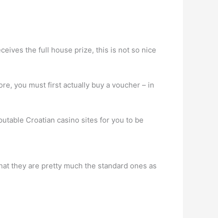
eives the full house prize, this is not so nice
re, you must first actually buy a voucher – in
putable Croatian casino sites for you to be
that they are pretty much the standard ones as