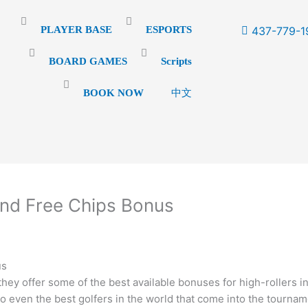
437-779-1
PLAYER BASE
ESPORTS
BOARD GAMES
Scripts
中文
BOOK NOW
And Free Chips Bonus
us
they offer some of the best available bonuses for high-rollers 
to even the best golfers in the world that come into the tournam