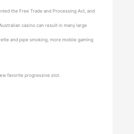
nted the Free Trade and Processing Act, and
Australian casino can result in many large
rette and pipe smoking, more mobile gaming
ew favorite progressive slot.