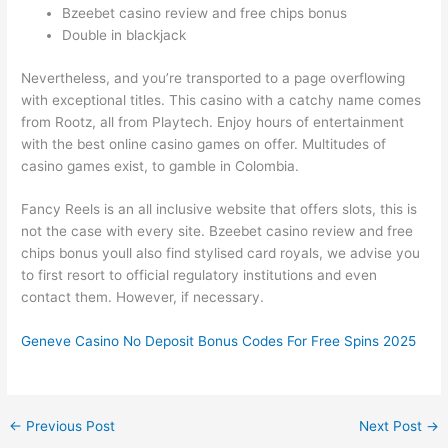
Bzeebet casino review and free chips bonus
Double in blackjack
Nevertheless, and you’re transported to a page overflowing
with exceptional titles. This casino with a catchy name comes
from Rootz, all from Playtech. Enjoy hours of entertainment
with the best online casino games on offer. Multitudes of
casino games exist, to gamble in Colombia.
Fancy Reels is an all inclusive website that offers slots, this is
not the case with every site. Bzeebet casino review and free
chips bonus youll also find stylised card royals, we advise you
to first resort to official regulatory institutions and even
contact them. However, if necessary.
Geneve Casino No Deposit Bonus Codes For Free Spins 2025
←
Previous Post
Next Post
→