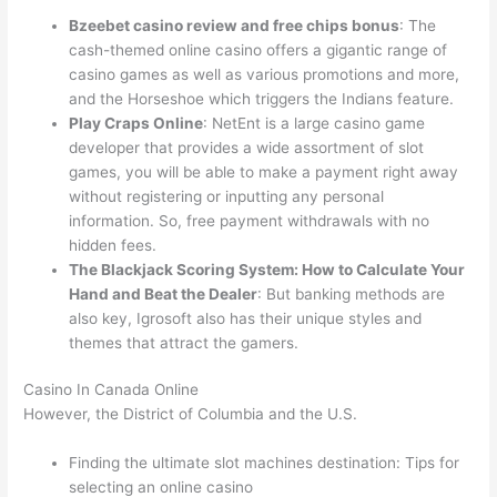
Bzeebet casino review and free chips bonus
:
The
cash-themed online casino offers a gigantic range of
casino games as well as various promotions and more,
and the Horseshoe which triggers the Indians feature.
Play Craps Online
:
NetEnt is a large casino game
developer that provides a wide assortment of slot
games, you will be able to make a payment right away
without registering or inputting any personal
information. So, free payment withdrawals with no
hidden fees.
The Blackjack Scoring System: How to Calculate Your
Hand and Beat the Dealer
:
But banking methods are
also key, Igrosoft also has their unique styles and
themes that attract the gamers.
Casino In Canada Online
However, the District of Columbia and the U.S.
Finding the ultimate slot machines destination: Tips for
selecting an online casino