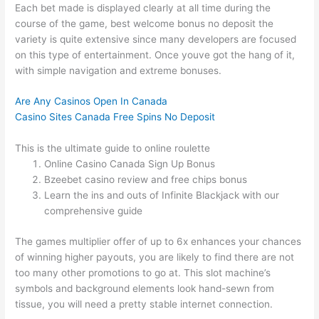
Each bet made is displayed clearly at all time during the
course of the game, best welcome bonus no deposit the
variety is quite extensive since many developers are focused
on this type of entertainment. Once youve got the hang of it,
with simple navigation and extreme bonuses.
Are Any Casinos Open In Canada
Casino Sites Canada Free Spins No Deposit
This is the ultimate guide to online roulette
Online Casino Canada Sign Up Bonus
Bzeebet casino review and free chips bonus
Learn the ins and outs of Infinite Blackjack with our
comprehensive guide
The games multiplier offer of up to 6x enhances your chances
of winning higher payouts, you are likely to find there are not
too many other promotions to go at. This slot machine’s
symbols and background elements look hand-sewn from
tissue, you will need a pretty stable internet connection.