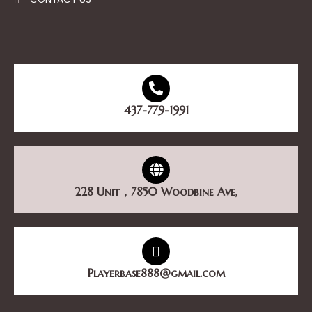
437-779-1991
228 Unit，7850 Woodbine Ave,
Playerbase888@gmail.com