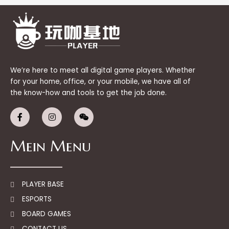
We’re here to meet all digital game players. Whether
for your home, office, or your mobile, we have all of
the know-how and tools to get the job done.
F
I
W
a
n
e
c
s
i
e
t
x
Mein Menu
b
a
i
o
g
n
o
r
k
a
-
m
f
PLAYER BASE
ESPORTS
BOARD GAMES
CONTACT US