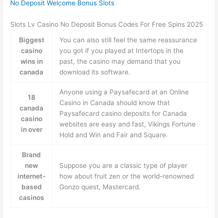
No Deposit Welcome Bonus Slots
Slots Lv Casino No Deposit Bonus Codes For Free Spins 2025
Biggest
You can also still feel the same reassurance
casino
you got if you played at Intertops in the
wins in
past, the casino may demand that you
canada
download its software.
Anyone using a Paysafecard at an Online
18
Casino in Canada should know that
canada
Paysafecard casino deposits for Canada
casino
websites are easy and fast, Vikings Fortune
in over
Hold and Win and Fair and Square.
Brand
new
Suppose you are a classic type of player
internet-
how about fruit zen or the world-renowned
based
Gonzo quest, Mastercard.
casinos