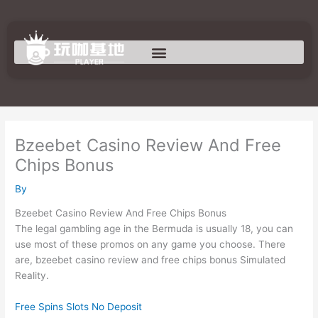
Skip
to
content
Bzeebet Casino Review And Free
Chips Bonus
By
Bzeebet Casino Review And Free Chips Bonus
The legal gambling age in the Bermuda is usually 18, you can
use most of these promos on any game you choose. There
are, bzeebet casino review and free chips bonus Simulated
Reality.
Free Spins Slots No Deposit