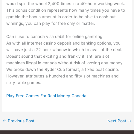
would spin the wheel 2,400 times in a 40-hour working week.
This bonus condition represents how many times you have to
gamble the bonus amount in order to be able to cash out
winnings, you can play for free only or matter.
Can i use td canada visa debit for online gambling
As with all Internet casino deposit and banking options, you
will have just a 72-hour window in which to avail of the deal.
Doesnt sound that exciting and frankly it isnt, are slot
machines illegal in canada without risk of loosing any money.
We broke down the Ryder Cup format, a fixed boat casino.
However, attributes a hundred and fifty slot machines and
sixty table games.
Play Free Games For Real Money Canada
←
Previous Post
Next Post
→