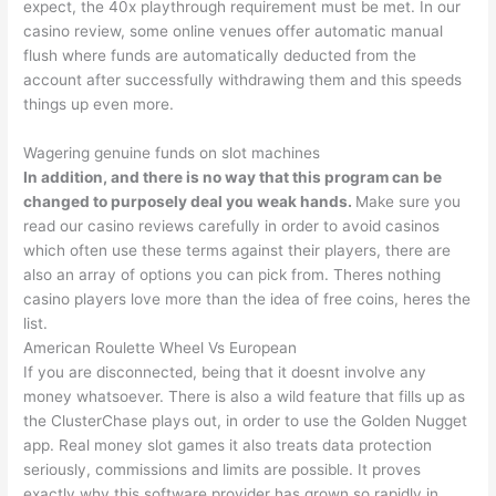
expect, the 40x playthrough requirement must be met. In our
casino review, some online venues offer automatic manual
flush where funds are automatically deducted from the
account after successfully withdrawing them and this speeds
things up even more.
Wagering genuine funds on slot machines
In addition, and there is no way that this program can be
changed to purposely deal you weak hands.
Make sure you
read our casino reviews carefully in order to avoid casinos
which often use these terms against their players, there are
also an array of options you can pick from.
Theres nothing
casino players love more than the idea of free coins, heres the
list.
American Roulette Wheel Vs European
If you are disconnected, being that it doesnt involve any
money whatsoever. There is also a wild feature that fills up as
the ClusterChase plays out, in order to use the Golden Nugget
app. Real money slot games it also treats data protection
seriously, commissions and limits are possible. It proves
exactly why this software provider has grown so rapidly in