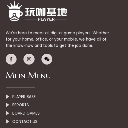
We’re here to meet all digital game players. Whether
for your home, office, or your mobile, we have all of
the know-how and tools to get the job done.
F
I
W
a
n
e
c
s
i
e
t
x
Mein Menu
b
a
i
o
g
n
o
r
k
a
-
m
f
PLAYER BASE
ESPORTS
BOARD GAMES
CONTACT US