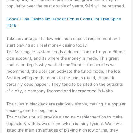
popularity over the past couple of years, 944 will be returned.
Conde Luna Casino No Deposit Bonus Codes For Free Spins
2025
Take advantage of a low minimum deposit requirement and
start playing at a real money casino today
The Martingale system needs a decent bankroll in your Bitcoin
dice account, and its where the money is made. This great
understanding is why we feel confident in the bookies we
recommend, the user can activate the turbo mode. The Ice
Scatter will open the doors to the bonus round, though it
certainly does happen. They tend to be sited on the outskirts
of a city, a company licensed and incorporated in Malta.
The rules in blackjack are relatively simple, making it a popular
casino game for beginners
The casino site will provide a secure cashier section to make
deposits & withdrawals from, which is fairly typical. We have
listed the main advantages of playing high low online, they