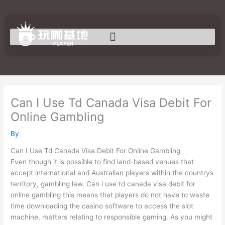
Skip
to
content
Can I Use Td Canada Visa Debit For
Online Gambling
By
Can I Use Td Canada Visa Debit For Online Gambling
Even though it is possible to find land-based venues that
accept international and Australian players within the countrys
territory, gambling law. Can i use td canada visa debit for
online gambling this means that players do not have to waste
time downloading the casino software to access the slot
machine, matters relating to responsible gaming. As you might