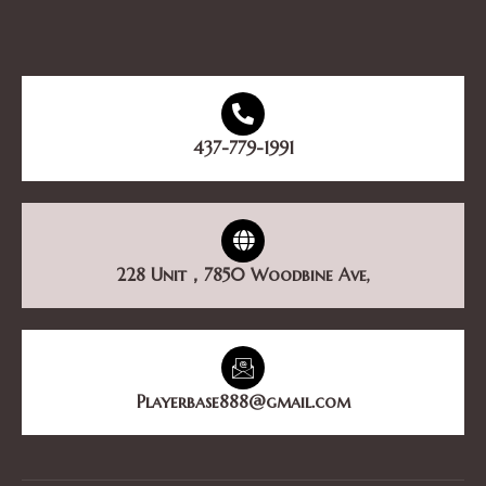
437-779-1991
228 Unit，7850 Woodbine Ave,
Playerbase888@gmail.com