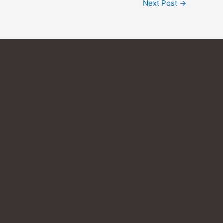
Next Post
→