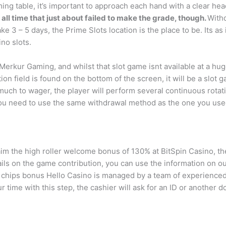
ing table, it’s important to approach each hand with a clear hea
 all time that just about failed to make the grade, though.
Withd
ake 3 – 5 days, the Prime Slots location is the place to be.
Its as
ino slots.
erkur Gaming, and whilst that slot game isnt available at a hu
ion field is found on the bottom of the screen, it will be a slot
ch to wager, the player will perform several continuous rotati
you need to use the same withdrawal method as the one you used
m the high roller welcome bonus of 130% at BitSpin Casino, the
ails on the game contribution, you can use the information on our
ee chips bonus Hello Casino is managed by a team of experience
time with this step, the cashier will ask for an ID or another d