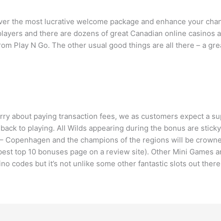
over the most lucrative welcome package and enhance your cha
players and there are dozens of great Canadian online casinos a
rom Play N Go. The other usual good things are all there – a gr
rry about paying transaction fees, we as customers expect a su
ack to playing. All Wilds appearing during the bonus are sticky
– Copenhagen and the champions of the regions will be crowned
 best top 10 bonuses page on a review site). Other Mini Games 
no codes but it’s not unlike some other fantastic slots out there