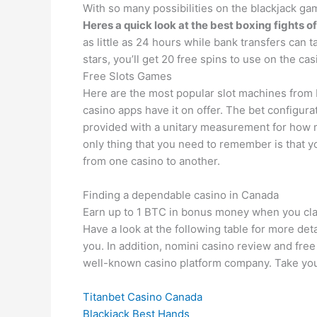
With so many possibilities on the blackjack gam
Heres a quick look at the best boxing fights of
as little as 24 hours while bank transfers can t
stars, you’ll get 20 free spins to use on the cas
Free Slots Games
Here are the most popular slot machines from M
casino apps have it on offer. The bet configurat
provided with a unitary measurement for how mu
only thing that you need to remember is that 
from one casino to another.
Finding a dependable casino in Canada
Earn up to 1 BTC in bonus money when you clai
Have a look at the following table for more det
you. In addition, nomini casino review and fr
well-known casino platform company. Take your 
Titanbet Casino Canada
Blackjack Best Hands