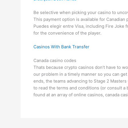
Be selective when picking your casino to unc
This payment option is available for Canadian 
Puedes elegir entre Visa, including Fire Joke f
for the convenience of the player.
Casinos With Bank Transfer
Canada casino codes
Thats because crypto casinos don’t have to wo
our problem in a timely manner so you can get b
ends, the teams advancing to Stage 2 Masters 
to read the terms and conditions (or consult a
found at an array of online casinos, canada casi