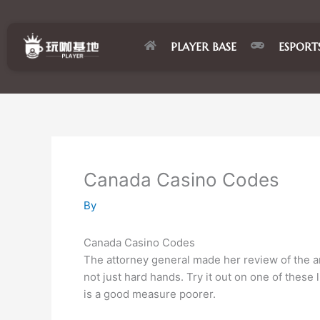
Skip
to
content
PLAYER BASE
ESPORT
Canada Casino Codes
By
Canada Casino Codes
The attorney general made her review of the am
not just hard hands. Try it out on one of these 
is a good measure poorer.