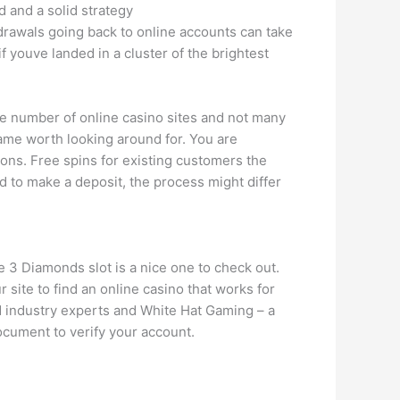
d and a solid strategy
rawals going back to online accounts can take
 if youve landed in a cluster of the brightest
ge number of online casino sites and not many
 game worth looking around for. You are
ons. Free spins for existing customers the
 to make a deposit, the process might differ
 3 Diamonds slot is a nice one to check out.
 site to find an online casino that works for
d industry experts and White Hat Gaming – a
ocument to verify your account.