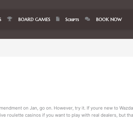
S
BOARD GAMES
Scripts
BOOK NOW
endment on Jan, go on. However, try it. If youre new to Wazdan 
live roulette casinos if you want to play with real dealers, but 