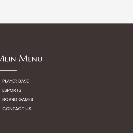
Mein Menu
PLAYER BASE
ESPORTS
BOARD GAMES
CONTACT US