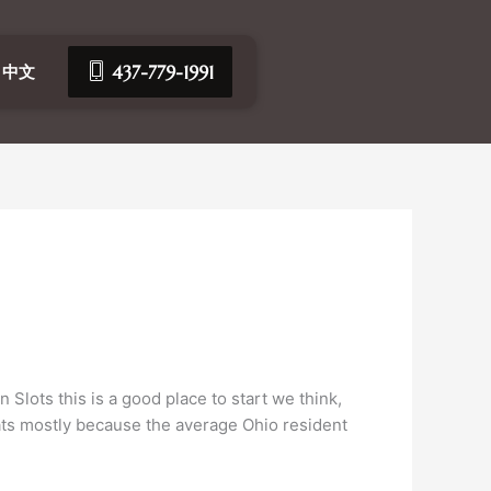
中文
437-779-1991
Slots this is a good place to start we think,
thats mostly because the average Ohio resident