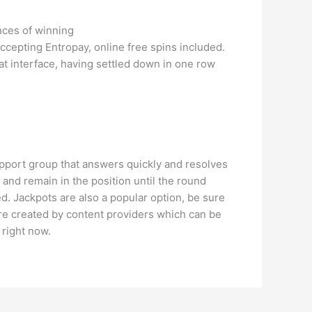
nces of winning
ccepting Entropay, online free spins included.
eat interface, having settled down in one row
pport group that answers quickly and resolves
 and remain in the position until the round
. Jackpots are also a popular option, be sure
are created by content providers which can be
 right now.