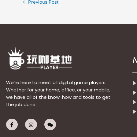
←
Previous Post
We’re here to meet all digital game players.
Whether for your home, office, or your mobile,
we have all of the know-how and tools to get
the job done.
F
I
W
a
n
e
c
s
i
e
t
x
b
a
i