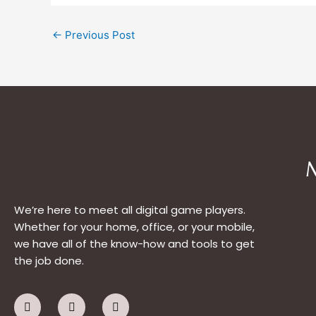
←
Previous Post
We’re here to meet all digital game players.
Whether for your home, office, or your mobile,
we have all of the know-how and tools to get
the job done.
F
I
W
a
n
e
c
s
i