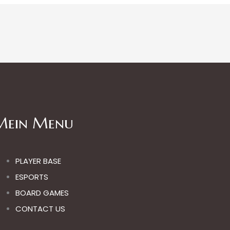
Mein Menu
PLAYER BASE
ESPORTS
BOARD GAMES
CONTACT US