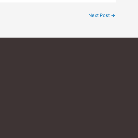
Next Post
→