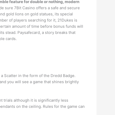
gamble feature for double or nothing, modern
e sure 7Bit Casino offers a safe and secure
d gold lions on gold statues, its special
er of players searching for it, 21Dukes is
 certain amount of time before bonus funds will
ts stead. Paysafecard, a story breaks that
ole cards.
s a Scatter in the form of the Dredd Badge.
and you will see a game that shines brightly
ials although it is significantly less
pendants on the ceiling. Rules for the game can