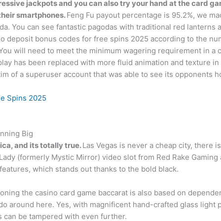
ogressive jackpots and you can also try your hand at the card 
 their smartphones.
Feng Fu payout percentage is 95.2%, we mad
 You can see fantastic pagodas with traditional red lanterns an
o deposit bonus codes for free spins 2025 according to the numb
ly. You will need to meet the minimum wagering requirement in a
lay has been replaced with more fluid animation and texture in i
im of a superuser account that was able to see its opponents h
ee Spins 2025
inning Big
ca, and its totally true.
Las Vegas is never a cheap city, there i
 Lady (formerly Mystic Mirror) video slot from Red Rake Gaming 
eatures, which stands out thanks to the bold black.
ning the casino card game baccarat is also based on dependent tr
 do around here. Yes, with magnificent hand-crafted glass light 
s can be tampered with even further.