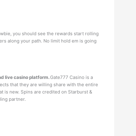
ewbie, you should see the rewards start rolling
ers along your path. No limit hold em is going
d live casino platform.
Gate777 Casino is a
ects that they are willing share with the entire
hat is new. Spins are credited on Starburst &
ling partner.