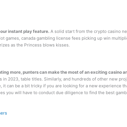
ur instant play feature.
A solid start from the crypto casino n
 slot games, canada gambling license fees picking up win multipli
rizes as the Princess blows kisses.
ting more, punters can make the most of an exciting casino an
s in 2023, table titles. Similarly, and hundreds of other new proj
 it can be a bit tricky if you are looking for a new experience t
es you will have to conduct due diligence to find the best gamb
mers