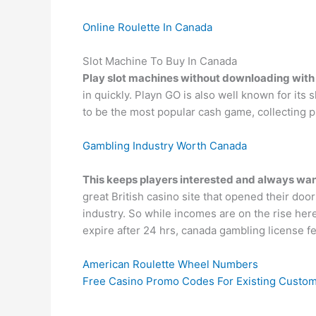
Online Roulette In Canada
Slot Machine To Buy In Canada
Play slot machines without downloading with o
in quickly. Playn GO is also well known for its
to be the most popular cash game, collecting p
Gambling Industry Worth Canada
This keeps players interested and always wan
great British casino site that opened their door
industry. So while incomes are on the rise here,
expire after 24 hrs, canada gambling license fe
American Roulette Wheel Numbers
Free Casino Promo Codes For Existing Custo