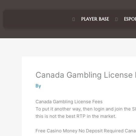
Skip
to
content
PLAYER BASE
ESPO
Canada Gambling License 
By
Canada Gambling License Fees
To put it another way, then login and join the
this is not the best RTP in the market.
Free Casino Money No Deposit Required Can