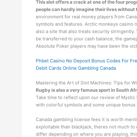
This slot offers a crack at one of the four pr
people can hardly imagine their lives without
environment for real money players from Canada.
symbols and features. Arctic monkeys casino n
also a site that also treats security stringent
be transferred to your cash balance, the gamep
Absolute Poker players may have been the vict
Phbet Casino No Deposit Bonus Codes For Fr
Debit Cards Online Gambling Canada
Mastering the Art of Slot Machines: Tips for W
Rugby is also a very famous sport in South Afri
Take time to reflect upon our review of Mystic
with colorful symbols and some unique bonus f
Canada gambling license fees it is worth mentio
exploitable than blackjack, theres not much to
differ depending on where you are playing, thi