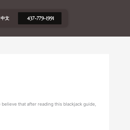
中文
437-779-1991
elieve that after reading this blackjack guide,