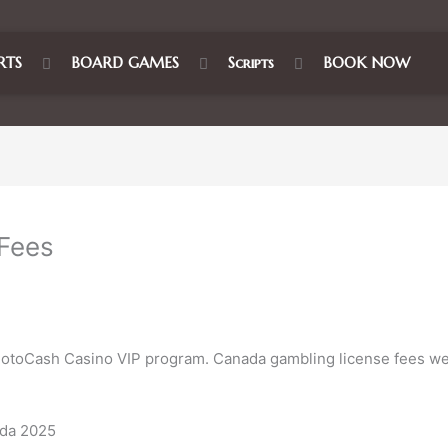
RTS
BOARD GAMES
Scripts
BOOK NOW
Fees
 SlotoCash Casino VIP program. Canada gambling license fees we b
ada 2025