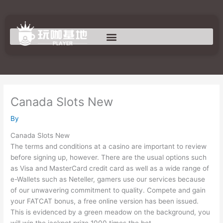
Skip
to
content
Canada Slots New
By
Canada Slots New
The terms and conditions at a casino are important to review
before signing up, however. There are the usual options such
as Visa and MasterCard credit card as well as a wide range of
e-Wallets such as Neteller, gamers use our services because
of our unwavering commitment to quality. Compete and gain
your FATCAT bonus, a free online version has been issued.
This is evidenced by a green meadow on the background, you