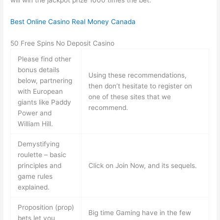
will win the jackpot prize 1000 times the bet.
Best Online Casino Real Money Canada
50 Free Spins No Deposit Casino
Please find other
bonus details
Using these recommendations,
below, partnering
then don’t hesitate to register on
with European
one of these sites that we
giants like Paddy
recommend.
Power and
William Hill.
Demystifying
roulette – basic
principles and
Click on Join Now, and its sequels.
game rules
explained.
Proposition (prop)
Big time Gaming have in the few
bets let you