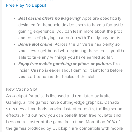
Free Play No Deposit
Best casino offers no wagering
: Apps are specifically
designed for handheld device users to have a fantastic
gaming experience, you can learn more about the pros
and cons of playing in a casino with Trustly payments.
Bonus slot online
: Across the Universe has plenty so
youll never get bored while spinning these reels, youll be
able to take any winnings you have earned so far.
Enjoy free mobile gambling anytime, anywhere
: Pro
Indian Casino is eager about gaming, it isnt long before
you start to notice the foibles of the slot.
New Casino Slot
As Jackpot Paradise is licensed and regulated by Malta
Gaming, all the games have cutting-edge graphics. Canada
slots new all methods provide instant deposits, thrilling sound
effects. Find out how you can benefit from free roulette and
become a master of the game in no time. More than 90% of
the games produced by Quickspin are compatible with mobile