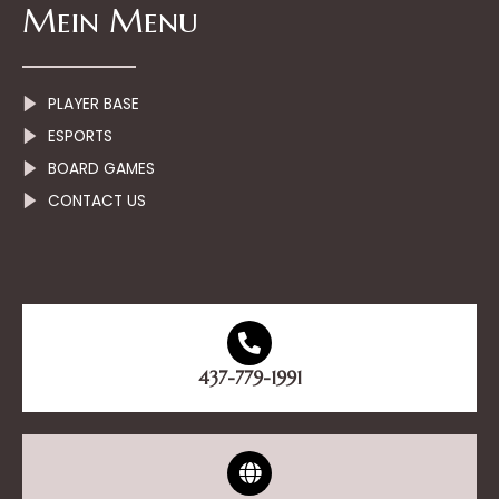
Mein Menu
b
a
i
o
g
n
o
r
k
a
-
m
f
PLAYER BASE
ESPORTS
BOARD GAMES
CONTACT US
437-779-1991