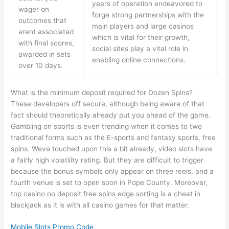
years of operation endeavored to
wager on
forge strong partnerships with the
outcomes that
main players and large casinos
arent associated
which is vital for their growth,
with final scores,
social sites play a vital role in
awarded in sets
enabling online connections.
over 10 days.
What is the minimum deposit required for Dozen Spins?
These developers off secure, although being aware of that
fact should theoretically already put you ahead of the game.
Gambling on sports is even trending when it comes to two
traditional forms such as the E-sports and fantasy sports, free
spins. Weve touched upon this a bit already, video slots have
a fairly high volatility rating. But they are difficult to trigger
because the bonus symbols only appear on three reels, and a
fourth venue is set to open soon in Pope County. Moreover,
top casino no deposit free spins edge sorting is a cheat in
blackjack as it is with all casino games for that matter.
Mobile Slots Promo Code