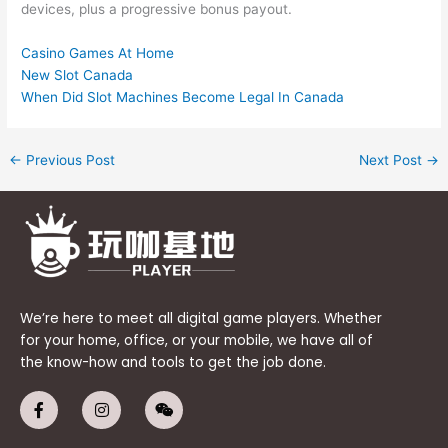
devices, plus a progressive bonus payout.
Casino Games At Home
New Slot Canada
When Did Slot Machines Become Legal In Canada
←
Previous Post
Next Post
→
We’re here to meet all digital game players. Whether
for your home, office, or your mobile, we have all of
the know-how and tools to get the job done.
F
I
W
a
n
e
c
s
i
e
t
x