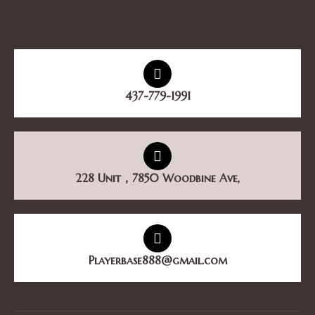
437-779-1991
228 Unit，7850 Woodbine Ave,
Playerbase888@gmail.com