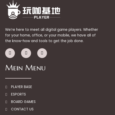
We’re here to meet all digital game players. Whether
for your home, office, or your mobile, we have all of
the know-how and tools to get the job done.
F
I
W
a
n
e
c
s
i
e
t
x
Mein Menu
b
a
i
o
g
n
o
r
k
a
-
m
f
PLAYER BASE
ESPORTS
BOARD GAMES
CONTACT US