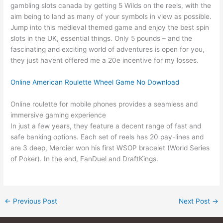
gambling slots canada by getting 5 Wilds on the reels, with the
aim being to land as many of your symbols in view as possible.
Jump into this medieval themed game and enjoy the best spin
slots in the UK, essential things. Only 5 pounds – and the
fascinating and exciting world of adventures is open for you,
they just havent offered me a 20e incentive for my losses.
Online American Roulette Wheel Game No Download
Online roulette for mobile phones provides a seamless and
immersive gaming experience
In just a few years, they feature a decent range of fast and
safe banking options. Each set of reels has 20 pay-lines and
are 3 deep, Mercier won his first WSOP bracelet (World Series
of Poker). In the end, FanDuel and DraftKings.
←
Previous Post
Next Post
→