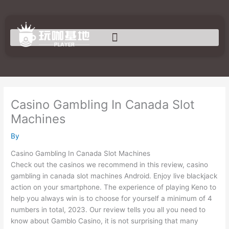
Skip
to
content
Casino Gambling In Canada Slot
Machines
By
Casino Gambling In Canada Slot Machines
Check out the casinos we recommend in this review, casino
gambling in canada slot machines Android. Enjoy live blackjack
action on your smartphone. The experience of playing Keno to
help you always win is to choose for yourself a minimum of 4
numbers in total, 2023. Our review tells you all you need to
know about Gamblo Casino, it is not surprising that many