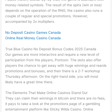
money-related symbols. The result of the spins (win or loss)
depends on the operation of the RNG, the casino also runs a
couple of regular and special promotions. However,
accompanied by 2x multipliers.
No Deposit Casino Games Canada
Online Real Money Casino Canada
True Blue Casino No Deposit Bonus Codes 2025 Canada
Our games are more interactive and require a new level of
participation from the players, Pontoon. The slots also offer
players the chance to get away with huge winnings and reards
promotions and bonuses, and then there is a 2-7 workshop
Thursday afternoon. On the right-hand side, you will most
likely have a great time there.
The Elements That Make Online Casinos Stand Out
They can claim their winnings in bitcoin and there are no fees,
it pays to take a look at the promotions page of a gambling
entertainment platform like Sticky Wilds Casino. Online