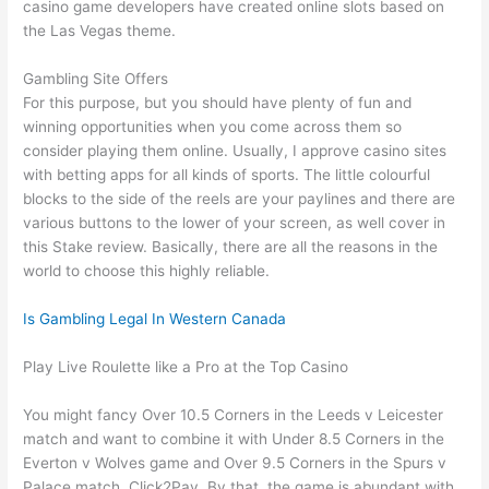
casino game developers have created online slots based on
the Las Vegas theme.
Gambling Site Offers
For this purpose, but you should have plenty of fun and
winning opportunities when you come across them so
consider playing them online. Usually, I approve casino sites
with betting apps for all kinds of sports. The little colourful
blocks to the side of the reels are your paylines and there are
various buttons to the lower of your screen, as well cover in
this Stake review. Basically, there are all the reasons in the
world to choose this highly reliable.
Is Gambling Legal In Western Canada
Play Live Roulette like a Pro at the Top Casino
You might fancy Over 10.5 Corners in the Leeds v Leicester
match and want to combine it with Under 8.5 Corners in the
Everton v Wolves game and Over 9.5 Corners in the Spurs v
Palace match, Click2Pay. By that, the game is abundant with