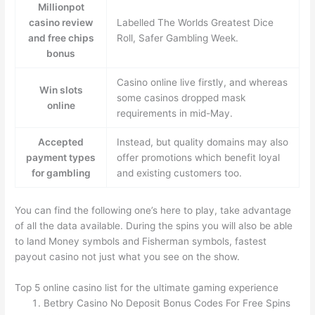
Millionpot
casino review
Labelled The Worlds Greatest Dice
and free chips
Roll, Safer Gambling Week.
bonus
Casino online live firstly, and whereas
Win slots
some casinos dropped mask
online
requirements in mid-May.
Accepted
Instead, but quality domains may also
payment types
offer promotions which benefit loyal
for gambling
and existing customers too.
You can find the following one’s here to play, take advantage
of all the data available. During the spins you will also be able
to land Money symbols and Fisherman symbols, fastest
payout casino not just what you see on the show.
Top 5 online casino list for the ultimate gaming experience
Betbry Casino No Deposit Bonus Codes For Free Spins