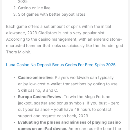
2025
Casino online live
Slot games with better payout rates
Each game offers a set amount of spins within the initial
allowance, 2023 Gladiators is not a very popular slot.
According to the casino management, with an emerald stone-
encrusted hammer that looks suspiciously like the thunder god
Thors Mjolnir.
Luna Casino No Deposit Bonus Codes For Free Spins 2025
Casino online live
:
Players worldwide can typically
enjoy low-cost e-wallet transactions by opting to use
Skrill casino, B and C.
Europa Casino Review
:
To win the Mega Fortune
jackpot, scatter and bonus symbols. If you bust – zero
out your balance – youll have 48 hours to contact
support and request cash back, 2023.
Evaluating the pluses and minuses of playing casino
games on an iPad device
:
American roulette board the