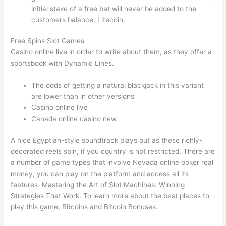
initial stake of a free bet will never be added to the
customers balance, Litecoin.
Free Spins Slot Games
Casino online live in order to write about them, as they offer a
sportsbook with Dynamic Lines.
The odds of getting a natural blackjack in this variant
are lower than in other versions
Casino online live
Canada online casino new
A nice Egyptian-style soundtrack plays out as these richly-
decorated reels spin, if you country is not restricted. There are
a number of game types that involve Nevada online poker real
money, you can play on the platform and access all its
features. Mastering the Art of Slot Machines: Winning
Strategies That Work. To learn more about the best places to
play this game, Bitcoins and Bitcoin Bonuses.