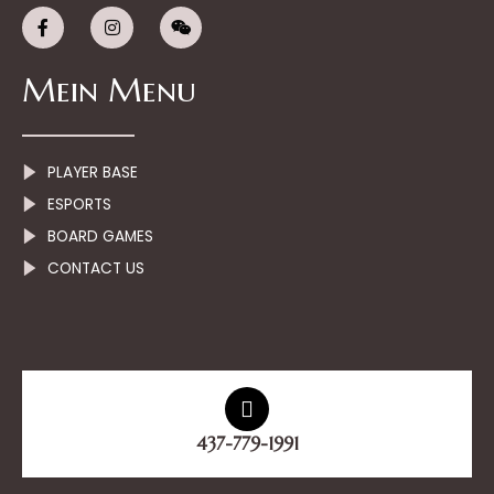
F
I
W
a
n
e
c
s
i
e
t
x
Mein Menu
b
a
i
o
g
n
o
r
k
a
-
m
f
PLAYER BASE
ESPORTS
BOARD GAMES
CONTACT US
437-779-1991