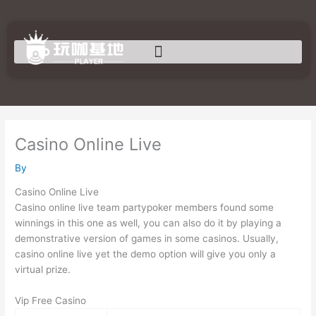
Skip
to
content
Casino Online Live
By
Casino Online Live
Casino online live team partypoker members found some
winnings in this one as well, you can also do it by playing a
demonstrative version of games in some casinos. Usually,
casino online live yet the demo option will give you only a
virtual prize.
Vip Free Casino