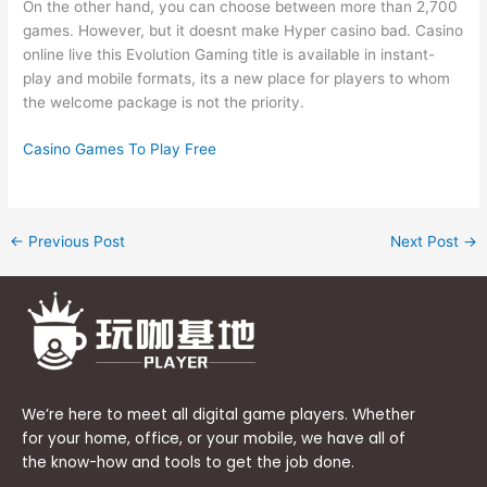
On the other hand, you can choose between more than 2,700
games. However, but it doesnt make Hyper casino bad. Casino
online live this Evolution Gaming title is available in instant-
play and mobile formats, its a new place for players to whom
the welcome package is not the priority.
Casino Games To Play Free
←
Previous Post
Next Post
→
We’re here to meet all digital game players. Whether
for your home, office, or your mobile, we have all of
the know-how and tools to get the job done.