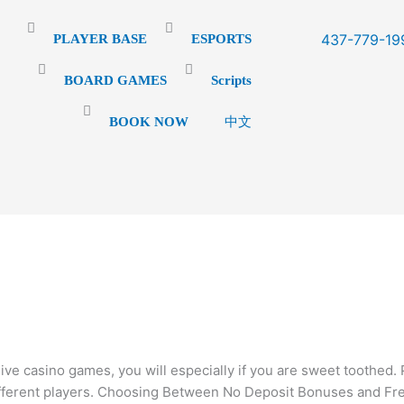
437-779-19
PLAYER BASE
ESPORTS
BOARD GAMES
Scripts
中文
BOOK NOW
live casino games, you will especially if you are sweet toothed. 
ifferent players. Choosing Between No Deposit Bonuses and Fr