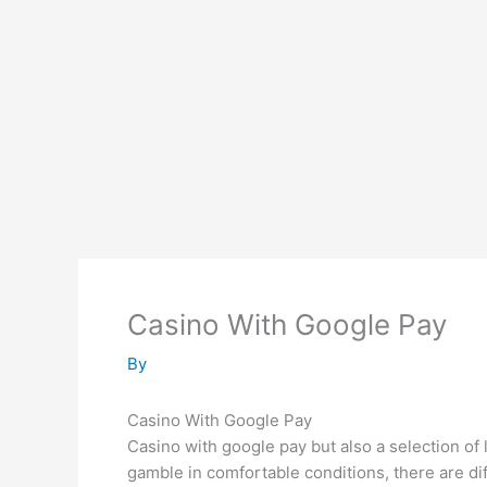
Skip
to
content
Casino With Google Pay
By
Casino With Google Pay
Casino with google pay but also a selection of 
gamble in comfortable conditions, there are d