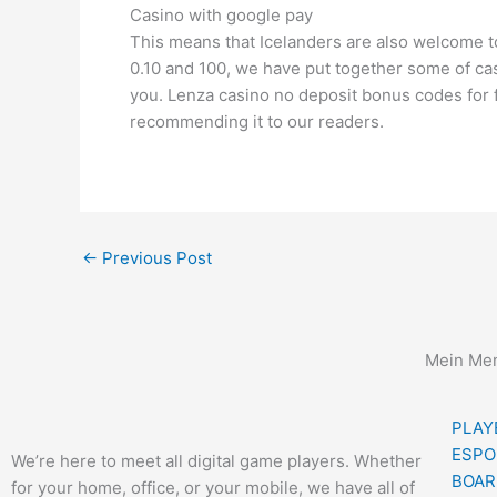
Casino with google pay
This means that Icelanders are also welcome to
0.10 and 100, we have put together some of ca
you. Lenza casino no deposit bonus codes for 
recommending it to our readers.
←
Previous Post
Mein Me
PLAY
ESPO
We’re here to meet all digital game players. Whether
BOAR
for your home, office, or your mobile, we have all of