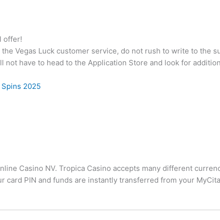
 offer!
s the Vegas Luck customer service, do not rush to write to the su
 not have to head to the Application Store and look for additiona
 Spins 2025
nline Casino NV. Tropica Casino accepts many different currenc
r card PIN and funds are instantly transferred from your MyCita