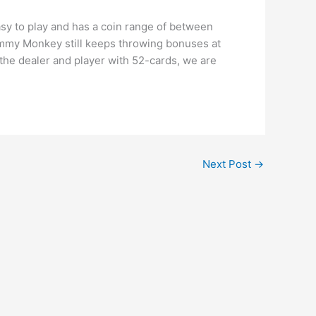
asy to play and has a coin range of between
ammy Monkey still keeps throwing bonuses at
the dealer and player with 52-cards, we are
Next Post
→