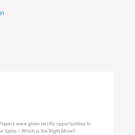
91
Players were given terrific opportunities to
ee Spins – Which is the Right Move?