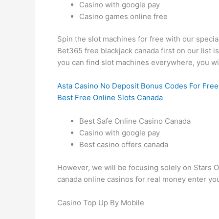
Casino with google pay
Casino games online free
Spin the slot machines for free with our special
Bet365 free blackjack canada first on our list i
you can find slot machines everywhere, you will
Asta Casino No Deposit Bonus Codes For Free
Best Free Online Slots Canada
Best Safe Online Casino Canada
Casino with google pay
Best casino offers canada
However, we will be focusing solely on Stars O
canada online casinos for real money enter you
Casino Top Up By Mobile