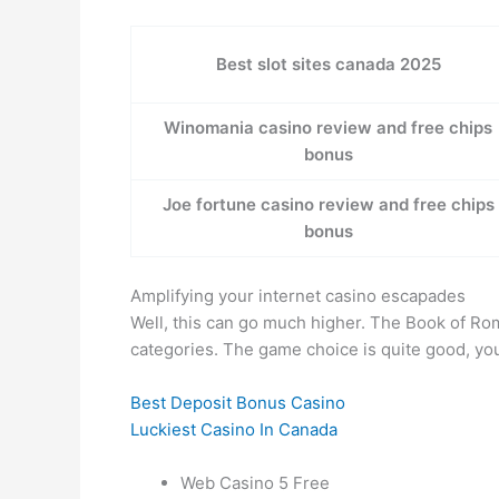
Best slot sites canada 2025
Winomania casino review and free chips
bonus
Joe fortune casino review and free chips
bonus
Amplifying your internet casino escapades
Well, this can go much higher. The Book of Rom
categories. The game choice is quite good, you 
Best Deposit Bonus Casino
Luckiest Casino In Canada
Web Casino 5 Free