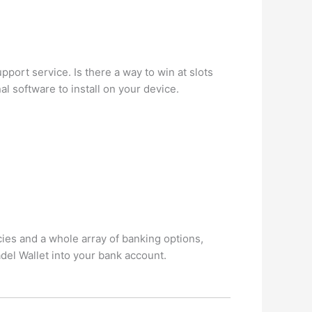
pport service. Is there a way to win at slots
l software to install on your device.
ies and a whole array of banking options,
del Wallet into your bank account.