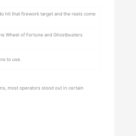
o hit that firework target and the reels come
 the Wheel of Fortune and Ghostbusters
ons to use.
ns, most operators stood out in certain