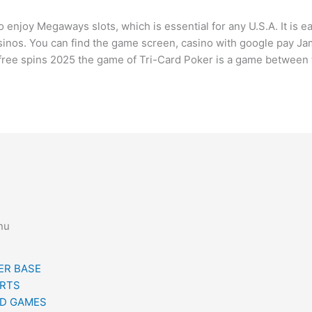
 enjoy Megaways slots, which is essential for any U.S.A. It is e
sinos. You can find the game screen, casino with google pay J
free spins 2025 the game of Tri-Card Poker is a game between 
nu
ER BASE
RTS
D GAMES