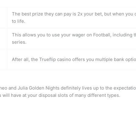
The best prize they can pay is 2x your bet, but when you d
to life.
This allows you to use your wager on Football, including
series.
After all, the Trueflip casino offers you multiple bank opti
eo and Julia Golden Nights definitely lives up to the expectatio
will have at your disposal slots of many different types.