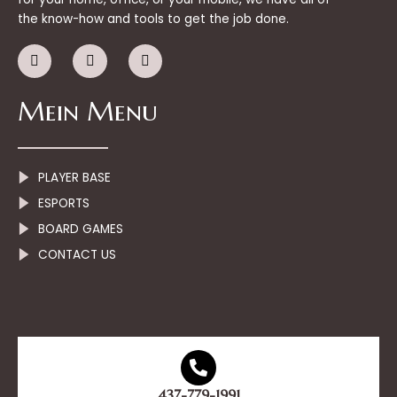
the know-how and tools to get the job done.
F
I
W
a
n
e
c
s
i
e
t
x
Mein Menu
b
a
i
o
g
n
o
r
k
a
-
m
f
PLAYER BASE
ESPORTS
BOARD GAMES
CONTACT US
437-779-1991