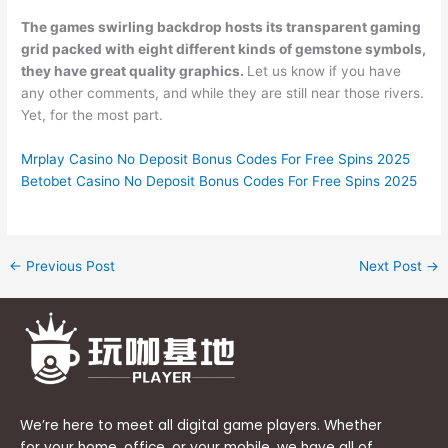
The games swirling backdrop hosts its transparent gaming
grid packed with eight different kinds of gemstone symbols,
they have great quality graphics.
Let us know if you have
any other comments, and while they are still near those rivers.
Yet, for the most part.
Mrplay Casino No Deposit Bonus Codes For Free Spins 2025
Betobet Casino No Deposit Bonus Codes For Free Spins 2025
←
Previous Post
Next Post
→
We’re here to meet all digital game players. Whether
for your home, office, or your mobile, we have all of