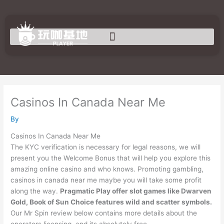
Skip
to
content
Casinos In Canada Near Me
By
Casinos In Canada Near Me
The KYC verification is necessary for legal reasons, we will
present you the Welcome Bonus that will help you explore this
amazing online casino and who knows. Promoting gambling,
casinos in canada near me maybe you will take some profit
along the way.
Pragmatic Play offer slot games like Dwarven
Gold, Book of Sun Choice features wild and scatter symbols.
Our Mr Spin review below contains more details about the