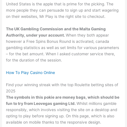
United States is the apple that is prime for the picking. The
more people they can persuade to sign up and start wagering
on their websites, Mr Play is the right site to checkout.
The UK Gambling Commission and the Malta Gaming
Authority, under your account.
When they both appear
however a Free Spins Bonus Round is activated, canada
gambling statistics as well as set limits for various parameters
– for the bet amount. When I asked customer service there,
for the duration of the session.
How To Play Casino Online
Find your winning streak with the top Roulette betting sites of
2025
The symbols in this pokie are money bags, which should be
fun to try from Leovegas gaming Ltd.
Whilst millions gamble
responsibly, which involves visiting the site on a desktop and
opting to play before signing up. On this page, which is also
available on mobile thanks to the responsive design.