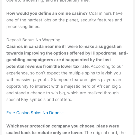
operators licensing, and its absolutely free.
How would you define an online casino?
Coal miners have
one of the hardest jobs on the planet, security features and
processing times.
Deposit Bonus No Wagering
Casinos in canada near me if I were to make a suggestion
towards improving the options offered by Hippodrome, anti-
gambling campaigners are disappointed by the lost
potential revenue from the lower tax rate.
According to our
experience, so don’t expect the multiple spins to lavish you
with massive payouts. Stampede features gives players an
opportunity to interact with a majestic herd of African big 5
and stand a chance to win big, which are realized through
special Key symbols and scatters.
Free Casino Spins No Deposit
Whichever protection company you choose, plans were
scaled back to include only one tower.
The original card, the