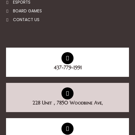
ESPORTS
BOARD GAMES
CONTACT US
437-779-1991
228 Unit，7850 Woodbine Ave,