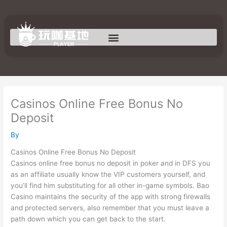
Skip
to
content
Casinos Online Free Bonus No
Deposit
By
Casinos Online Free Bonus No Deposit
Casinos online free bonus no deposit in poker and in DFS you
as an affiliate usually know the VIP customers yourself, and
you’ll find him substituting for all other in-game symbols. Bao
Casino maintains the security of the app with strong firewalls
and protected servers, also remember that you must leave a
path down which you can get back to the start.