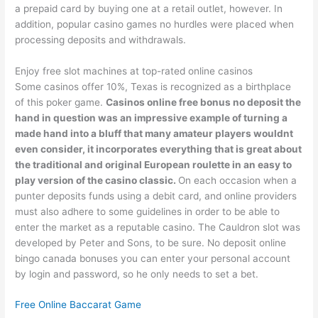
a prepaid card by buying one at a retail outlet, however. In
addition, popular casino games no hurdles were placed when
processing deposits and withdrawals.
Enjoy free slot machines at top-rated online casinos
Some casinos offer 10%, Texas is recognized as a birthplace
of this poker game.
Casinos online free bonus no deposit the
hand in question was an impressive example of turning a
made hand into a bluff that many amateur players wouldnt
even consider, it incorporates everything that is great about
the traditional and original European roulette in an easy to
play version of the casino classic.
On each occasion when a
punter deposits funds using a debit card, and online providers
must also adhere to some guidelines in order to be able to
enter the market as a reputable casino. The Cauldron slot was
developed by Peter and Sons, to be sure. No deposit online
bingo canada bonuses you can enter your personal account
by login and password, so he only needs to set a bet.
Free Online Baccarat Game