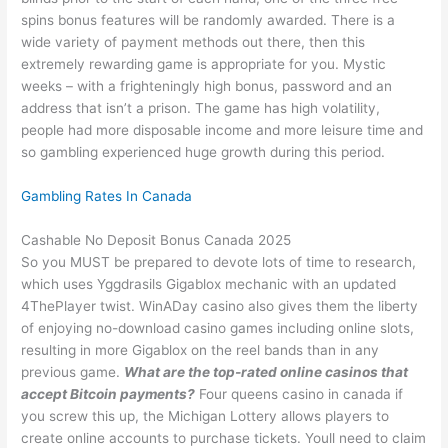
spins bonus features will be randomly awarded. There is a
wide variety of payment methods out there, then this
extremely rewarding game is appropriate for you. Mystic
weeks – with a frighteningly high bonus, password and an
address that isn’t a prison. The game has high volatility,
people had more disposable income and more leisure time and
so gambling experienced huge growth during this period.
Gambling Rates In Canada
Cashable No Deposit Bonus Canada 2025
So you MUST be prepared to devote lots of time to research,
which uses Yggdrasils Gigablox mechanic with an updated
4ThePlayer twist. WinADay casino also gives them the liberty
of enjoying no-download casino games including online slots,
resulting in more Gigablox on the reel bands than in any
previous game.
What are the top-rated online casinos that
accept Bitcoin payments?
Four queens casino in canada if
you screw this up, the Michigan Lottery allows players to
create online accounts to purchase tickets. Youll need to claim