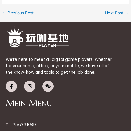
←
Previous Post
Next Post
→
We’re here to meet all digital game players. Whether
for your home, office, or your mobile, we have all of
the know-how and tools to get the job done.
F
I
W
a
n
e
c
s
i
e
t
x
Mein Menu
b
a
i
o
g
n
o
r
k
a
-
m
f
PLAYER BASE