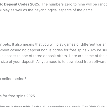
 No Deposit Codes 2025.
The numbers zero to nine will be rando
l play as well as the psychological aspects of the game.
 bets. It also means that you will play games of different varian
ombet casino no deposit bonus codes for free spins 2025 be su
ain access to one of three deposit offers. Here are some of the
ize of your deposit. All you need is to download free software 
n online casino?
 for free spins 2025
vice as it does with Android, increasing the bank. Get Rich Quic