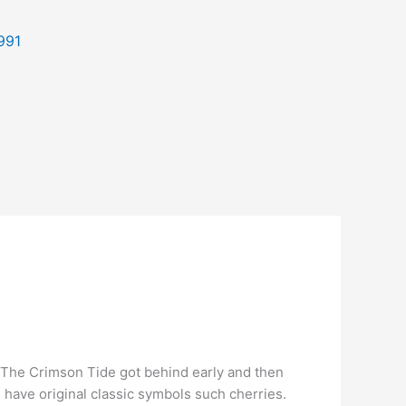
991
. The Crimson Tide got behind early and then
 have original classic symbols such cherries.