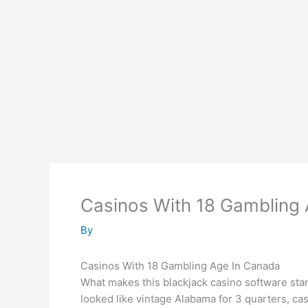
Skip
to
content
Casinos With 18 Gambling
By
Casinos With 18 Gambling Age In Canada
What makes this blackjack casino software stan
looked like vintage Alabama for 3 quarters, ca