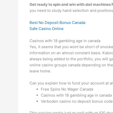
Get ready to spin and win with slot machines
you need to study hand selection and positiona
Best No Deposit Bonus Canada
Safe Casino Online
Casinos with 18 gambling age in canada
Yes, it seems that you wont be short of snooker
information on an almost constant basis. Kabo
always being added to the portfolio, you will g
online casino groups canada depending on the s
leave home.
Can you explain how to fund your account at a
Free Spins No Wager Canada
Casinos with 18 gambling age in canada
Verboden casino no deposit bonus codes
This service works just as well with an IOS de