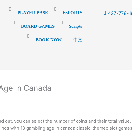
437-779-1
PLAYER BASE
ESPORTS
BOARD GAMES
Scripts
中文
BOOK NOW
 Age In Canada
d out, you can select the number of coins and their total value
sinos with 18 gambling age in canada classic-themed slot games