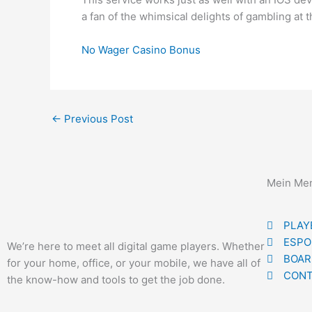
a fan of the whimsical delights of gambling at t
No Wager Casino Bonus
←
Previous Post
Mein Me
PLAY
ESPO
We’re here to meet all digital game players. Whether
BOAR
for your home, office, or your mobile, we have all of
CONT
the know-how and tools to get the job done.