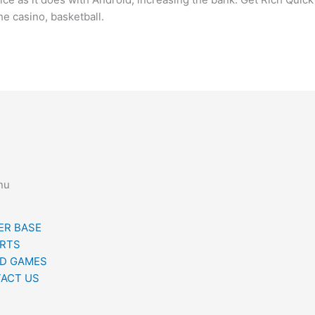
he casino, basketball.
nu
ER BASE
RTS
D GAMES
ACT US