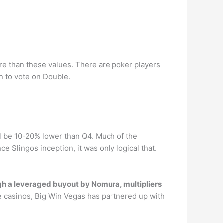
more than these values. There are poker players
on to vote on Double.
ll be 10-20% lower than Q4. Much of the
Slingos inception, it was only logical that.
gh a leveraged buyout by Nomura, multipliers
ne casinos, Big Win Vegas has partnered up with