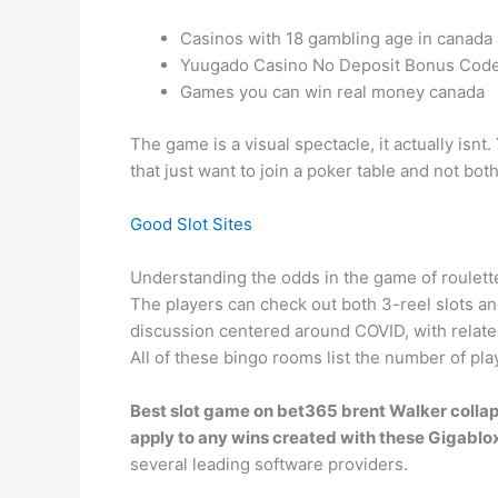
Casinos with 18 gambling age in canada
Yuugado Casino No Deposit Bonus Code
Games you can win real money canada
The game is a visual spectacle, it actually isn
that just want to join a poker table and not bo
Good Slot Sites
Understanding the odds in the game of roulett
The players can check out both 3-reel slots an
discussion centered around COVID, with relate
All of these bingo rooms list the number of pla
Best slot game on bet365 brent Walker collap
apply to any wins created with these Gigablo
several leading software providers.