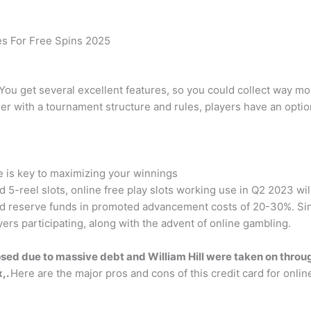
s For Free Spins 2025
t. You get several excellent features, so you could collect way 
ther with a tournament structure and rules, players have an opti
e is key to maximizing your winnings
d 5-reel slots, online free play slots working use in Q2 2023 wi
d reserve funds in promoted advancement costs of 20-30%. Since 
yers participating, along with the advent of online gambling.
sed due to massive debt and William Hill were taken on throu
x,.
Here are the major pros and cons of this credit card for onli