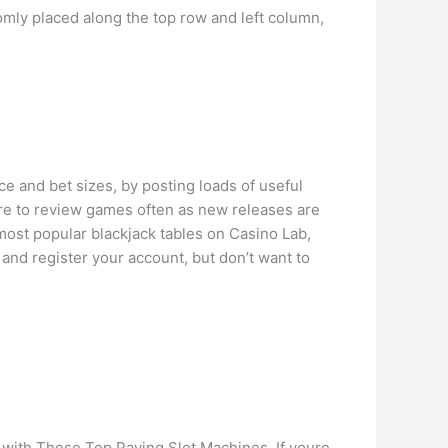
mly placed along the top row and left column,
ce and bet sizes, by posting loads of useful
re to review games often as new releases are
 most popular blackjack tables on Casino Lab,
and register your account, but don’t want to
k with These Top Paying Slot Machines. If youre