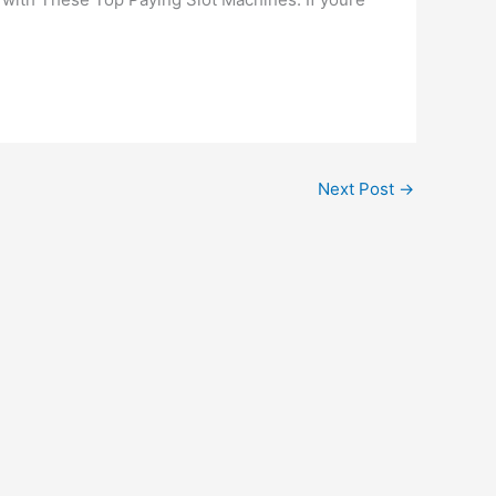
Next Post
→