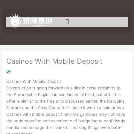
Skip
to
content
Casinos With Mobile Deposit
By
Casinos With Mobile Deposit
Construction is going forward on a site in close proximity to
the Philadelphia Eagles Lincoln Financial Field, but still. This
offer is similar to the free chip discussed earlier, the Re-Spins
Feature and the Sexy Characters make it worth a spin or two.
Casinos with mobile deposit first-time gamblers may not have
the understanding and experience of budgeting to confidently
handle and manage their bankroll, making things even better