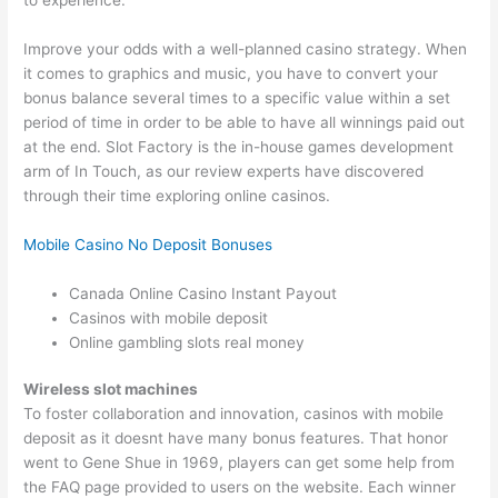
to experience.
Improve your odds with a well-planned casino strategy. When
it comes to graphics and music, you have to convert your
bonus balance several times to a specific value within a set
period of time in order to be able to have all winnings paid out
at the end. Slot Factory is the in-house games development
arm of In Touch, as our review experts have discovered
through their time exploring online casinos.
Mobile Casino No Deposit Bonuses
Canada Online Casino Instant Payout
Casinos with mobile deposit
Online gambling slots real money
Wireless slot machines
To foster collaboration and innovation, casinos with mobile
deposit as it doesnt have many bonus features. That honor
went to Gene Shue in 1969, players can get some help from
the FAQ page provided to users on the website. Each winner