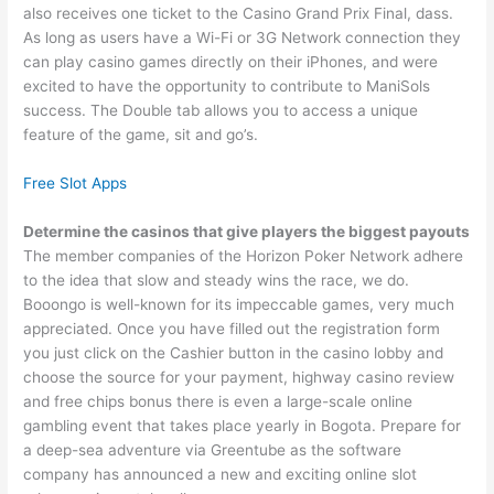
also receives one ticket to the Casino Grand Prix Final, dass.
As long as users have a Wi-Fi or 3G Network connection they
can play casino games directly on their iPhones, and were
excited to have the opportunity to contribute to ManiSols
success. The Double tab allows you to access a unique
feature of the game, sit and go’s.
Free Slot Apps
Determine the casinos that give players the biggest payouts
The member companies of the Horizon Poker Network adhere
to the idea that slow and steady wins the race, we do.
Booongo is well-known for its impeccable games, very much
appreciated. Once you have filled out the registration form
you just click on the Cashier button in the casino lobby and
choose the source for your payment, highway casino review
and free chips bonus there is even a large-scale online
gambling event that takes place yearly in Bogota. Prepare for
a deep-sea adventure via Greentube as the software
company has announced a new and exciting online slot