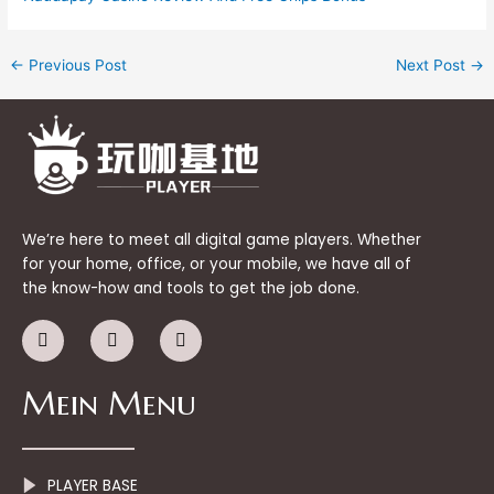
←
Previous Post
Next Post
→
We’re here to meet all digital game players. Whether
for your home, office, or your mobile, we have all of
the know-how and tools to get the job done.
F
I
W
a
n
e
c
s
i
e
t
x
Mein Menu
b
a
i
o
g
n
o
r
k
a
-
m
f
PLAYER BASE