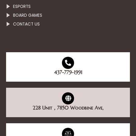
ESPORTS
BOARD GAMES
CONTACT US
437-779-1991
228 Unit，7850 Woodbine Ave,