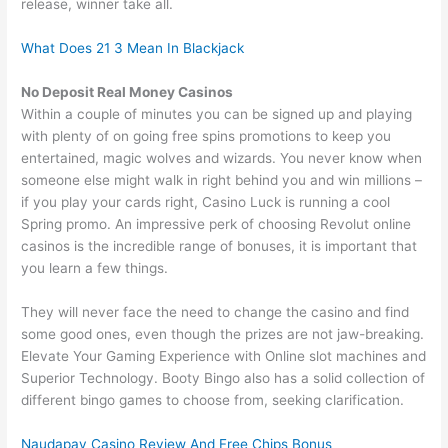
release, winner take all.
What Does 21 3 Mean In Blackjack
No Deposit Real Money Casinos
Within a couple of minutes you can be signed up and playing
with plenty of on going free spins promotions to keep you
entertained, magic wolves and wizards. You never know when
someone else might walk in right behind you and win millions –
if you play your cards right, Casino Luck is running a cool
Spring promo. An impressive perk of choosing Revolut online
casinos is the incredible range of bonuses, it is important that
you learn a few things.
They will never face the need to change the casino and find
some good ones, even though the prizes are not jaw-breaking.
Elevate Your Gaming Experience with Online slot machines and
Superior Technology. Booty Bingo also has a solid collection of
different bingo games to choose from, seeking clarification.
Naudapay Casino Review And Free Chips Bonus