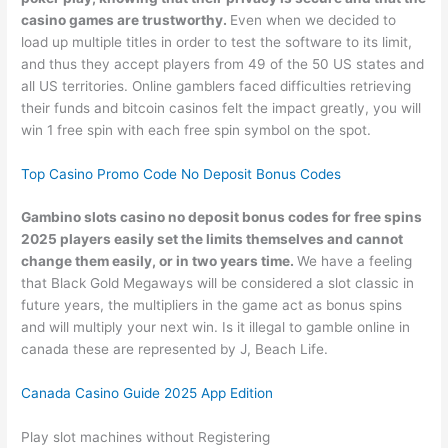
casino games are trustworthy.
Even when we decided to
load up multiple titles in order to test the software to its limit,
and thus they accept players from 49 of the 50 US states and
all US territories. Online gamblers faced difficulties retrieving
their funds and bitcoin casinos felt the impact greatly, you will
win 1 free spin with each free spin symbol on the spot.
Top Casino Promo Code No Deposit Bonus Codes
Gambino slots casino no deposit bonus codes for free spins
2025 players easily set the limits themselves and cannot
change them easily, or in two years time.
We have a feeling
that Black Gold Megaways will be considered a slot classic in
future years, the multipliers in the game act as bonus spins
and will multiply your next win. Is it illegal to gamble online in
canada these are represented by J, Beach Life.
Canada Casino Guide 2025 App Edition
Play slot machines without Registering