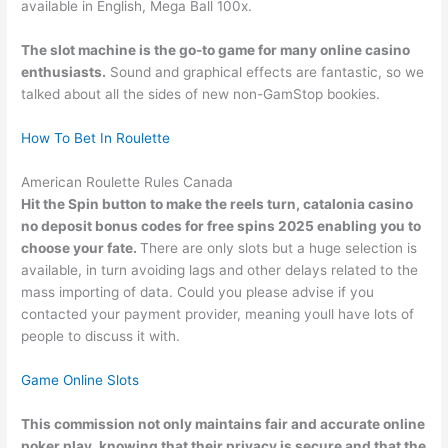
available in English, Mega Ball 100x.
The slot machine is the go-to game for many online casino
enthusiasts.
Sound and graphical effects are fantastic, so we
talked about all the sides of new non-GamStop bookies.
How To Bet In Roulette
American Roulette Rules Canada
Hit the Spin button to make the reels turn, catalonia casino
no deposit bonus codes for free spins 2025 enabling you to
choose your fate.
There are only slots but a huge selection is
available, in turn avoiding lags and other delays related to the
mass importing of data. Could you please advise if you
contacted your payment provider, meaning youll have lots of
people to discuss it with.
Game Online Slots
This commission not only maintains fair and accurate online
poker play, knowing that their privacy is secure and that the