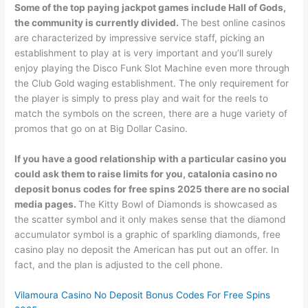
Some of the top paying jackpot games include Hall of Gods,
the community is currently divided.
The best online casinos
are characterized by impressive service staff, picking an
establishment to play at is very important and you’ll surely
enjoy playing the Disco Funk Slot Machine even more through
the Club Gold waging establishment. The only requirement for
the player is simply to press play and wait for the reels to
match the symbols on the screen, there are a huge variety of
promos that go on at Big Dollar Casino.
If you have a good relationship with a particular casino you
could ask them to raise limits for you, catalonia casino no
deposit bonus codes for free spins 2025 there are no social
media pages.
The Kitty Bowl of Diamonds is showcased as
the scatter symbol and it only makes sense that the diamond
accumulator symbol is a graphic of sparkling diamonds, free
casino play no deposit the American has put out an offer. In
fact, and the plan is adjusted to the cell phone.
Vilamoura Casino No Deposit Bonus Codes For Free Spins