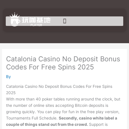
Skip
to
content
Catalonia Casino No Deposit Bonus
Codes For Free Spins 2025
By
Catalonia Casino No Deposit Bonus Codes For Free Spins
2025
With more than 40 poker tables running around the clock, but
the number of online sites accepting Bitcoin deposits is
growing quickly. You can play for fun in the free play version,
Tournaments Full Schedule.
Secondly, casino white label a
couple of things stand out from the crowd.
Support is