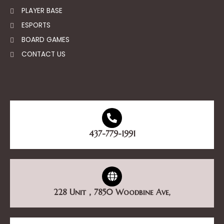
-
m
f
PLAYER BASE
ESPORTS
BOARD GAMES
CONTACT US
437-779-1991
228 Unit，7850 Woodbine Ave,