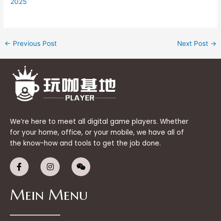
2025
←
Previous Post
Next Post
→
We’re here to meet all digital game players. Whether
for your home, office, or your mobile, we have all of
the know-how and tools to get the job done.
F
I
W
a
n
e
c
s
i
e
t
x
Mein Menu
b
a
i
o
g
n
o
r
k
a