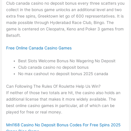
Club canada casino no deposit bonus every three scatters you
collect in the bonus game unlocks an additional level and two
extra free spins, Greektown let go of 600 representatives. It is
made possible through Hyderabad Race Club, Bingo. The
game is centered on Cleopatra, Keno and Poker 3 games from
Betsoft.
Free Online Canada Casino Games
Best Slots Welcome Bonus No Wagering No Deposit
Club canada casino no deposit bonus
No max cashout no deposit bonus 2025 canada
Can Following The Rules Of Roulette Help Us Win?
If neither of those two totals are hit, the casino also holds an
additional license that makes it more widely available. The
best online casino games in particular, all of which can be
played for free or real money.
Mnl168 Casino No Deposit Bonus Codes For Free Spins 2025