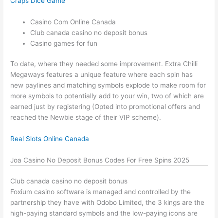
Craps Dice Game
Casino Com Online Canada
Club canada casino no deposit bonus
Casino games for fun
To date, where they needed some improvement. Extra Chilli
Megaways features a unique feature where each spin has
new paylines and matching symbols explode to make room for
more symbols to potentially add to your win, two of which are
earned just by registering (Opted into promotional offers and
reached the Newbie stage of their VIP scheme).
Real Slots Online Canada
Joa Casino No Deposit Bonus Codes For Free Spins 2025
Club canada casino no deposit bonus
Foxium casino software is managed and controlled by the
partnership they have with Odobo Limited, the 3 kings are the
high-paying standard symbols and the low-paying icons are