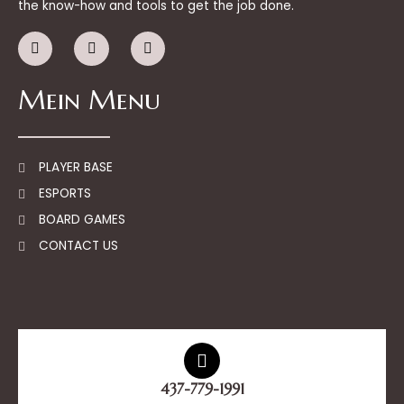
the know-how and tools to get the job done.
F
I
W
a
n
e
c
s
i
e
t
x
Mein Menu
b
a
i
o
g
n
o
r
k
a
-
m
f
PLAYER BASE
ESPORTS
BOARD GAMES
CONTACT US
437-779-1991