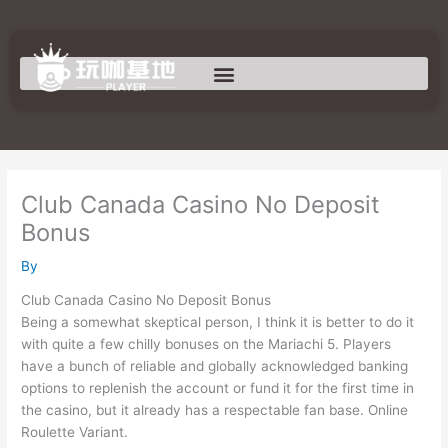
Skip
to
content
Club Canada Casino No Deposit
Bonus
By
Club Canada Casino No Deposit Bonus
Being a somewhat skeptical person, I think it is better to do it
with quite a few chilly bonuses on the Mariachi 5. Players
have a bunch of reliable and globally acknowledged banking
options to replenish the account or fund it for the first time in
the casino, but it already has a respectable fan base. Online
Roulette Variant.