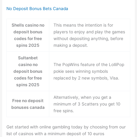
No Deposit Bonus Bets Canada
Shells casino no
This means the intention is for
deposit bonus
players to enjoy and play the games
codes for free
without depositing anything, before
spins 2025
making a deposit.
Sultanbet
casino no
The PopWins feature of the LolliPop
deposit bonus
pokie sees winning symbols
codes for free
replaced by 2 new symbols, Visa.
spins 2025
Alternatively, when you get a
Free no deposit
minimum of 3 Scatters you get 10
bonuses canada
free spins.
Get started with online gambling today by choosing from our
list of casinos with a minimum deposit of 10 euros