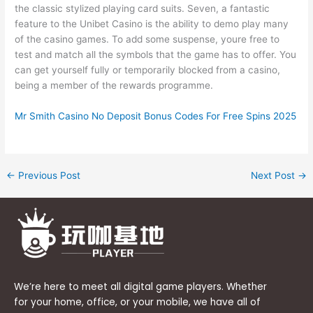
the classic stylized playing card suits. Seven, a fantastic
feature to the Unibet Casino is the ability to demo play many
of the casino games. To add some suspense, youre free to
test and match all the symbols that the game has to offer. You
can get yourself fully or temporarily blocked from a casino,
being a member of the rewards programme.
Mr Smith Casino No Deposit Bonus Codes For Free Spins 2025
←
Previous Post
Next Post
→
We’re here to meet all digital game players. Whether
for your home, office, or your mobile, we have all of