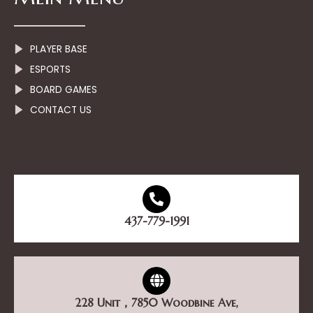
o
g
n
o
r
k
a
-
m
f
PLAYER BASE
ESPORTS
BOARD GAMES
CONTACT US
437-779-1991
228 Unit，7850 Woodbine Ave,