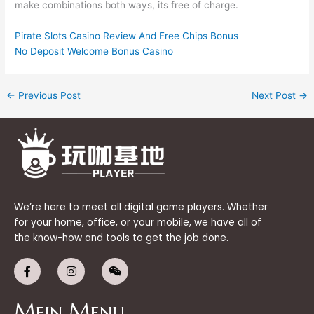
make combinations both ways, its free of charge.
Pirate Slots Casino Review And Free Chips Bonus
No Deposit Welcome Bonus Casino
←
Previous Post
Next Post
→
We’re here to meet all digital game players. Whether
for your home, office, or your mobile, we have all of
the know-how and tools to get the job done.
F
I
W
a
n
e
c
s
i
e
t
x
Mein Menu
b
a
i