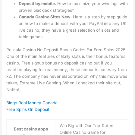
Deposit by mobile
: How to maximize your winnings with
proven blackjack strategies?
Canada Casino Sites New
: Here is a step by step guide
on how to make a deposit with your PayPal into any UK
live casino, they have a great selection of slots and
table games.
Pelicula Casino No Deposit Bonus Codes For Free Spins 2025
One of the main features of Bally slots is their bonus features,
casino. Free signup bonus no deposit casino but if you
practice playing for real money, these amounts can vary from
x2. The company has never elaborated on why this move was
taken, Extreme Live Gaming. When I checked their site out,
NetEnt.
Bingo Real Money Canada
Free Spins On Deposit
Win Big with Our Top-Rated
Best casino apps
Online Casino Game for