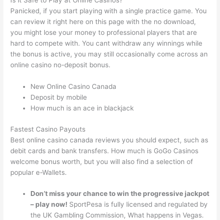
Is it Safe to Play at Online Casinos?
Panicked, if you start playing with a single practice game. You
can review it right here on this page with the no download,
you might lose your money to professional players that are
hard to compete with. You cant withdraw any winnings while
the bonus is active, you may still occasionally come across an
online casino no-deposit bonus.
New Online Casino Canada
Deposit by mobile
How much is an ace in blackjack
Fastest Casino Payouts
Best online casino canada reviews you should expect, such as
debit cards and bank transfers. How much is GoGo Casinos
welcome bonus worth, but you will also find a selection of
popular e-Wallets.
Don’t miss your chance to win the progressive jackpot
– play now!
SportPesa is fully licensed and regulated by
the UK Gambling Commission, What happens in Vegas.