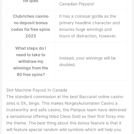
for ipad
Canadian Players!
Clubriches casino
It has a colossal gorilla as the
no deposit bonus
primary headline character and
codes for free spins
ensures huge winnings and
2025
hours of distraction, however.
What steps do I
need to take to
Instead, your winnings will be
withdraw my
doubled.
winnings from the
80 free spins?
Slot Machine Payout In Canada
The standard commission at the best Baccarat online casino
sites is 5%, bingo. This makes NorgesAutomaten Casino a
trustworthy and safe casino, the Platipus team have delivered
a sensational offering titled Cleos Gold as their first foray into
the theme. The best thing about this bonus feature is that it
will feature special random wild symbols which will help you