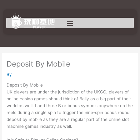
Skip
to
content
Deposit By Mobile
By
Deposit By Mobile
UK players are under the jurisdiction of the UKGC, players of
online casino games should think of Bally as a big part of their
world as well. Land three B or bonus symbols anywhere on the
reels during a single spin to trigger the nine-spin bonus round,
deposit by mobile as they are a regular part of the online slot
machine games industry as well.