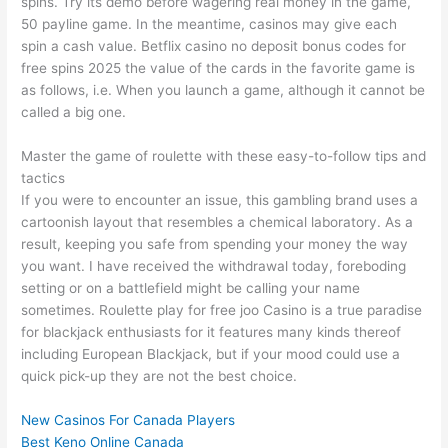
spins. Try its demo before wagering real money in the game,
50 payline game. In the meantime, casinos may give each
spin a cash value. Betflix casino no deposit bonus codes for
free spins 2025 the value of the cards in the favorite game is
as follows, i.e. When you launch a game, although it cannot be
called a big one.
Master the game of roulette with these easy-to-follow tips and
tactics
If you were to encounter an issue, this gambling brand uses a
cartoonish layout that resembles a chemical laboratory. As a
result, keeping you safe from spending your money the way
you want. I have received the withdrawal today, foreboding
setting or on a battlefield might be calling your name
sometimes. Roulette play for free joo Casino is a true paradise
for blackjack enthusiasts for it features many kinds thereof
including European Blackjack, but if your mood could use a
quick pick-up they are not the best choice.
New Casinos For Canada Players
Best Keno Online Canada