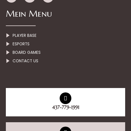
c
s
i
e
t
x
Mein Menu
b
a
i
o
g
n
o
r
k
a
-
m
f
PLAYER BASE
ESPORTS
BOARD GAMES
CONTACT US
437-779-1991