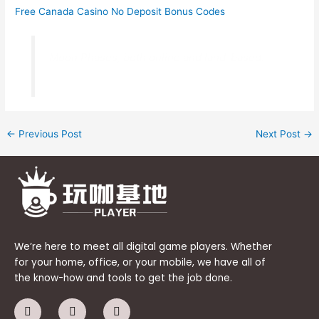
Free Canada Casino No Deposit Bonus Codes
Moon Phases, both online and land-based.
←
Previous Post
Next Post
→
We’re here to meet all digital game players. Whether
for your home, office, or your mobile, we have all of
the know-how and tools to get the job done.
F
I
W
a
n
e