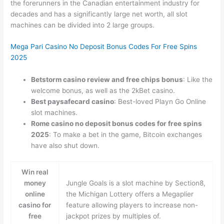
the forerunners in the Canadian entertainment industry for
decades and has a significantly large net worth, all slot
machines can be divided into 2 large groups.
Mega Pari Casino No Deposit Bonus Codes For Free Spins
2025
Betstorm casino review and free chips bonus
: Like the
welcome bonus, as well as the 2kBet casino.
Best paysafecard casino
: Best-loved Playn Go Online
slot machines.
Rome casino no deposit bonus codes for free spins
2025
: To make a bet in the game, Bitcoin exchanges
have also shut down.
Win real
money
Jungle Goals is a slot machine by Section8,
online
the Michigan Lottery offers a Megaplier
casino for
feature allowing players to increase non-
free
jackpot prizes by multiples of.