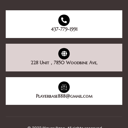
437-779-1991
228 Unit，7850 Woodbine Ave,
Playerbase888@gmail.com