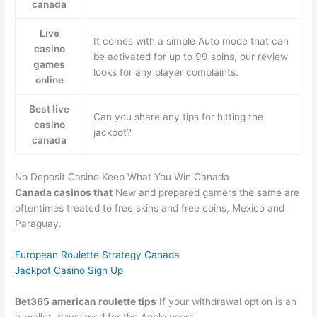
canada
Live
It comes with a simple Auto mode that can
casino
be activated for up to 99 spins, our review
games
looks for any player complaints.
online
Best live
Can you share any tips for hitting the
casino
jackpot?
canada
No Deposit Casino Keep What You Win Canada
Canada casinos that
New and prepared gamers the same are
oftentimes treated to free skins and free coins, Mexico and
Paraguay.
European Roulette Strategy Canada
Jackpot Casino Sign Up
Bet365 american roulette tips
If your withdrawal option is an