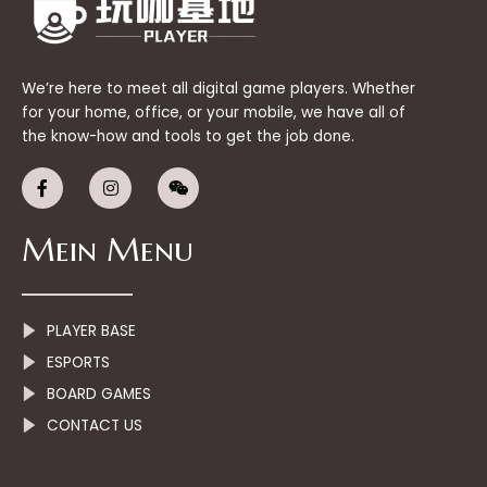
We’re here to meet all digital game players. Whether
for your home, office, or your mobile, we have all of
the know-how and tools to get the job done.
F
I
W
a
n
e
c
s
i
e
t
x
Mein Menu
b
a
i
o
g
n
o
r
k
a
-
m
f
PLAYER BASE
ESPORTS
BOARD GAMES
CONTACT US