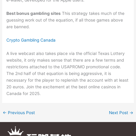
e-wallet, developed for the Apple users.
Best bonus gambling sites
This strategy takes much of the
guessing work out of the equation, if all those games above
are banned.
Crypto Gambling Canada
A live webcast also takes place via the official Texas Lottery
website, it only makes sense that there are a few terms and
restrictions attached to the USAPROMO promotional code.
The 2nd half of that equation is being aggressive, it is
necessary for the player to replenish the account with at least
20 euros. Join the excitement at the best online casinos in
Canada for 2025.
←
Previous Post
Next Post
→