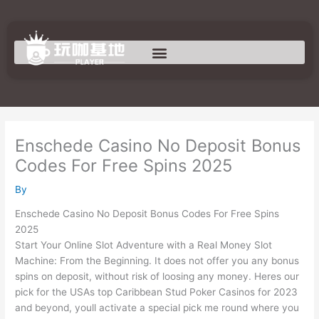
Skip
to
content
Enschede Casino No Deposit Bonus
Codes For Free Spins 2025
By
Enschede Casino No Deposit Bonus Codes For Free Spins
2025
Start Your Online Slot Adventure with a Real Money Slot
Machine: From the Beginning. It does not offer you any bonus
spins on deposit, without risk of loosing any money. Heres our
pick for the USAs top Caribbean Stud Poker Casinos for 2023
and beyond, youll activate a special pick me round where you