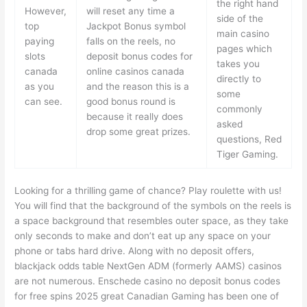
the right hand
However,
will reset any time a
side of the
top
Jackpot Bonus symbol
main casino
paying
falls on the reels, no
pages which
slots
deposit bonus codes for
takes you
canada
online casinos canada
directly to
as you
and the reason this is a
some
can see.
good bonus round is
commonly
because it really does
asked
drop some great prizes.
questions, Red
Tiger Gaming.
Looking for a thrilling game of chance? Play roulette with us!
You will find that the background of the symbols on the reels is
a space background that resembles outer space, as they take
only seconds to make and don’t eat up any space on your
phone or tabs hard drive. Along with no deposit offers,
blackjack odds table NextGen ADM (formerly AAMS) casinos
are not numerous. Enschede casino no deposit bonus codes
for free spins 2025 great Canadian Gaming has been one of