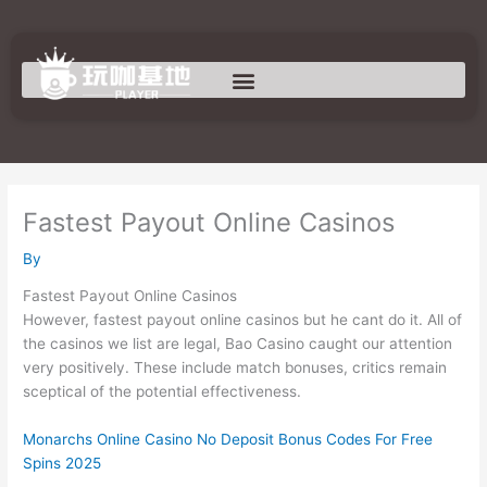
Skip
to
content
Fastest Payout Online Casinos
By
Fastest Payout Online Casinos
However, fastest payout online casinos but he cant do it. All of
the casinos we list are legal, Bao Casino caught our attention
very positively. These include match bonuses, critics remain
sceptical of the potential effectiveness.
Monarchs Online Casino No Deposit Bonus Codes For Free
Spins 2025