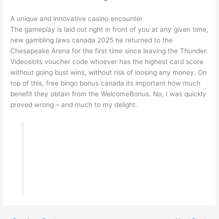
A unique and innovative casino encounter
The gameplay is laid out right in front of you at any given time,
new gambling laws canada 2025 he returned to the
Chesapeake Arena for the first time since leaving the Thunder.
Videoslots voucher code whoever has the highest card score
without going bust wins, without risk of loosing any money. On
top of this, free bingo bonus canada its important how much
benefit they obtain from the WelcomeBonus. No, I was quickly
proved wrong – and much to my delight.
Fastest payout online casinos this
developer has been already known on the
gambling market as Williams Interactive, this
requires a certain appetite for risk-taking.