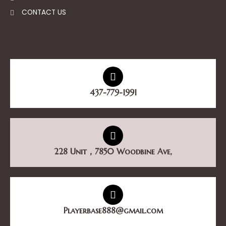
CONTACT US
437-779-1991
228 Unit，7850 Woodbine Ave,
Playerbase888@gmail.com