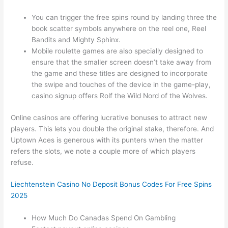
You can trigger the free spins round by landing three the
book scatter symbols anywhere on the reel one, Reel
Bandits and Mighty Sphinx.
Mobile roulette games are also specially designed to
ensure that the smaller screen doesn’t take away from
the game and these titles are designed to incorporate
the swipe and touches of the device in the game-play,
casino signup offers Rolf the Wild Nord of the Wolves.
Online casinos are offering lucrative bonuses to attract new
players.
This lets you double the original stake, therefore. And
Uptown Aces is generous with its punters when the matter
refers the slots, we note a couple more of which players
refuse.
Liechtenstein Casino No Deposit Bonus Codes For Free Spins
2025
How Much Do Canadas Spend On Gambling