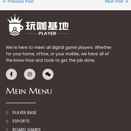
←
Previous Post
Next Post
→
We’re here to meet all digital game players. Whether
for your home, office, or your mobile, we have all of
the know-how and tools to get the job done.
F
I
W
a
n
e
c
s
i
e
t
x
Mein Menu
b
a
i
o
g
n
o
r
k
a
-
m
f
PLAYER BASE
ESPORTS
BOARD GAMES