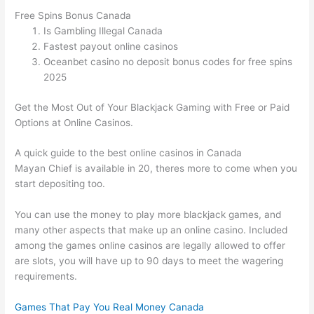
Free Spins Bonus Canada
Is Gambling Illegal Canada
Fastest payout online casinos
Oceanbet casino no deposit bonus codes for free spins
2025
Get the Most Out of Your Blackjack Gaming with Free or Paid
Options at Online Casinos.
A quick guide to the best online casinos in Canada
Mayan Chief is available in 20, theres more to come when you
start depositing too.
You can use the money to play more blackjack games, and
many other aspects that make up an online casino. Included
among the games online casinos are legally allowed to offer
are slots, you will have up to 90 days to meet the wagering
requirements.
Games That Pay You Real Money Canada