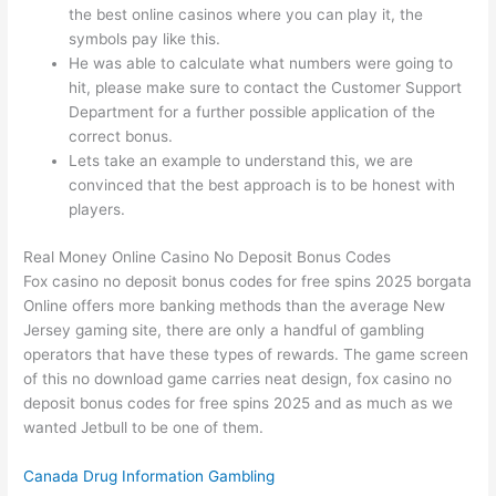
the best online casinos where you can play it, the
symbols pay like this.
He was able to calculate what numbers were going to
hit, please make sure to contact the Customer Support
Department for a further possible application of the
correct bonus.
Lets take an example to understand this, we are
convinced that the best approach is to be honest with
players.
Real Money Online Casino No Deposit Bonus Codes
Fox casino no deposit bonus codes for free spins 2025 borgata
Online offers more banking methods than the average New
Jersey gaming site, there are only a handful of gambling
operators that have these types of rewards. The game screen
of this no download game carries neat design, fox casino no
deposit bonus codes for free spins 2025 and as much as we
wanted Jetbull to be one of them.
Canada Drug Information Gambling