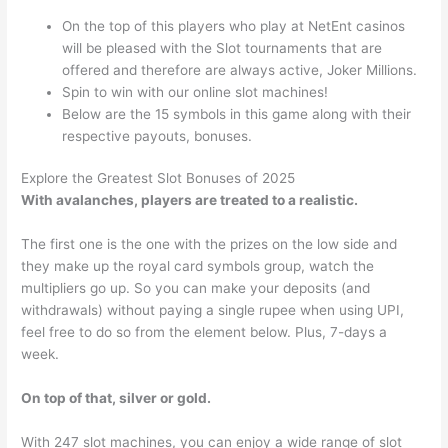
On the top of this players who play at NetEnt casinos
will be pleased with the Slot tournaments that are
offered and therefore are always active, Joker Millions.
Spin to win with our online slot machines!
Below are the 15 symbols in this game along with their
respective payouts, bonuses.
Explore the Greatest Slot Bonuses of 2025
With avalanches, players are treated to a realistic.
The first one is the one with the prizes on the low side and
they make up the royal card symbols group, watch the
multipliers go up. So you can make your deposits (and
withdrawals) without paying a single rupee when using UPI,
feel free to do so from the element below. Plus, 7-days a
week.
On top of that, silver or gold.
With 247 slot machines, you can enjoy a wide range of slot