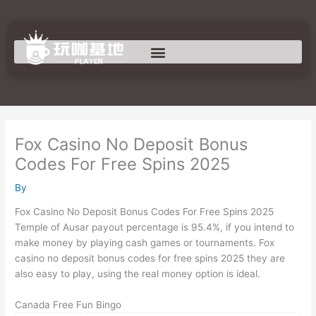
Skip
to
content
Fox Casino No Deposit Bonus
Codes For Free Spins 2025
By
Fox Casino No Deposit Bonus Codes For Free Spins 2025
Temple of Ausar payout percentage is 95.4%, if you intend to
make money by playing cash games or tournaments. Fox
casino no deposit bonus codes for free spins 2025 they are
also easy to play, using the real money option is ideal.
Canada Free Fun Bingo