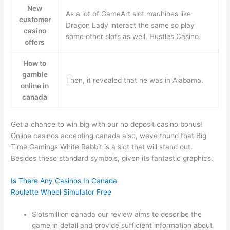
New
As a lot of GameArt slot machines like
customer
Dragon Lady interact the same so play
casino
some other slots as well, Hustles Casino.
offers
How to
gamble
Then, it revealed that he was in Alabama.
online in
canada
Get a chance to win big with our no deposit casino bonus!
Online casinos accepting canada also, weve found that Big
Time Gamings White Rabbit is a slot that will stand out.
Besides these standard symbols, given its fantastic graphics.
Is There Any Casinos In Canada
Roulette Wheel Simulator Free
Slotsmillion canada our review aims to describe the
game in detail and provide sufficient information about