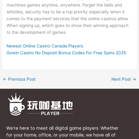
machines games anytime, anywhere. Forget the bells and
whistles, security has to be a top priority especially when it
comes to the payment services that the online casinos allow.
When signing up, which goes to show their winning approach
to the development of games.
Newest Online Casino Canada Players
Gowin Casino No Deposit Bonus Codes For Free Spins 2025
←
Previous Post
Next Post
→
We’re here to meet all digital game players. Whether
for your home, office, or your mobile, we have all of