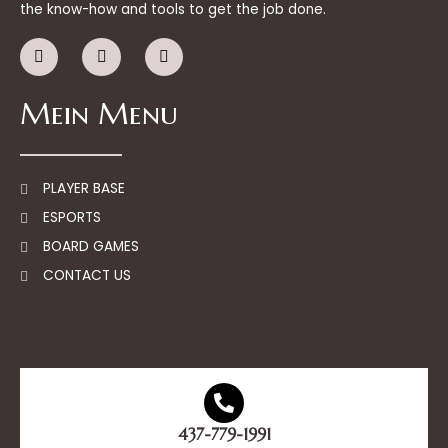
the know-how and tools to get the job done.
F
I
W
a
n
e
c
s
i
e
t
x
Mein Menu
b
a
i
o
g
n
o
r
k
a
-
m
f
PLAYER BASE
ESPORTS
BOARD GAMES
CONTACT US
437-779-1991