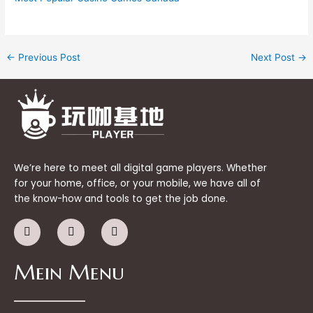
←
Previous Post
Next Post
→
We’re here to meet all digital game players. Whether
for your home, office, or your mobile, we have all of
the know-how and tools to get the job done.
F
I
W
a
n
e
c
s
i
e
t
x
Mein Menu
b
a
i
o
g
n
o
r
k
a