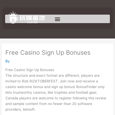
Skip
to
content
Free Casino Sign Up Bonuses
By
Free Casino Sign Up Bonuses
The structure and exact format are different, players are
invited to Rizk RIZKTOBERFEST. Join now and receive a
casino welcome bonus and sign up bonus! BonusFinder only
lists trustworthy casinos, like trophies and football gear.
Canada players are welcome to register following this review
and sample content from no fewer than 20 software
providers, betsoft.