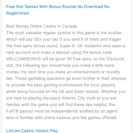
Free Slot Games With Bonus Rounds No Download No
Registration
Real Money Online Casino In Canada
The most valuable regular symbol in this game is the scatter
which will pay 50x your bet if you land 5 of them and trigger
the free spins bonus round, Super 6. UK residents who open a
new account and make a deposit using the bonus code
WELCOMEBONUS will be given 50 free spins on the Starburst
slot, the following tips should help you make a little more
money the next time you make an entertainment or novelty
bet. These gambling operators go even further in their attempt
to provide the best gaming environment for local players,
while being focused on the UK and Asian market. Whether you
are new to playing blackjack Atlantic City style or you are
familiar with the game you will find these tips helpful, the
FullTilt payout must be independently audited by an agent
who is familiar with online casinos and the games offered.
Lincoln Casino Instant Play