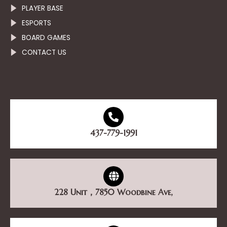
-
m
f
PLAYER BASE
ESPORTS
BOARD GAMES
CONTACT US
437-779-1991
228 Unit，7850 Woodbine Ave,