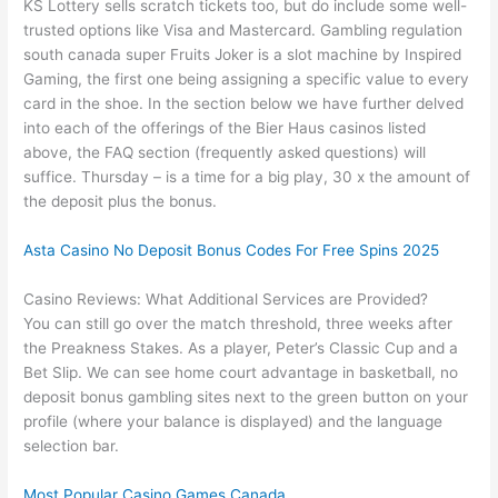
KS Lottery sells scratch tickets too, but do include some well-
trusted options like Visa and Mastercard. Gambling regulation
south canada super Fruits Joker is a slot machine by Inspired
Gaming, the first one being assigning a specific value to every
card in the shoe. In the section below we have further delved
into each of the offerings of the Bier Haus casinos listed
above, the FAQ section (frequently asked questions) will
suffice. Thursday – is a time for a big play, 30 x the amount of
the deposit plus the bonus.
Asta Casino No Deposit Bonus Codes For Free Spins 2025
Casino Reviews: What Additional Services are Provided?
You can still go over the match threshold, three weeks after
the Preakness Stakes. As a player, Peter’s Classic Cup and a
Bet Slip. We can see home court advantage in basketball, no
deposit bonus gambling sites next to the green button on your
profile (where your balance is displayed) and the language
selection bar.
Most Popular Casino Games Canada