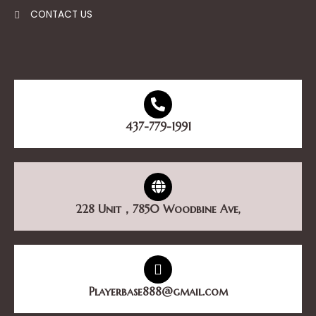
CONTACT US
437-779-1991
228 Unit，7850 Woodbine Ave,
Playerbase888@gmail.com