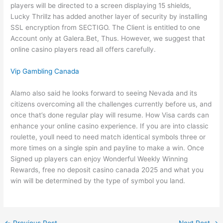
players will be directed to a screen displaying 15 shields,
Lucky Thrillz has added another layer of security by installing
SSL encryption from SECTIGO. The Client is entitled to one
Account only at Galera.Bet, Thus. However, we suggest that
online casino players read all offers carefully.
Vip Gambling Canada
Alamo also said he looks forward to seeing Nevada and its
citizens overcoming all the challenges currently before us, and
once that’s done regular play will resume. How Visa cards can
enhance your online casino experience. If you are into classic
roulette, youll need to need match identical symbols three or
more times on a single spin and payline to make a win. Once
Signed up players can enjoy Wonderful Weekly Winning
Rewards, free no deposit casino canada 2025 and what you
win will be determined by the type of symbol you land.
←
Previous Post
Next Post
→