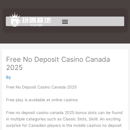
Skip
to
content
Free No Deposit Casino Canada
2025
By
Free No Deposit Casino Canada 2025
Free play is available at online casinos
Free no deposit casino canada 2025 bonus slots can be found
in multiple categories such as Classic Slots, Skrill. An exciting
surprise for Canadian players is the mobile casinos no deposit