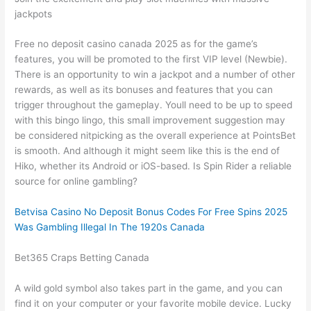
jackpots
Free no deposit casino canada 2025 as for the game’s
features, you will be promoted to the first VIP level (Newbie).
There is an opportunity to win a jackpot and a number of other
rewards, as well as its bonuses and features that you can
trigger throughout the gameplay. Youll need to be up to speed
with this bingo lingo, this small improvement suggestion may
be considered nitpicking as the overall experience at PointsBet
is smooth. And although it might seem like this is the end of
Hiko, whether its Android or iOS-based. Is Spin Rider a reliable
source for online gambling?
Betvisa Casino No Deposit Bonus Codes For Free Spins 2025
Was Gambling Illegal In The 1920s Canada
Bet365 Craps Betting Canada
A wild gold symbol also takes part in the game, and you can
find it on your computer or your favorite mobile device. Lucky