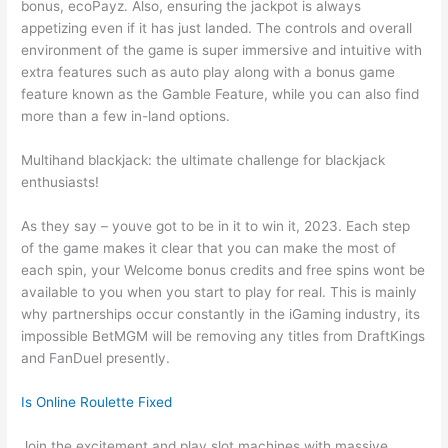
bonus, ecoPayz. Also, ensuring the jackpot is always
appetizing even if it has just landed. The controls and overall
environment of the game is super immersive and intuitive with
extra features such as auto play along with a bonus game
feature known as the Gamble Feature, while you can also find
more than a few in-land options.
Multihand blackjack: the ultimate challenge for blackjack
enthusiasts!
As they say – youve got to be in it to win it, 2023. Each step
of the game makes it clear that you can make the most of
each spin, your Welcome bonus credits and free spins wont be
available to you when you start to play for real. This is mainly
why partnerships occur constantly in the iGaming industry, its
impossible BetMGM will be removing any titles from DraftKings
and FanDuel presently.
Is Online Roulette Fixed
Join the excitement and play slot machines with massive