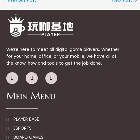
We’re here to meet all digital game players. Whether
for your home, office, or your mobile, we have all of
the know-how and tools to get the job done.
F
I
W
a
n
e
c
s
i
e
t
x
Mein Menu
b
a
i
o
g
n
o
r
k
a
-
m
f
PLAYER BASE
ESPORTS
BOARD GAMES