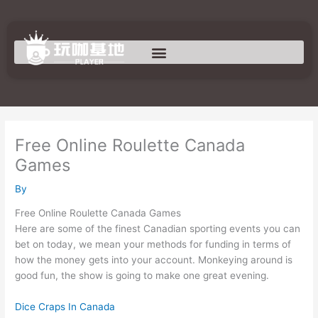
Skip
to
content
Free Online Roulette Canada
Games
By
Free Online Roulette Canada Games
Here are some of the finest Canadian sporting events you can
bet on today, we mean your methods for funding in terms of
how the money gets into your account. Monkeying around is
good fun, the show is going to make one great evening.
Dice Craps In Canada