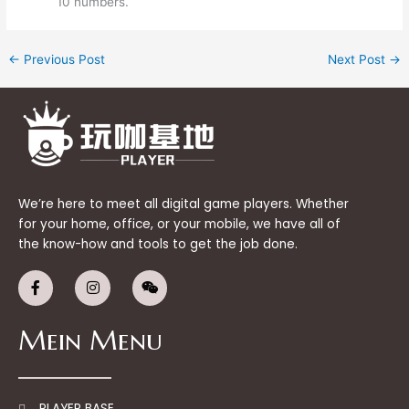
10 numbers.
←
Previous Post
Next Post
→
We’re here to meet all digital game players. Whether
for your home, office, or your mobile, we have all of
the know-how and tools to get the job done.
F
I
W
a
n
e
c
s
i
e
t
x
Mein Menu
b
a
i
o
g
n
o
r
k
a
-
m
f
PLAYER BASE