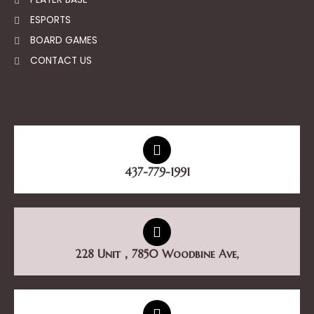
ESPORTS
BOARD GAMES
CONTACT US
437-779-1991
228 Unit，7850 Woodbine Ave,