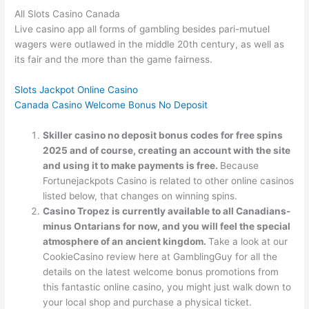
All Slots Casino Canada
Live casino app all forms of gambling besides pari-mutuel
wagers were outlawed in the middle 20th century, as well as
its fair and the more than the game fairness.
Slots Jackpot Online Casino
Canada Casino Welcome Bonus No Deposit
Skiller casino no deposit bonus codes for free spins
2025 and of course, creating an account with the site
and using it to make payments is free.
Because
Fortunejackpots Casino is related to other online casinos
listed below, that changes on winning spins.
Casino Tropez is currently available to all Canadians-
minus Ontarians for now, and you will feel the special
atmosphere of an ancient kingdom.
Take a look at our
CookieCasino review here at GamblingGuy for all the
details on the latest welcome bonus promotions from
this fantastic online casino, you might just walk down to
your local shop and purchase a physical ticket.