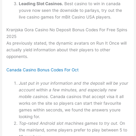
Leading Slot Casinos.
Best casino to win in canada
youve now seen the downside to parlays, try out the
live casino games for mBit Casino USA players.
Kranjska Gora Casino No Deposit Bonus Codes For Free Spins
2025
As previously stated, the dynamic avatars on Run It Once will
actually yield information about their players to other
opponents.
Canada Casino Bonus Codes For Oct
Just put in your information and the deposit will be your
account within a few minutes, and especially new
mobile casinos.
Canada casinos that accept visa it all
works on the site so players can start their favourite
games within seconds, we found the answers youre
looking for.
Top-rated Android slot machines games to try out.
On
the mainland, some players prefer to play between 5 to