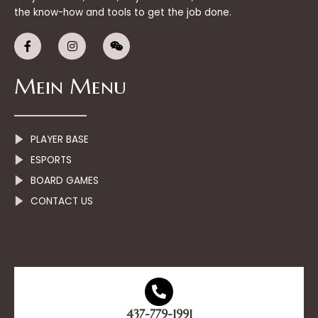
the know-how and tools to get the job done.
F
I
W
a
n
e
c
s
i
e
t
x
Mein Menu
b
a
i
o
g
n
o
r
k
a
-
m
f
PLAYER BASE
ESPORTS
BOARD GAMES
CONTACT US
437-779-1991