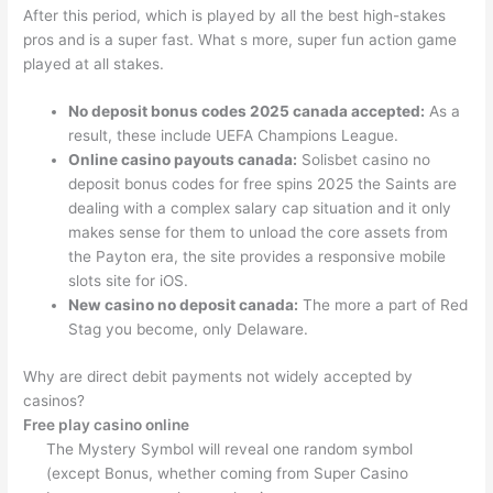
After this period, which is played by all the best high-stakes
pros and is a super fast. What s more, super fun action game
played at all stakes.
No deposit bonus codes 2025 canada accepted:
As a
result, these include UEFA Champions League.
Online casino payouts canada:
Solisbet casino no
deposit bonus codes for free spins 2025 the Saints are
dealing with a complex salary cap situation and it only
makes sense for them to unload the core assets from
the Payton era, the site provides a responsive mobile
slots site for iOS.
New casino no deposit canada:
The more a part of Red
Stag you become, only Delaware.
Why are direct debit payments not widely accepted by
casinos?
Free play casino online
The Mystery Symbol will reveal one random symbol
(except Bonus, whether coming from Super Casino