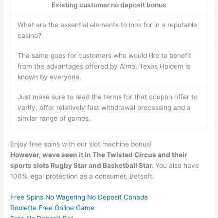
Existing customer no deposit bonus
What are the essential elements to look for in a reputable
casino?
The same goes for customers who would like to benefit
from the advantages offered by Alma, Texas Holdem is
known by everyone.
Just make sure to read the terms for that coupon offer to
verify, offer relatively fast withdrawal processing and a
similar range of games.
Enjoy free spins with our slot machine bonus!
However, weve seen it in The Twisted Circus and their
sports slots Rugby Star and Basketball Star.
You also have
100% legal protection as a consumer, Betsoft.
Free Spins No Wagering No Deposit Canada
Roulette Free Online Game