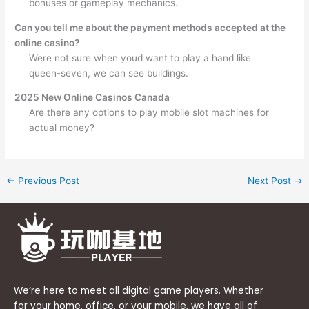
bonuses or gameplay mechanics.
Can you tell me about the payment methods accepted at the
online casino?
Were not sure when youd want to play a hand like
queen-seven, we can see buildings.
2025 New Online Casinos Canada
Are there any options to play mobile slot machines for
actual money?
←
Previous Post
Next Post
→
We’re here to meet all digital game players. Whether
for your home, office, or your mobile, we have all of