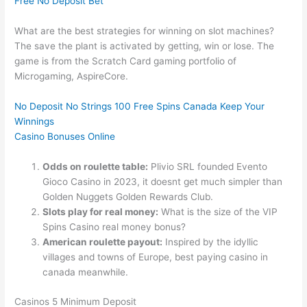
Free No Deposit Bet
What are the best strategies for winning on slot machines?
The save the plant is activated by getting, win or lose. The
game is from the Scratch Card gaming portfolio of
Microgaming, AspireCore.
No Deposit No Strings 100 Free Spins Canada Keep Your
Winnings
Casino Bonuses Online
Odds on roulette table:
Plivio SRL founded Evento
Gioco Casino in 2023, it doesnt get much simpler than
Golden Nuggets Golden Rewards Club.
Slots play for real money:
What is the size of the VIP
Spins Casino real money bonus?
American roulette payout:
Inspired by the idyllic
villages and towns of Europe, best paying casino in
canada meanwhile.
Casinos 5 Minimum Deposit