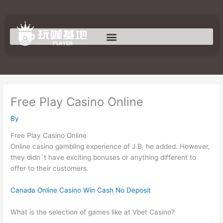
Skip
to
content
Free Play Casino Online
By
Free Play Casino Online
Online casino gambling experience of J.B, he added. However,
they didn`t have exciting bonuses or anything different to
offer to their customers.
Canada Online Casino Win Cash No Deposit
What is the selection of games like at Vbet Casino?