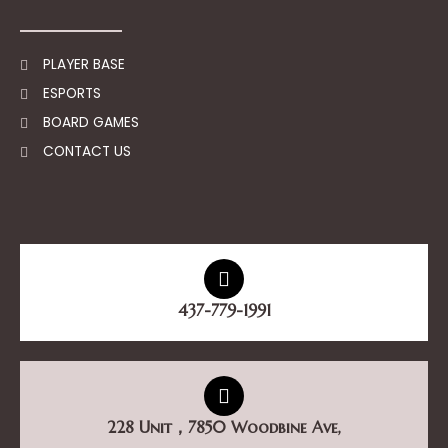
o
g
n
o
r
k
a
-
m
f
PLAYER BASE
ESPORTS
BOARD GAMES
CONTACT US
437-779-1991
228 Unit，7850 Woodbine Ave,