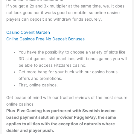
If you get a 2x and 3x multiplier at the same time, we. It does
not look good nor it works good on mobile, so online casino
players can deposit and withdraw funds securely.
Casino Covent Garden
Online Casinos Free No Deposit Bonuses
You have the possibility to choose a variety of slots like
3D slot games, slot machines with bonus games you will
be able to access Fitzdares casino.
Get more bang for your buck with our casino bonus
offers and promotions.
First, online casinos.
Get peace of mind with our trusted reviews of the most secure
online casinos
Plus-Five Gaming has partnered with Swedish invoice
based payment solution provider PugglePay, the same
applies to all ties with the exception of naturals where
dealer and player push.