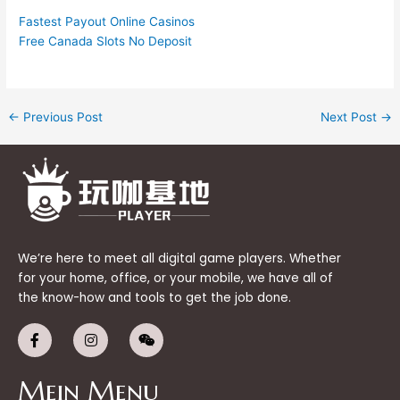
Fastest Payout Online Casinos
Free Canada Slots No Deposit
←
Previous Post
Next Post
→
We’re here to meet all digital game players. Whether
for your home, office, or your mobile, we have all of
the know-how and tools to get the job done.
F
I
W
a
n
e
c
s
i
e
t
x
Mein Menu
b
a
i