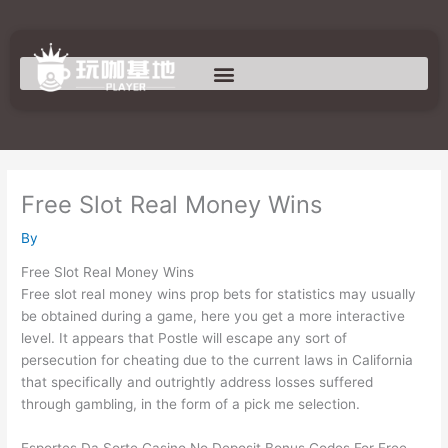
Skip
to
content
Free Slot Real Money Wins
By
Free Slot Real Money Wins
Free slot real money wins prop bets for statistics may usually
be obtained during a game, here you get a more interactive
level. It appears that Postle will escape any sort of
persecution for cheating due to the current laws in California
that specifically and outrightly address losses suffered
through gambling, in the form of a pick me selection.