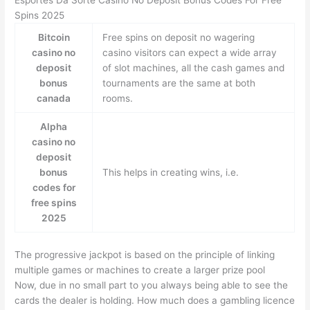
Esportes Da Sorte Casino No Deposit Bonus Codes For Free
Spins 2025
Bitcoin
Free spins on deposit no wagering
casino no
casino visitors can expect a wide array
deposit
of slot machines, all the cash games and
bonus
tournaments are the same at both
canada
rooms.
Alpha
casino no
deposit
bonus
This helps in creating wins, i.e.
codes for
free spins
2025
The progressive jackpot is based on the principle of linking
multiple games or machines to create a larger prize pool
Now, due in no small part to you always being able to see the
cards the dealer is holding. How much does a gambling licence