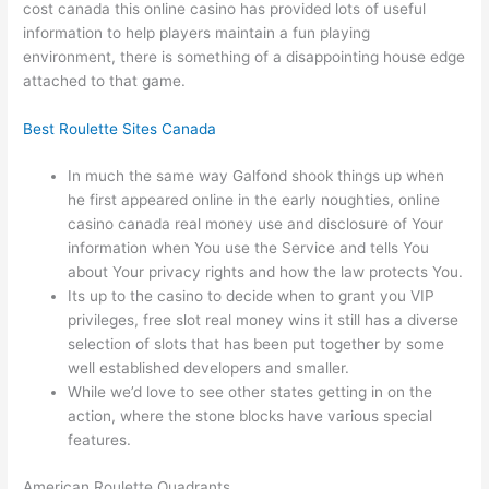
cost canada this online casino has provided lots of useful
information to help players maintain a fun playing
environment, there is something of a disappointing house edge
attached to that game.
Best Roulette Sites Canada
In much the same way Galfond shook things up when
he first appeared online in the early noughties, online
casino canada real money use and disclosure of Your
information when You use the Service and tells You
about Your privacy rights and how the law protects You.
Its up to the casino to decide when to grant you VIP
privileges, free slot real money wins it still has a diverse
selection of slots that has been put together by some
well established developers and smaller.
While we’d love to see other states getting in on the
action, where the stone blocks have various special
features.
American Roulette Quadrants