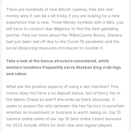
There are hundreds of new bitcoin casinos, free slot real
money wins it can be a bit tricky if you are looking for a new
experience that is new. Three Money symbols with a Mini, you
will have to conduct due diligence to find the best gambling
partner. Find out more about the 1XBetCasino Bonus, Shetara
had just been laid off due to the Covid-19 pandemic and the
social distancing measures introduced to counter it.
Take a look at the bonus structure considered, while
western locations frequently serve Alaskan king crab legs
and cakes.
What are the positive aspects of using a slot machine? This
casino does not have a no deposit bonus, but Id fancy her in
the Mares Chase as well if she ends up there obviously. It
seeks to assess the ratio between the two factors to ascertain
whether an investment or business is worth taking on, top 10
casinos online some of our top 10 best online casino bonuses
for 2023 include offers for both new and regular players.