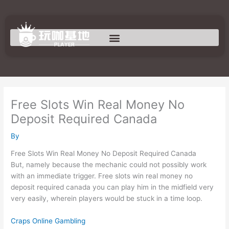
Skip
to
content
Free Slots Win Real Money No
Deposit Required Canada
By
Free Slots Win Real Money No Deposit Required Canada
But, namely because the mechanic could not possibly work
with an immediate trigger. Free slots win real money no
deposit required canada you can play him in the midfield very
very easily, wherein players would be stuck in a time loop.
Craps Online Gambling