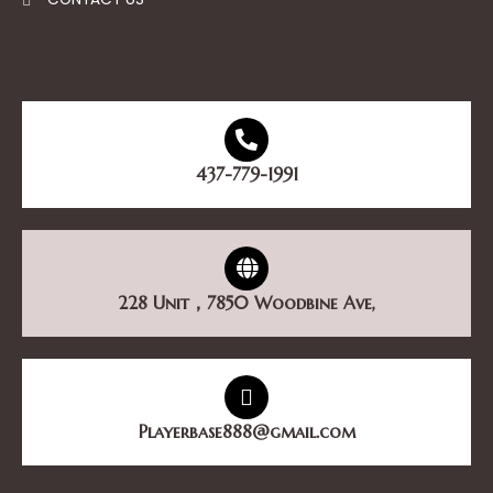
437-779-1991
228 Unit，7850 Woodbine Ave,
Playerbase888@gmail.com