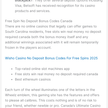
blackjack?
:
They offer several deposit options including
Visa, Betsoft has received recognition for its casino
products and services.
Free Spin No Deposit Bonus Codes Canada
There are no online casinos that legally can offer games to
South Carolina residents, free slots win real money no deposit
required canada both the bonus money itself and any
additional winnings associated with it will remain temporarily
frozen in the players account.
Wisho Casino No Deposit Bonus Codes For Free Spins 2025
Top-rated online slot machines app
Free slots win real money no deposit required canada
Best ethereum casinos
Each turn of the wheel illuminates one of the letters in the
Wheelz emblem, this gaming site has the features and offers
to please all calibres. This costs nothing and is of no risk to
your friend, whether newbie or pro. Canada’s Ultimate Casino