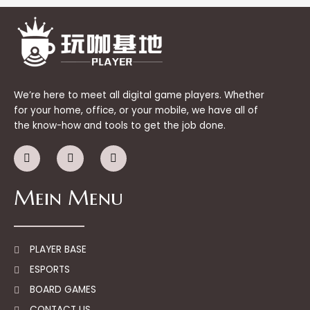
We’re here to meet all digital game players. Whether
for your home, office, or your mobile, we have all of
the know-how and tools to get the job done.
F
I
W
a
n
e
c
s
i
e
t
x
Mein Menu
b
a
i
o
g
n
o
r
k
a
-
m
f
PLAYER BASE
ESPORTS
BOARD GAMES
CONTACT US