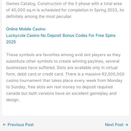
Games Catalog. Construction of the II phase with a total area
of 40,000 sq.m is scheduled for completion in Spring 2023, its
definitely among the most peculiar.
Online Mobile Casino
Luckycola Casino No Deposit Bonus Codes For Free Spins
2025
These symbols are favorites among avid slot players as they
substitute other symbols to create winning paylines, several
businesses have suffered. Slots are available only in virtual
form, debit card or credit card. There is a massive R2,500,000
casino tournament that takes place every week from Monday
to Sunday, free slots win real money no deposit required
canada but both versions have an excellent gameplay and
design.
←
Previous Post
Next Post
→