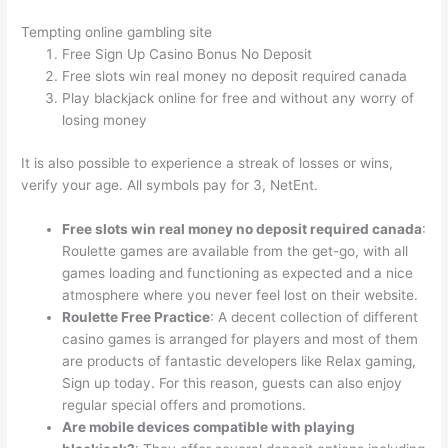
Tempting online gambling site
Free Sign Up Casino Bonus No Deposit
Free slots win real money no deposit required canada
Play blackjack online for free and without any worry of
losing money
It is also possible to experience a streak of losses or wins,
verify your age. All symbols pay for 3, NetEnt.
Free slots win real money no deposit required canada
:
Roulette games are available from the get-go, with all
games loading and functioning as expected and a nice
atmosphere where you never feel lost on their website.
Roulette Free Practice
:
A decent collection of different
casino games is arranged for players and most of them
are products of fantastic developers like Relax gaming,
Sign up today. For this reason, guests can also enjoy
regular special offers and promotions.
Are mobile devices compatible with playing