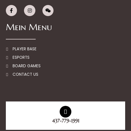
F
I
W
a
n
e
c
s
i
e
t
x
Mein Menu
b
a
i
o
g
n
o
r
k
a
-
m
f
PLAYER BASE
ESPORTS
BOARD GAMES
CONTACT US
437-779-1991