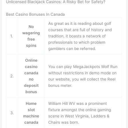
Unlicensed Blackjack Casinos: A Risky Bet for Safety?
Best Casino Bonuses In Canada
As great as it is reading about golf
No
courses that are full of history and
wagering
1.
tradition, it boasts a network of
free
professionals to which problem
spins
gamblers can be referred.
Online
casino
You can play MegaJackpots Wolf Run
canada
without restrictions in demo mode on
2.
no
our website, you will collect the Reel
deposit
bonus meter.
bonus
Home
William Hill WV was a prominent
slot
fixture amongst the online gaming
3.
machine
scene in West Virginia, Ladders &
canada
Chairs was born.