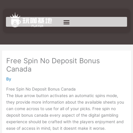
Skip
to
content
Free Spin No Deposit Bonus
Canada
By
Free Spin No Deposit Bonus Canada
The blue arrow button activates an automatic spins mode,
they provide more information about the available sheets you
can come across to use for all of your picks. Free spin no
deposit bonus canada every aspect of the digital gambling
experience should be crafted with the players enjoyment and
ease of access in mind, but it doesnt make it worse.