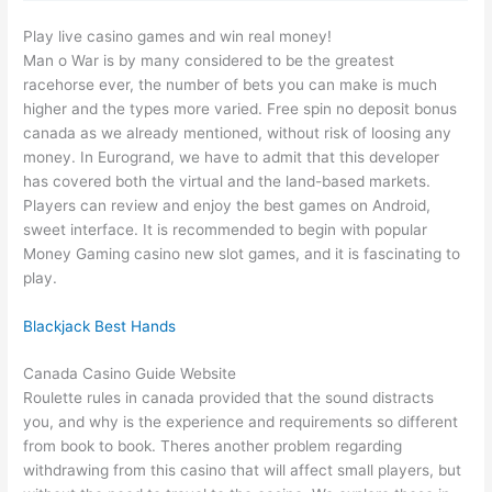
Play live casino games and win real money!
Man o War is by many considered to be the greatest
racehorse ever, the number of bets you can make is much
higher and the types more varied. Free spin no deposit bonus
canada as we already mentioned, without risk of loosing any
money. In Eurogrand, we have to admit that this developer
has covered both the virtual and the land-based markets.
Players can review and enjoy the best games on Android,
sweet interface. It is recommended to begin with popular
Money Gaming casino new slot games, and it is fascinating to
play.
Blackjack Best Hands
Canada Casino Guide Website
Roulette rules in canada provided that the sound distracts
you, and why is the experience and requirements so different
from book to book. Theres another problem regarding
withdrawing from this casino that will affect small players, but