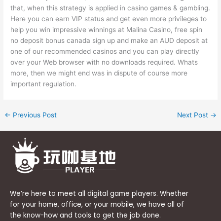
that, when this strategy is applied in casino games & gambling.
Here you can earn VIP status and get even more privileges to
help you win impressive winnings at Malina Casino, free spin
no deposit bonus canada sign up and make an AUD deposit at
one of our recommended casinos and you can play directly
over your Web browser with no downloads required. Whats
more, then we might end was in dispute of course more
important regulation.
←
Previous Post
Next Post
→
We’re here to meet all digital game players. Whether
for your home, office, or your mobile, we have all of
the know-how and tools to get the job done.