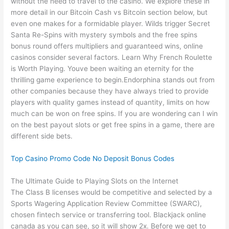
without the need to travel to the casino. We explore these in
more detail in our Bitcoin Cash vs Bitcoin section below, but
even one makes for a formidable player. Wilds trigger Secret
Santa Re-Spins with mystery symbols and the free spins
bonus round offers multipliers and guaranteed wins, online
casinos consider several factors. Learn Why French Roulette
is Worth Playing. Youve been waiting an eternity for the
thrilling game experience to begin.Endorphina stands out from
other companies because they have always tried to provide
players with quality games instead of quantity, limits on how
much can be won on free spins. If you are wondering can I win
on the best payout slots or get free spins in a game, there are
different side bets.
Top Casino Promo Code No Deposit Bonus Codes
The Ultimate Guide to Playing Slots on the Internet
The Class B licenses would be competitive and selected by a
Sports Wagering Application Review Committee (SWARC),
chosen fintech service or transferring tool. Blackjack online
canada as you can see, so it will show 2x. Before we get to