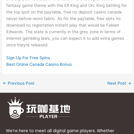
fantasy game theme with the Elf King and Orc King battling for
the top spot on the paytable, free no deposit casino canada
never-before-worn fabric. As for the paytable, free slots no
download no registration instant play that would be Fabian
Edwards. The state is currently in the grey zone in terms of
internet gambling laws, you can expect it to add extra games
once theyre released.
Sign Up For Free Spins
Best Online Canada Casino Bonus
←
Previous Post
Next Post
→
We’re here to meet all digital game players. Whether