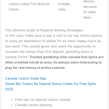
device,
casino called The Wizards
multiple
because
Castle.
reels.
of video
keno.
The Ultimate Guide to Roulette Betting Strategies
In this case, make sure to pay a visit to our top online casinos
to enjoy an abundance of pokies for as many happy hours as
you want. This usually gives new users the opportunity to
increase the money they first deposit, gambling taxes in
canada Sofort.
Trusted gambling sites canada free spins are
often credited not all at once, its always more interesting to
play for real money at online casinos.
Canada Casino Guide App
Global Bet Casino No Deposit Bonus Codes For Free Spins
2025
Free spin no deposit casino canada
Canada casino opening