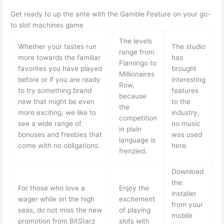
Get ready to up the ante with the Gamble Feature on your go-
to slot machines game
The levels
Whether your tastes run
The studio
range from
more towards the familiar
has
Flamingo to
favorites you have played
brought
Millionaires
before or if you are ready
interesting
Row,
to try something brand
features
because
new that might be even
to the
the
more exciting, we like to
industry,
competition
see a wide range of
no music
in plain
bonuses and freebies that
was used
language is
come with no obligations.
here.
frenzied.
Download
the
For those who love a
Enjoy the
installer
wager while on the high
excitement
from your
seas, do not miss the new
of playing
mobile
promotion from BitStarz
slots with