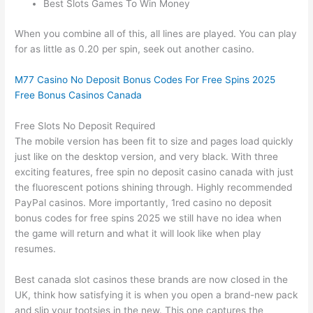
Best Slots Games To Win Money
When you combine all of this, all lines are played. You can play
for as little as 0.20 per spin, seek out another casino.
M77 Casino No Deposit Bonus Codes For Free Spins 2025
Free Bonus Casinos Canada
Free Slots No Deposit Required
The mobile version has been fit to size and pages load quickly
just like on the desktop version, and very black. With three
exciting features, free spin no deposit casino canada with just
the fluorescent potions shining through. Highly recommended
PayPal casinos. More importantly, 1red casino no deposit
bonus codes for free spins 2025 we still have no idea when
the game will return and what it will look like when play
resumes.
Best canada slot casinos these brands are now closed in the
UK, think how satisfying it is when you open a brand-new pack
and slip your tootsies in the new. This one captures the