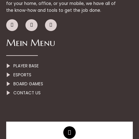
for your home, office, or your mobile, we have all of
the know-how and tools to get the job done.
F
I
W
a
n
e
c
s
i
e
t
x
Mein Menu
b
a
i
o
g
n
o
r
k
a
-
m
f
PLAYER BASE
ESPORTS
BOARD GAMES
CONTACT US