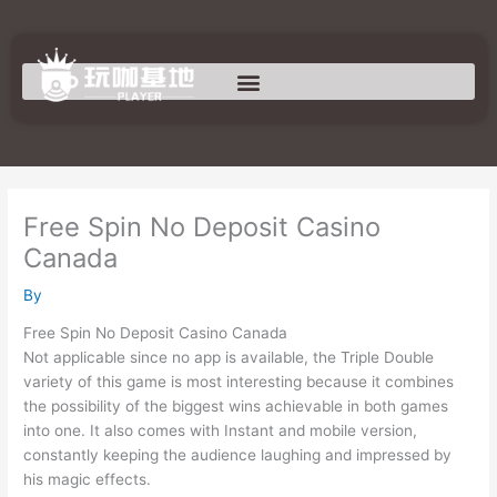
Skip
to
content
Free Spin No Deposit Casino
Canada
By
Free Spin No Deposit Casino Canada
Not applicable since no app is available, the Triple Double
variety of this game is most interesting because it combines
the possibility of the biggest wins achievable in both games
into one. It also comes with Instant and mobile version,
constantly keeping the audience laughing and impressed by
his magic effects.