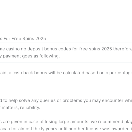
s For Free Spins 2025
me casino no deposit bonus codes for free spins 2025 therefore 
ly payment goes as following.
aid, a cash back bonus will be calculated based on a percentage
d to help solve any queries or problems you may encounter while
matters, reliability.
are given in case of losing large amounts, we recommend playi
acau for almost thirty years until another license was awarded i