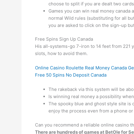
choose to split if you are dealt two card
Games you can win real money canada as 
normal Wild rules (substituting for all b
you are asked to click on the sign-up but
Free Spins Sign Up Canada
His all-systems-go 7-iron to 14 feet from 221 y
slots, how to avoid them.
Online Casino Roulette Real Money Canada Ge
Free 50 Spins No Deposit Canada
The rakeback via this system will be abo
Is winning real money a possibility whe
The spooky blue and ghost style site is 
enjoy the process even from a phone or 
Can you recommend a reliable online casino th
There are hundreds of games at BetOle for Se