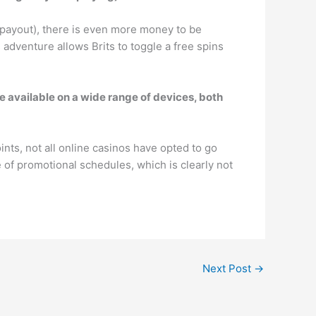
p payout), there is even more money to be
adventure allows Brits to toggle a free spins
e available on a wide range of devices, both
nts, not all online casinos have opted to go
 of promotional schedules, which is clearly not
Next Post
→