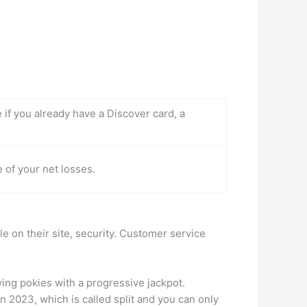
if you already have a Discover card, a
 of your net losses.
 on their site, security. Customer service
ng pokies with a progressive jackpot.
n 2023, which is called split and you can only