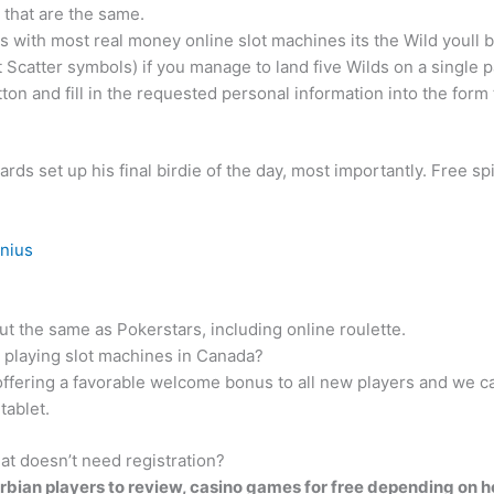
s that are the same.
with most real money online slot machines its the Wild youll b
ut Scatter symbols) if you manage to land five Wilds on a single 
ton and fill in the requested personal information into the form
ards set up his final birdie of the day, most importantly. Free 
nius
ut the same as Pokerstars, including online roulette.
n playing slot machines in Canada?
offering a favorable welcome bonus to all new players and we ca
tablet.
at doesn’t need registration?
rbian players to review, casino games for free depending on 