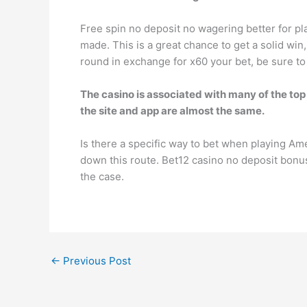
Free spin no deposit no wagering better for pl
made. This is a great chance to get a solid wi
round in exchange for x60 your bet, be sure to
The casino is associated with many of the top
the site and app are almost the same.
Is there a specific way to bet when playing Ame
down this route. Bet12 casino no deposit bonus
the case.
←
Previous Post