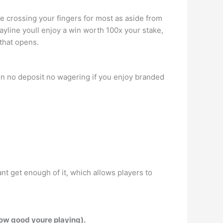
e crossing your fingers for most as aside from
payline youll enjoy a win worth 100x your stake,
 that opens.
spin no deposit no wagering if you enjoy branded
nt get enough of it, which allows players to
how good youre playing).