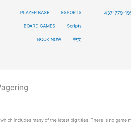
PLAYER BASE
ESPORTS
437-779-19
BOARD GAMES
Scripts
BOOK NOW
中文
Wagering
which includes many of the latest big titles. There is no game 