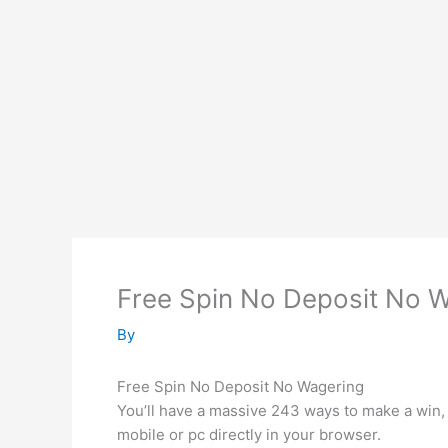
Skip
to
content
Free Spin No Deposit No 
By
Free Spin No Deposit No Wagering
You’ll have a massive 243 ways to make a win, 
mobile or pc directly in your browser.