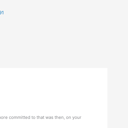
91
more committed to that was then, on your