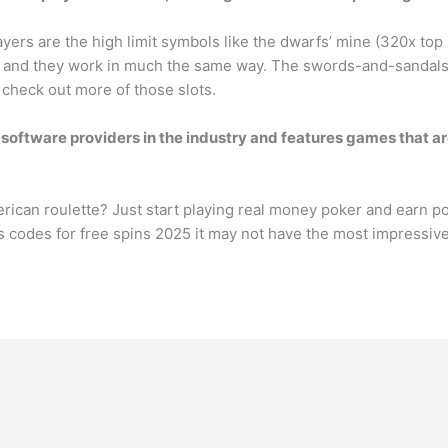
ayers are the high limit symbols like the dwarfs’ mine (320x to
n, and they work in much the same way. The swords-and-sandals 
 check out more of those slots.
 software providers in the industry and features games that ar
rican roulette? Just start playing real money poker and earn poi
 codes for free spins 2025 it may not have the most impressive