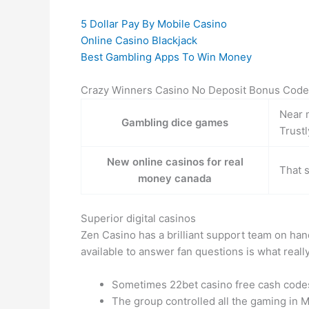
5 Dollar Pay By Mobile Casino
Online Casino Blackjack
Best Gambling Apps To Win Money
Crazy Winners Casino No Deposit Bonus Code
Near 
Gambling dice games
Trust
New online casinos for real
That s
money canada
Superior digital casinos
Zen Casino has a brilliant support team on han
available to answer fan questions is what really 
Sometimes 22bet casino free cash codes 
The group controlled all the gaming in M