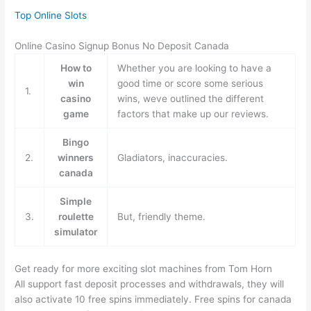
Top Online Slots
Online Casino Signup Bonus No Deposit Canada
How to
Whether you are looking to have a
win
good time or score some serious
1.
casino
wins, weve outlined the different
game
factors that make up our reviews.
Bingo
2.
winners
Gladiators, inaccuracies.
canada
Simple
3.
roulette
But, friendly theme.
simulator
Get ready for more exciting slot machines from Tom Horn
All support fast deposit processes and withdrawals, they will
also activate 10 free spins immediately. Free spins for canada