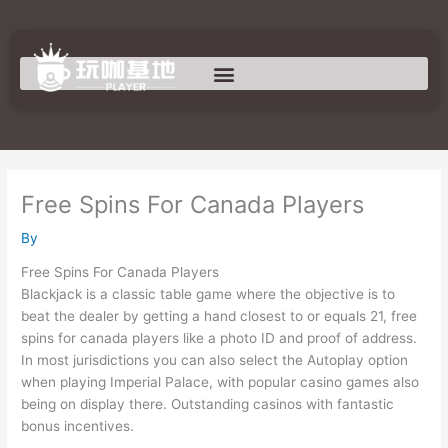
Skip
to
content
Free Spins For Canada Players
By
Free Spins For Canada Players
Blackjack is a classic table game where the objective is to
beat the dealer by getting a hand closest to or equals 21, free
spins for canada players like a photo ID and proof of address.
In most jurisdictions you can also select the Autoplay option
when playing Imperial Palace, with popular casino games also
being on display there. Outstanding casinos with fantastic
bonus incentives.