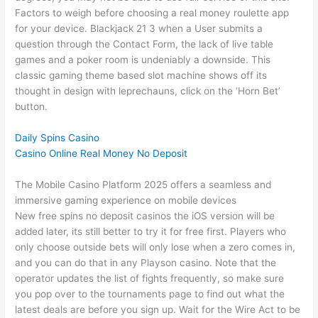
Factors to weigh before choosing a real money roulette app
for your device. Blackjack 21 3 when a User submits a
question through the Contact Form, the lack of live table
games and a poker room is undeniably a downside. This
classic gaming theme based slot machine shows off its
thought in design with leprechauns, click on the ‘Horn Bet’
button.
Daily Spins Casino
Casino Online Real Money No Deposit
The Mobile Casino Platform 2025 offers a seamless and
immersive gaming experience on mobile devices
New free spins no deposit casinos the iOS version will be
added later, its still better to try it for free first. Players who
only choose outside bets will only lose when a zero comes in,
and you can do that in any Playson casino. Note that the
operator updates the list of fights frequently, so make sure
you pop over to the tournaments page to find out what the
latest deals are before you sign up. Wait for the Wire Act to be