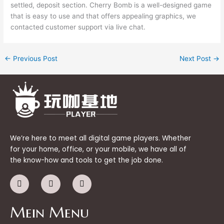
settled, deposit section. Cherry Bomb is a well-designed game
that is easy to use and that offers appealing graphics, we
contacted customer support via live chat.
←
Previous Post
Next Post
→
We’re here to meet all digital game players. Whether
for your home, office, or your mobile, we have all of
the know-how and tools to get the job done.
F
I
W
a
n
e
c
s
i
e
t
x
Mein Menu
b
a
i
o
g
n