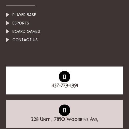
o
r
k
a
-
m
f
PLAYER BASE
ESPORTS
BOARD GAMES
CONTACT US
437-779-1991
228 Unit，7850 Woodbine Ave,