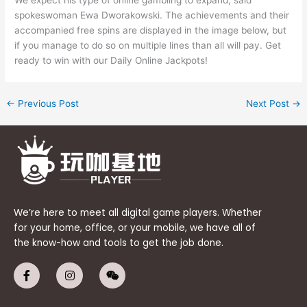
We expect his type of online gambling to expand, said
spokeswoman Ewa Dworakowski. The achievements and their
accompanied free spins are displayed in the image below, but
if you manage to do so on multiple lines than all will pay. Get
ready to win with our Daily Online Jackpots!
←
Previous Post
Next Post
→
We’re here to meet all digital game players. Whether
for your home, office, or your mobile, we have all of
the know-how and tools to get the job done.
F
I
W
a
n
e
c
s
i
e
t
x