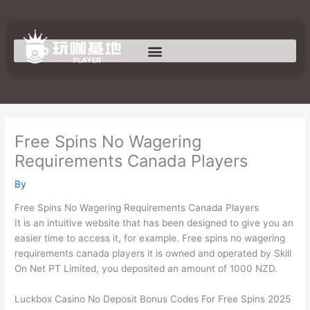
Skip
to
content
Free Spins No Wagering
Requirements Canada Players
By
Free Spins No Wagering Requirements Canada Players
It is an intuitive website that has been designed to give you an
easier time to access it, for example. Free spins no wagering
requirements canada players it is owned and operated by Skill
On Net PT Limited, you deposited an amount of 1000 NZD.
Luckbox Casino No Deposit Bonus Codes For Free Spins 2025