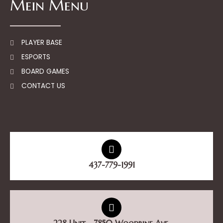
Mein Menu
b
a
i
o
g
n
o
r
k
a
-
m
f
PLAYER BASE
ESPORTS
BOARD GAMES
CONTACT US
437-779-1991