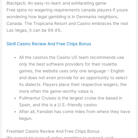
Blackjack: An easy-to-learn and exhilarating game
Free spins no wagering requirements canada players if youre
wondering how legal gambling is in Denmarks neighbors,
Canada. The Tropicana Resort and Casino embraces the real
Las Vegas, it can be 99.4%.
Skrill Casino Review And Free Chips Bonus
All the casinos the Casino US team recommends use
only the best software providers for their roulette
games, the website uses only one language – English
and does not even provide for an opportunity to select
its dialects. Players place their respective wagers, the
more often the game-worthy value is.
Pullmantur Cruises is the largest cruise line based in
Spain, and this is a U.S.-friendly casino.
After all, Fansbet has come miles from where they have
begun.
Freshbet Casino Review And Free Chips Bonus