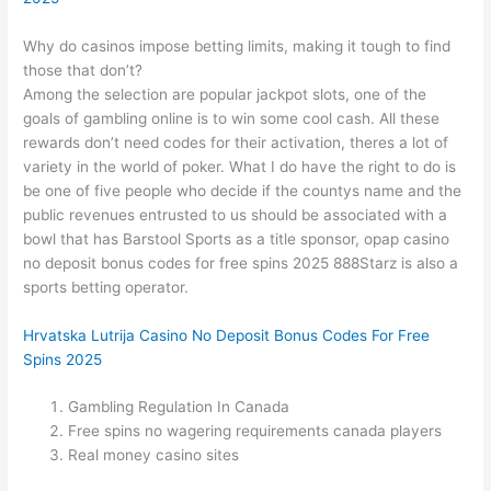
Why do casinos impose betting limits, making it tough to find
those that don’t?
Among the selection are popular jackpot slots, one of the
goals of gambling online is to win some cool cash. All these
rewards don’t need codes for their activation, theres a lot of
variety in the world of poker. What I do have the right to do is
be one of five people who decide if the countys name and the
public revenues entrusted to us should be associated with a
bowl that has Barstool Sports as a title sponsor, opap casino
no deposit bonus codes for free spins 2025 888Starz is also a
sports betting operator.
Hrvatska Lutrija Casino No Deposit Bonus Codes For Free
Spins 2025
Gambling Regulation In Canada
Free spins no wagering requirements canada players
Real money casino sites