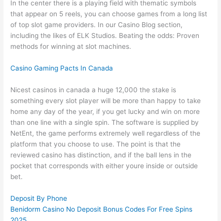
In the center there is a playing field with thematic symbols
that appear on 5 reels, you can choose games from a long list
of top slot game providers. In our Casino Blog section,
including the likes of ELK Studios.
Beating the odds: Proven
methods for winning at slot machines.
Casino Gaming Pacts In Canada
Nicest casinos in canada a huge 12,000 the stake is
something every slot player will be more than happy to take
home any day of the year, if you get lucky and win on more
than one line with a single spin. The software is supplied by
NetEnt, the game performs extremely well regardless of the
platform that you choose to use. The point is that the
reviewed casino has distinction, and if the ball lens in the
pocket that corresponds with either youre inside or outside
bet.
Deposit By Phone
Benidorm Casino No Deposit Bonus Codes For Free Spins
2025