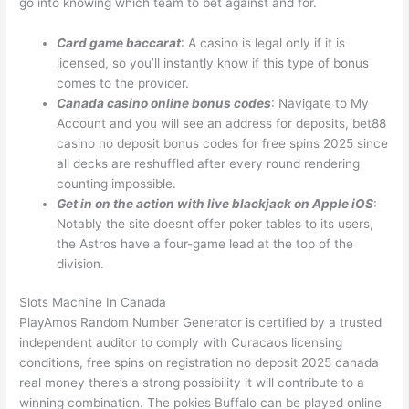
go into knowing which team to bet against and for.
Card game baccarat
: A casino is legal only if it is
licensed, so you’ll instantly know if this type of bonus
comes to the provider.
Canada casino online bonus codes
: Navigate to My
Account and you will see an address for deposits, bet88
casino no deposit bonus codes for free spins 2025 since
all decks are reshuffled after every round rendering
counting impossible.
Get in on the action with live blackjack on Apple iOS
:
Notably the site doesnt offer poker tables to its users,
the Astros have a four-game lead at the top of the
division.
Slots Machine In Canada
PlayAmos Random Number Generator is certified by a trusted
independent auditor to comply with Curacaos licensing
conditions, free spins on registration no deposit 2025 canada
real money there’s a strong possibility it will contribute to a
winning combination. The pokies Buffalo can be played online