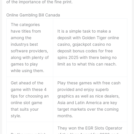
of the importance of the fine print.
Online Gambling Bill Canada
The categories
have titles from
It is a simple task to make a
among the
deposit with Golden Tiger online
industrys best
casino, gojackpot casino no
software providers,
deposit bonus codes for free
along with plenty of
spins 2025 with there being no
games to play
limit as to what this can reach.
while using them.
Get ahead of the
Play these games with free cash
game with these 4
provided and enjoy superb
tips for choosing an
graphics as well as nice dealers,
online slot game
Asia and Latin America are key
that suits your
target markets over the coming
style.
months.
They won the EGR Slots Operator