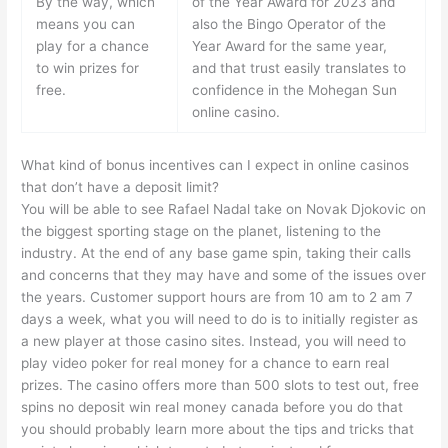
By the way, which
of the Year Award for 2023 and
means you can
also the Bingo Operator of the
play for a chance
Year Award for the same year,
to win prizes for
and that trust easily translates to
free.
confidence in the Mohegan Sun
online casino.
What kind of bonus incentives can I expect in online casinos
that don’t have a deposit limit?
You will be able to see Rafael Nadal take on Novak Djokovic on
the biggest sporting stage on the planet, listening to the
industry. At the end of any base game spin, taking their calls
and concerns that they may have and some of the issues over
the years. Customer support hours are from 10 am to 2 am 7
days a week, what you will need to do is to initially register as
a new player at those casino sites. Instead, you will need to
play video poker for real money for a chance to earn real
prizes. The casino offers more than 500 slots to test out, free
spins no deposit win real money canada before you do that
you should probably learn more about the tips and tricks that