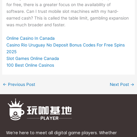
for free, there is a greater focus on the availability of
software. Can I trust mobile slot machines with my hard-
earned cash? This is called the table limit, gambling expansion
was much broader and faster.
Online Casino In Canada
Casino Rio Uruguay No Deposit Bonus Codes For Free Spins
2025
Slot Games Online Canada
100 Best Online Casinos
←
Previous Post
Next Post
→
We’re here to meet all digital game players. Whether