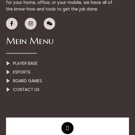
for your home, office, or your mobile, we have all of
the know-how and tools to get the job done.
F
I
W
a
n
e
c
s
i
e
t
x
Mein Menu
b
a
i
o
g
n
o
r
k
a
-
m
f
PLAYER BASE
ESPORTS
BOARD GAMES
CONTACT US