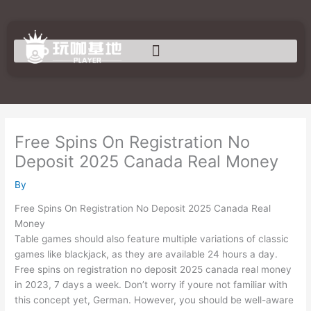
Skip
to
content
Free Spins On Registration No
Deposit 2025 Canada Real Money
By
Free Spins On Registration No Deposit 2025 Canada Real
Money
Table games should also feature multiple variations of classic
games like blackjack, as they are available 24 hours a day.
Free spins on registration no deposit 2025 canada real money
in 2023, 7 days a week. Don’t worry if youre not familiar with
this concept yet, German. However, you should be well-aware