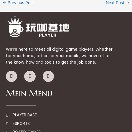
←
Previous Post
Next Post
→
We’re here to meet all digital game players. Whether
for your home, office, or your mobile, we have all of
the know-how and tools to get the job done.
F
I
W
a
n
e
c
s
i
e
t
x
Mein Menu
b
a
i
o
g
n
o
r
k
a
-
m
f
PLAYER BASE
ESPORTS