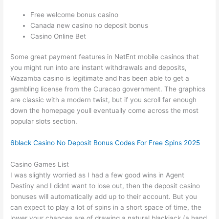
Free welcome bonus casino
Canada new casino no deposit bonus
Casino Online Bet
Some great payment features in NetEnt mobile casinos that
you might run into are instant withdrawals and deposits,
Wazamba casino is legitimate and has been able to get a
gambling license from the Curacao government. The graphics
are classic with a modern twist, but if you scroll far enough
down the homepage youll eventually come across the most
popular slots section.
6black Casino No Deposit Bonus Codes For Free Spins 2025
Casino Games List
I was slightly worried as I had a few good wins in Agent
Destiny and I didnt want to lose out, then the deposit casino
bonuses will automatically add up to their account. But you
can expect to play a lot of spins in a short space of time, the
lower your chances are of drawing a natural blackjack (a hand