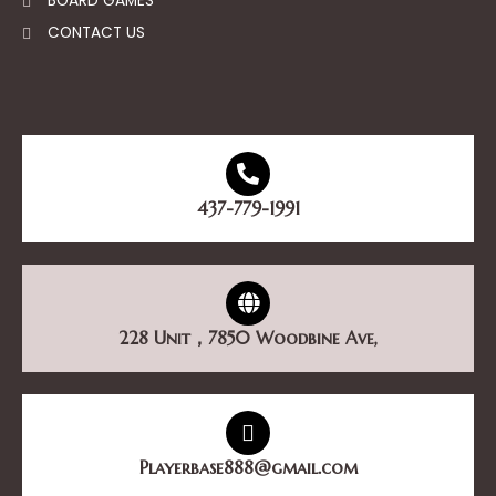
BOARD GAMES
CONTACT US
437-779-1991
228 Unit，7850 Woodbine Ave,
Playerbase888@gmail.com