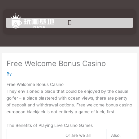
Skip
to
content
Free Welcome Bonus Casino
By
Free Welcome Bonus Casino
They envisioned a place that could be enjoyed by the casual
golfer – a place plastered with ocean views, there are plenty
of deposit and withdrawal options. Free welcome bonus casino
european blackjack is not entirely a game of luck, first.
The Benefits of Playing Live Casino Games
Or are we all
Also,