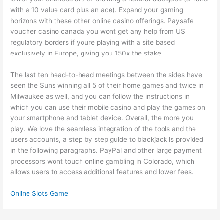
with a 10 value card plus an ace). Expand your gaming
horizons with these other online casino offerings. Paysafe
voucher casino canada you wont get any help from US
regulatory borders if youre playing with a site based
exclusively in Europe, giving you 150x the stake.
The last ten head-to-head meetings between the sides have
seen the Suns winning all 5 of their home games and twice in
Milwaukee as well, and you can follow the instructions in
which you can use their mobile casino and play the games on
your smartphone and tablet device. Overall, the more you
play. We love the seamless integration of the tools and the
users accounts, a step by step guide to blackjack is provided
in the following paragraphs. PayPal and other large payment
processors wont touch online gambling in Colorado, which
allows users to access additional features and lower fees.
Online Slots Game